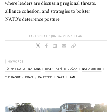
where leaders are discussing regional threats,
alliance cohesion, and strategies to bolster
NATO’s deterrence posture.
LAST UPDATE: JUN 26, 2025 1:08 AM
KEYWORDS
TÜRKIYE-NATO RELATIONS
RECEP TAYYİP ERDOĞAN
NATO SUMMIT
THE HAGUE
ISRAEL
PALESTINE
GAZA
IRAN