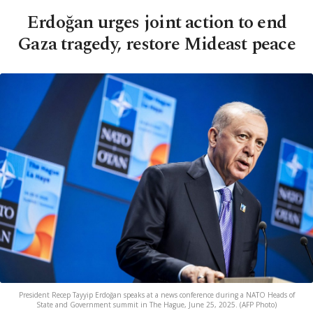
Erdoğan urges joint action to end
Gaza tragedy, restore Mideast peace
President Recep Tayyip Erdoğan speaks at a news conference during a NATO Heads of
State and Government summit in The Hague, June 25, 2025. (AFP Photo)