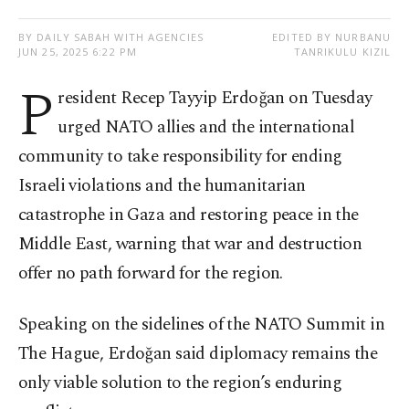
BY DAILY SABAH WITH AGENCIES
EDITED BY NURBANU
JUN 25, 2025 6:22 PM
TANRIKULU KIZIL
P
resident Recep Tayyip Erdoğan on Tuesday
urged NATO allies and the international
community to take responsibility for ending
Israeli violations and the humanitarian
catastrophe in Gaza and restoring peace in the
Middle East, warning that war and destruction
offer no path forward for the region.
Speaking on the sidelines of the NATO Summit in
The Hague, Erdoğan said diplomacy remains the
only viable solution to the region’s enduring