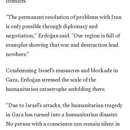
conflicts.
"The permanent resolution of problems with Iran
is only possible through diplomacy and
negotiation," Erdoğan said. "Our region is full of
examples showing that war and destruction lead
nowhere."
Condemning Israel’s massacres and blockade in
Gaza, Erdoğan stressed the scale of the
humanitarian catastrophe unfolding there.
"Due to Israel’s attacks, the humanitarian tragedy
in Gaza has turned into a humanitarian disaster.
No person with a conscience can remain silent in