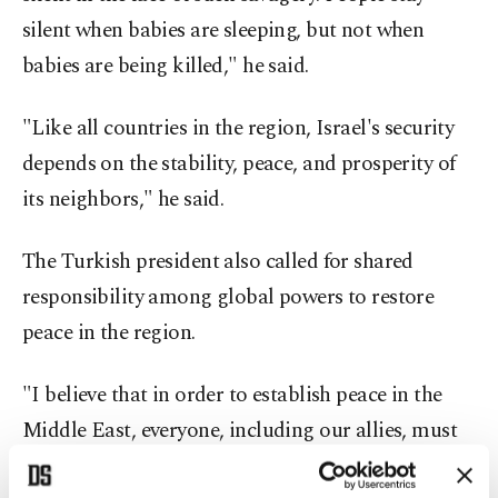
silent when babies are sleeping, but not when
babies are being killed," he said.
"Like all countries in the region, Israel's security
depends on the stability, peace, and prosperity of
its neighbors," he said.
The Turkish president also called for shared
responsibility among global powers to restore
peace in the region.
"I believe that in order to establish peace in the
Middle East, everyone, including our allies, must
step up and take responsibility," Erdoğan said.