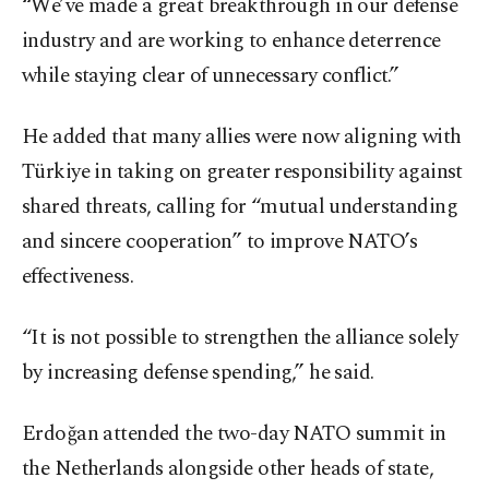
“We’ve made a great breakthrough in our defense
industry and are working to enhance deterrence
while staying clear of unnecessary conflict.”
He added that many allies were now aligning with
Türkiye in taking on greater responsibility against
shared threats, calling for “mutual understanding
and sincere cooperation” to improve NATO’s
effectiveness.
“It is not possible to strengthen the alliance solely
by increasing defense spending,” he said.
Erdoğan attended the two-day NATO summit in
the Netherlands alongside other heads of state,