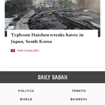
Typhoon Haishen wreaks havoc in
Japan, South Korea
PHOTOGALLERY
POLITICS
TÜRKİYE
WORLD
BUSINESS