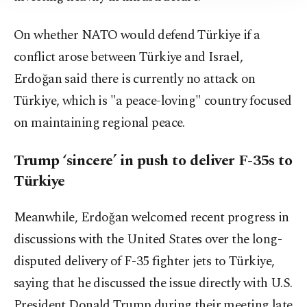
On whether NATO would defend Türkiye if a
conflict arose between Türkiye and Israel,
Erdoğan said there is currently no attack on
Türkiye, which is "a peace-loving" country focused
on maintaining regional peace.
Trump ‘sincere’ in push to deliver F-35s to
Türkiye
Meanwhile, Erdoğan welcomed recent progress in
discussions with the United States over the long-
disputed delivery of F-35 fighter jets to Türkiye,
saying that he discussed the issue directly with U.S.
President Donald Trump during their meeting late