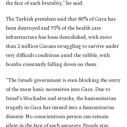
the face of such brutality," he said.
The Turkish president said that 80% of Gaza has
been destroyed and 95% of the health care
infrastructure has been demolished, with more
than 2 million Gazans struggling to survive under
very difficult conditions amid the rubble, with
bombs constantly falling down on them.
"The Israeli government is even blocking the entry
of the most basic necessities into Gaza. Due to
Israel's blockades and attacks, the humanitarian
tragedy in Gaza has turned into a humanitarian
disaster. No conscientious person can remain
silent in the face of such savagery. People stay