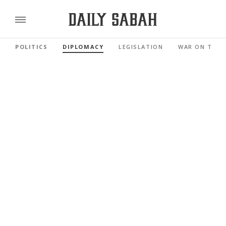
POLITICS
DIPLOMACY
LEGISLATION
WAR ON TERR