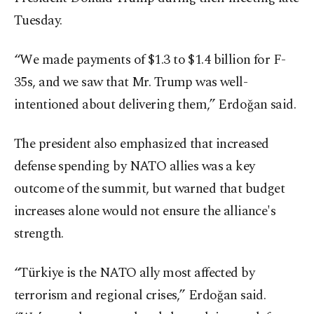
Tuesday.
“We made payments of $1.3 to $1.4 billion for F-
35s, and we saw that Mr. Trump was well-
intentioned about delivering them,” Erdoğan said.
The president also emphasized that increased
defense spending by NATO allies was a key
outcome of the summit, but warned that budget
increases alone would not ensure the alliance's
strength.
“Türkiye is the NATO ally most affected by
terrorism and regional crises,” Erdoğan said.