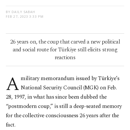
BY DAILY SABAH
FEB 27, 2023 3:33 PM
26 years on, the coup that carved a new political
and social route for Türkiye still elicits strong
reactions
A
military memorandum issued by Türkiye’s
National Security Council (MGK) on Feb.
28, 1997, in what has since been dubbed the
“postmodern coup,” is still a deep-seated memory
for the collective consciousness 26 years after the
fact.