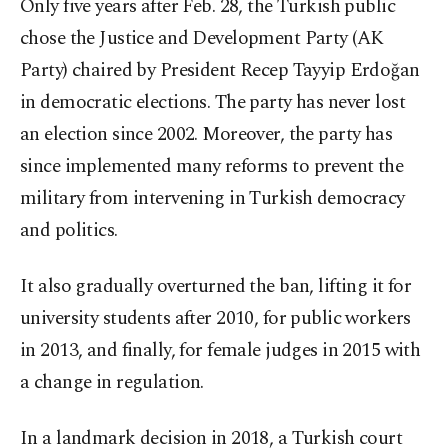
Only five years after Feb. 28, the Turkish public
chose the Justice and Development Party (AK
Party) chaired by President Recep Tayyip Erdoğan
in democratic elections. The party has never lost
an election since 2002. Moreover, the party has
since implemented many reforms to prevent the
military from intervening in Turkish democracy
and politics.
It also gradually overturned the ban, lifting it for
university students after 2010, for public workers
in 2013, and finally, for female judges in 2015 with
a change in regulation.
In a landmark decision in 2018, a Turkish court