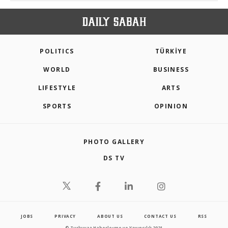
POLITICS
TÜRKİYE
WORLD
BUSINESS
LIFESTYLE
ARTS
SPORTS
OPINION
PHOTO GALLERY
DS TV
JOBS
PRIVACY
ABOUT US
CONTACT US
RSS
© Turkuvaz Haberleşme ve Yayıncılık 2021