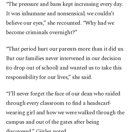
“The pressure and bans kept increasing every day.
It was inhumane and nonsensical; we couldn’t
believe our eyes,” she recounted. “Why had we
become criminals overnight?”
“That period hurt our parents more than it did us.
But our families never intervened in our decision
(to drop out of school) and wanted us to take this
responsibility for our lives,” she said.
“I’ll never forget the face of our dean who raided
through every classroom to find a headscarf-
wearing girl and how we were walked through the
campus and out of the gates after being
discovered,” Gürler noted.