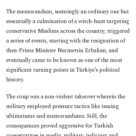
The memorandum, seemingly an ordinary one but
essentially a culmination of a witch-hunt targeting
conservative Muslims across the country, triggered
a series of events, starting with the resignation of
then-Prime Minister Necmettin Erbakan, and
eventually came to be known as one of the most
significant turning points in Türkiye’s political
history.
The coup was a non-violent takeover wherein the
military employed pressure tactics like issuing
ultimatums and memorandums. Still, the
consequences proved aggressive for Turkish
conservatives in media, military, judiciary and