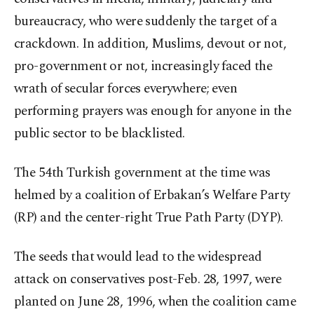
bureaucracy, who were suddenly the target of a
crackdown. In addition, Muslims, devout or not,
pro-government or not, increasingly faced the
wrath of secular forces everywhere; even
performing prayers was enough for anyone in the
public sector to be blacklisted.
The 54th Turkish government at the time was
helmed by a coalition of Erbakan’s Welfare Party
(RP) and the center-right True Path Party (DYP).
The seeds that would lead to the widespread
attack on conservatives post-Feb. 28, 1997, were
planted on June 28, 1996, when the coalition came