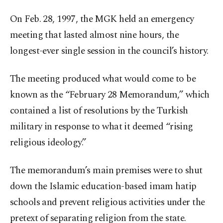
On Feb. 28, 1997, the MGK held an emergency
meeting that lasted almost nine hours, the
longest-ever single session in the council’s history.
The meeting produced what would come to be
known as the “February 28 Memorandum,” which
contained a list of resolutions by the Turkish
military in response to what it deemed “rising
religious ideology.”
The memorandum’s main premises were to shut
down the Islamic education-based imam hatip
schools and prevent religious activities under the
pretext of separating religion from the state.