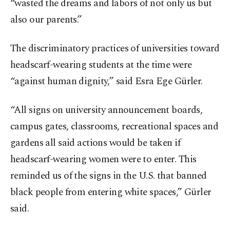
“wasted the dreams and labors of not only us but
also our parents.”
The discriminatory practices of universities toward
headscarf-wearing students at the time were
“against human dignity,” said Esra Ege Gürler.
“All signs on university announcement boards,
campus gates, classrooms, recreational spaces and
gardens all said actions would be taken if
headscarf-wearing women were to enter. This
reminded us of the signs in the U.S. that banned
black people from entering white spaces,” Gürler
said.