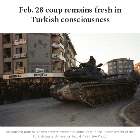
Feb. 28 coup remains fresh in
Turkish consciousness
An armored tank rolls down a street toward the Akıncı Base in the Sincan district of the
Turkish capital Ankara, on Feb. 4, 1997. (AA Photo)