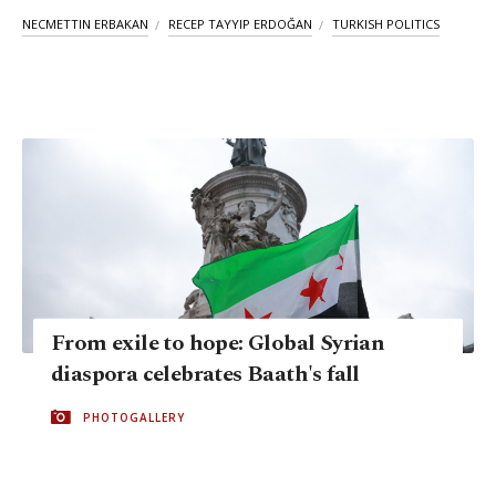
NECMETTIN ERBAKAN
RECEP TAYYIP ERDOĞAN
TURKISH POLITICS
From exile to hope: Global Syrian
diaspora celebrates Baath's fall
PHOTOGALLERY