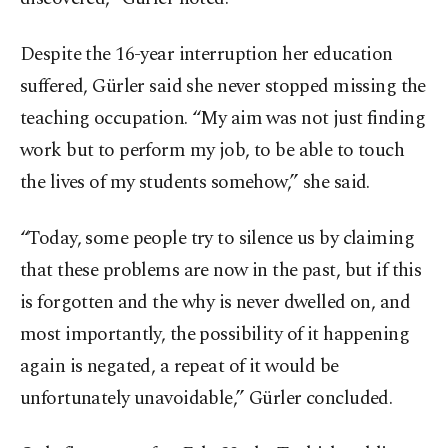
Despite the 16-year interruption her education
suffered, Gürler said she never stopped missing the
teaching occupation. “My aim was not just finding
work but to perform my job, to be able to touch
the lives of my students somehow,” she said.
“Today, some people try to silence us by claiming
that these problems are now in the past, but if this
is forgotten and the why is never dwelled on, and
most importantly, the possibility of it happening
again is negated, a repeat of it would be
unfortunately unavoidable,” Gürler concluded.