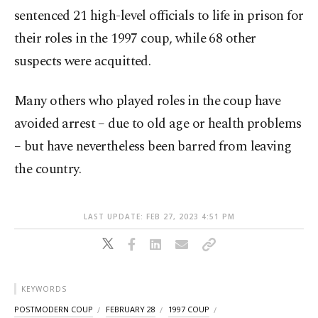
sentenced 21 high-level officials to life in prison for
their roles in the 1997 coup, while 68 other
suspects were acquitted.
Many others who played roles in the coup have
avoided arrest – due to old age or health problems
– but have nevertheless been barred from leaving
the country.
LAST UPDATE: FEB 27, 2023 4:51 PM
KEYWORDS
POSTMODERN COUP
FEBRUARY 28
1997 COUP