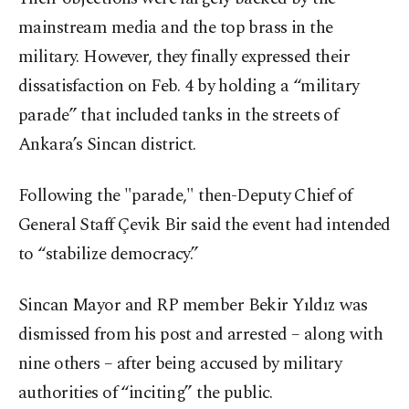
mainstream media and the top brass in the
military. However, they finally expressed their
dissatisfaction on Feb. 4 by holding a “military
parade” that included tanks in the streets of
Ankara’s Sincan district.
Following the "parade," then-Deputy Chief of
General Staff Çevik Bir said the event had intended
to “stabilize democracy.”
Sincan Mayor and RP member Bekir Yıldız was
dismissed from his post and arrested – along with
nine others – after being accused by military
authorities of “inciting” the public.