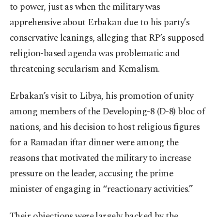
to power, just as when the military was
apprehensive about Erbakan due to his party’s
conservative leanings, alleging that RP’s supposed
religion-based agenda was problematic and
threatening secularism and Kemalism.
Erbakan’s visit to Libya, his promotion of unity
among members of the Developing-8 (D-8) bloc of
nations, and his decision to host religious figures
for a Ramadan iftar dinner were among the
reasons that motivated the military to increase
pressure on the leader, accusing the prime
minister of engaging in “reactionary activities.”
Their objections were largely backed by the