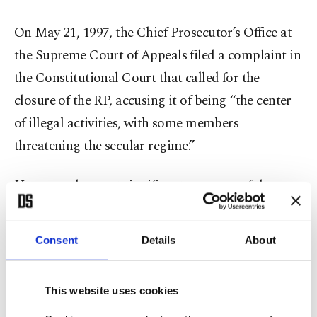
On May 21, 1997, the Chief Prosecutor’s Office at
the Supreme Court of Appeals filed a complaint in
the Constitutional Court that called for the
closure of the RP, accusing it of being “the center
of illegal activities, with some members
threatening the secular regime.”
However, the most significant outcome of the
move was banning women wearing headscarves
from entering public buildings, including schools
Consent
Details
About
and universities.
This ban caused millions of young women to
This website uses cookies
either give up their education or suffer while trying