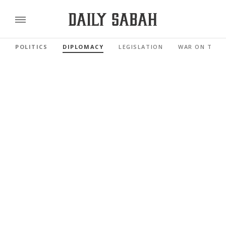
POLITICS
DIPLOMACY
LEGISLATION
WAR ON TERR