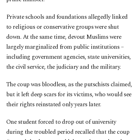
Private schools and foundations allegedly linked
to religious or conservative groups were shut
down. At the same time, devout Muslims were
largely marginalized from public institutions –
including government agencies, state universities,
the civil service, the judiciary and the military.
The coup was bloodless, as the putschists claimed,
but it left deep scars for its victims, who would see
their rights reinstated only years later.
One student forced to drop out of university
during the troubled period recalled that the coup