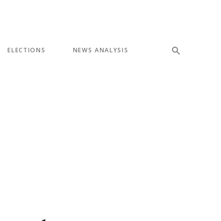
ELECTIONS
NEWS ANALYSIS