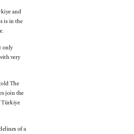
rkiye and
 is in the
e.
t only
with very
told The
s join the
f Türkiye
delines of a