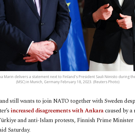
na Marin delivers a statement next to Finland's President Sauli Niinisto during t
(MSC) in Munich, Germany February 18, 2023. (Reuters Photo)
land still wants to join NATO together with Sweden desp
ter’s
increased disagreements with Ankara
caused by a 
Türkiye and anti-Islam protests, Finnish Prime Minister
aid Saturday.