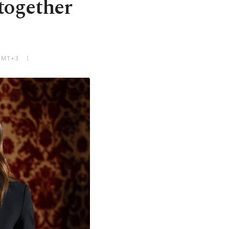
together
 GMT+3