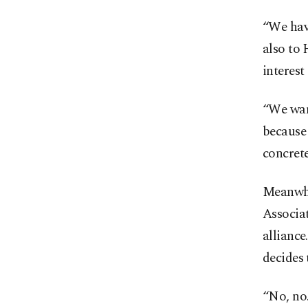
“We hav
also to 
interest
“We want
because 
concrete
Meanwhi
Associat
alliance
decides
“No, no.