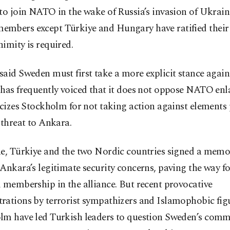
to join NATO in the wake of Russia’s invasion of Ukraine
mbers except Türkiye and Hungary have ratified their 
imity is required.
aid Sweden must first take a more explicit stance agains
 has frequently voiced that it does not oppose NATO en
icizes Stockholm for not taking action against elements
 threat to Ankara.
ne, Türkiye and the two Nordic countries signed a me
Ankara’s legitimate security concerns, paving the way fo
 membership in the alliance. But recent provocative
rations by terrorist sympathizers and Islamophobic figu
lm have led Turkish leaders to question Sweden’s comm