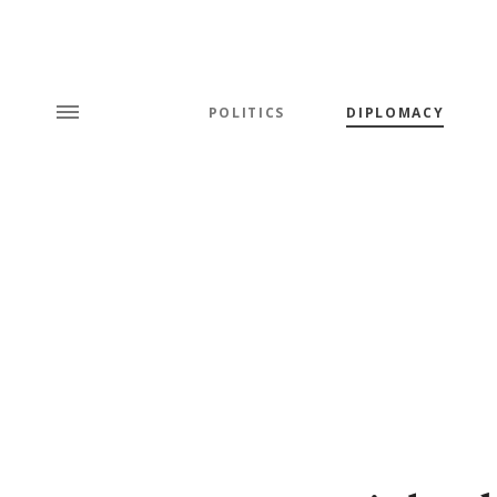
POLITICS
DIPLOMACY