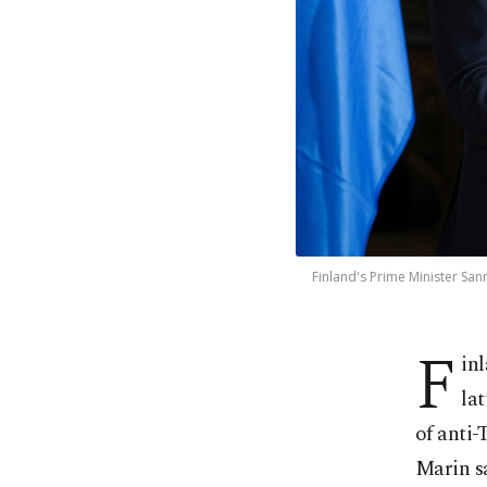
Finland's Prime Minister San
F
in
lat
of anti-
Marin s