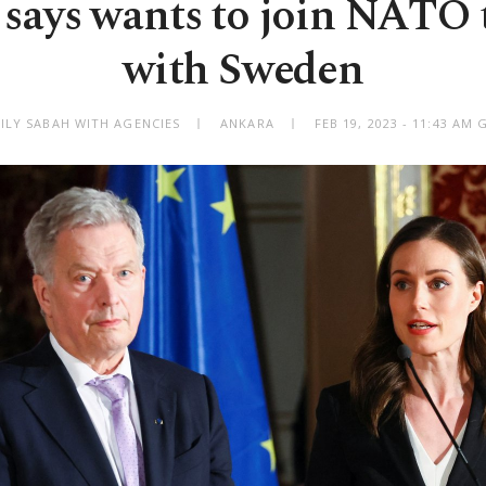
 says wants to join NATO 
with Sweden
ILY SABAH WITH AGENCIES
ANKARA
FEB 19, 2023 - 11:43 AM