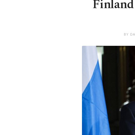
Finland
BY DA