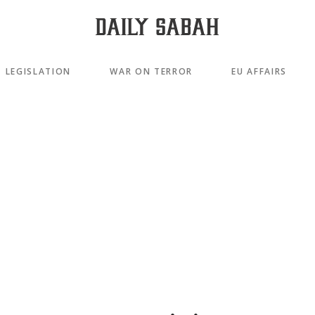
LEGISLATION
WAR ON TERROR
EU AFFAIRS