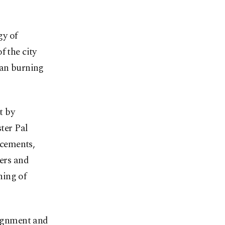
gy of
f the city
ran burning
t by
ter Pal
ncements,
ters and
ning of
ignment and