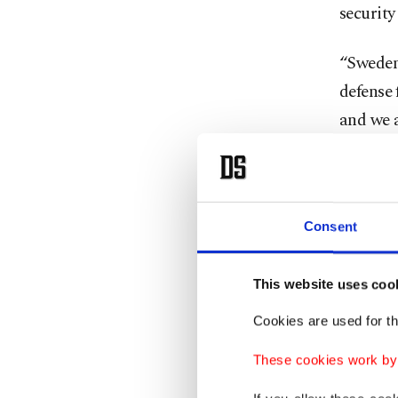
security
“Sweden 
defense 
and we a
Savola s
border 
summit i
Consent
Finnish 
This website uses coo
to Swede
Cookies are used for th
“Our han
These cookies work by i
now say 