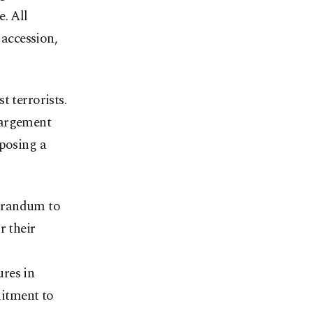
. All
accession,
t terrorists.
largement
 posing a
morandum to
r their
res in
itment to