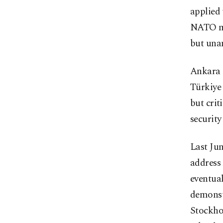
applied 
NATO me
but unan
Ankara s
Türkiye
but crit
security
Last Ju
address 
eventual
demonst
Stockho