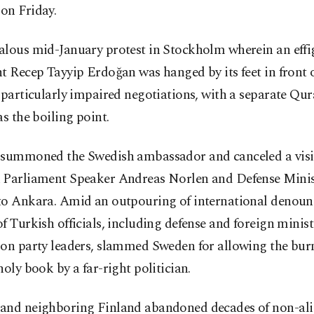
on Friday.
alous mid-January protest in Stockholm wherein an effi
t Recep Tayyip Erdoğan was hanged by its feet in front o
 particularly impaired negotiations, with a separate Qu
as the boiling point.
 summoned the Swedish ambassador and canceled a visi
 Parliament Speaker Andreas Norlen and Defense Minis
to Ankara. Amid an outpouring of international denou
f Turkish officials, including defense and foreign minis
ion party leaders, slammed Sweden for allowing the bur
holy book by a far-right politician.
and neighboring Finland abandoned decades of non-al