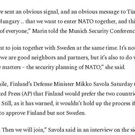
e sent an obvious signal, and an obvious message to Tü
Hungary ... that we want to enter NATO together, and this
 of everyone,” Marin told the Munich Security Conferenc
 to join together with Sweden at the same time. It’s no
we are good neighbors and partners, but it’s also to do 
 matters – the security planning of NATO,” she said.
le, Finland’s Defense Minister Mikko Savola Saturday 
ed Press (AP) that Finland would prefer the two countrie
. Still, as it has warned, it wouldn’t hold up the process i
 to approve Finland but not Sweden.
 Then we will join,” Savola said in an interview on the si