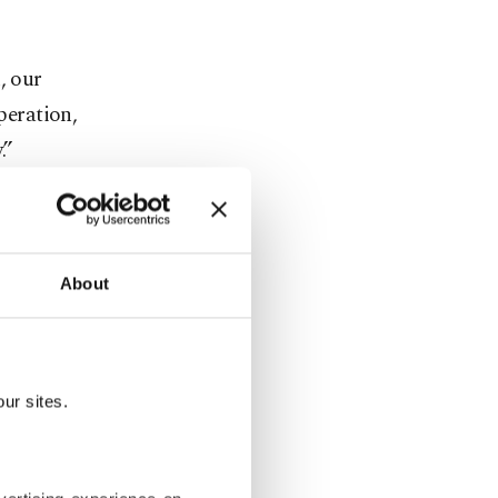
, our
peration,
.”
30-mile)
re a NATO
About
and but no
ur sites.
. Should we
simply do,”