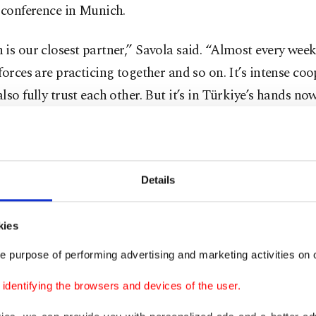
 conference in Munich.
is our closest partner,” Savola said. “Almost every week
forces are practicing together and so on. It’s intense coo
lso fully trust each other. But it’s in Türkiye’s hands now
aid he hopes Finland, which shares a 1,340-kilometer (8
with Russia, will become a member of the alliance befo
n July.
Details
President Sauli Niinisto said Türkiye saying yes to Finl
kies
n would present a difficult situation.
e purpose of performing advertising and marketing activities on o
ds are, in a way, tied. We have applied for membership
dentifying the browsers and devices of the user.
that ‘No, we cancel our application?’ No, that we can’t 