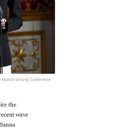
he Munich Security Conference
ite the
recent wave
 Sanna