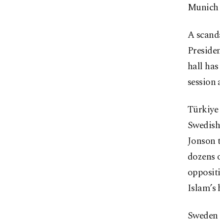
Munich 
A scand
Presiden
hall has
session 
Türkiye
Swedish
Jonson 
dozens o
opposit
Islam’s 
Sweden 