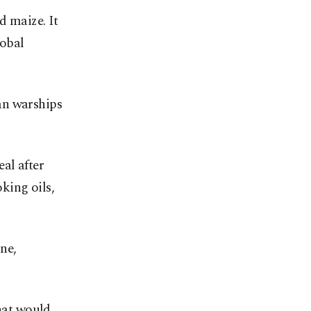
d maize. It
lobal
an warships
al after
oking oils,
ne,
that would