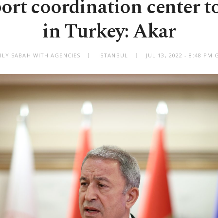
ort coordination center to
in Turkey: Akar
ILY SABAH WITH AGENCIES
ISTANBUL
JUL 13, 2022 - 8:48 PM