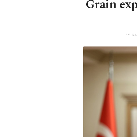
Grain exp
BY DA