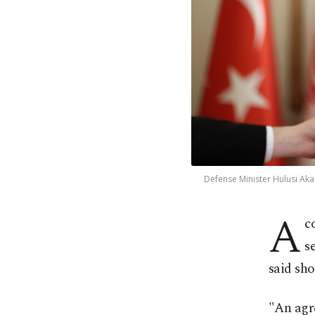
Defense Minister Hulusi Aka
A
c
s
said sh
"An agr