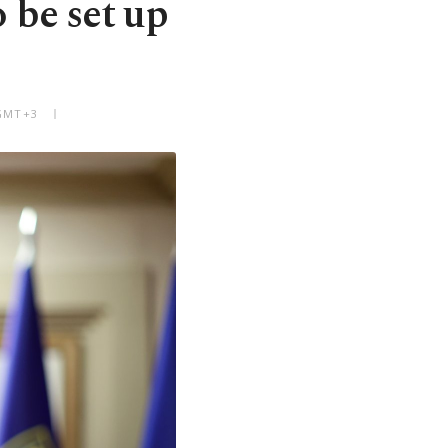
 be set up
 GMT+3