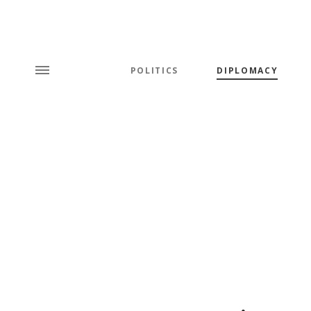
POLITICS
DIPLOMACY