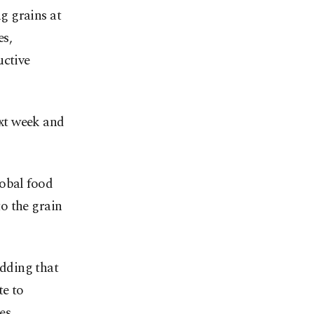
ng grains at
es,
uctive
xt week and
lobal food
to the grain
adding that
te to
es.