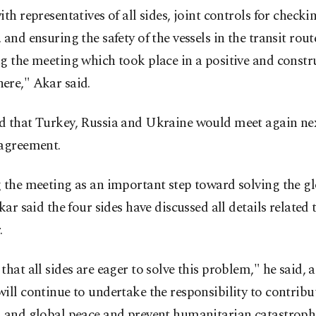
ith representatives of all sides, joint controls for checki
 and ensuring the safety of the vessels in the transit rout
g the meeting which took place in a positive and constr
ere," Akar said.
d that Turkey, Russia and Ukraine would meet again ne
 agreement.
 the meeting as an important step toward solving the g
Akar said the four sides have discussed all details related 
.
that all sides are eager to solve this problem," he said, 
ill continue to undertake the responsibility to contribu
l and global peace and prevent humanitarian catastroph