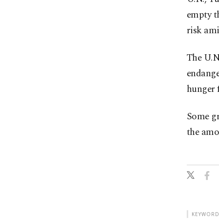
empty th
risk ami
The U.N
endange
hunger f
Some gra
the amo
KEYWORD