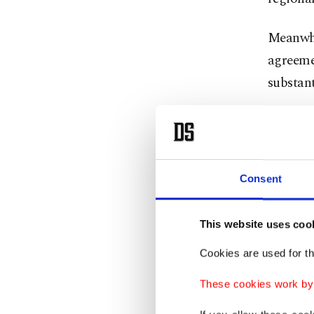
Meanwhi
agreemen
substant
He also
Ukraine 
Consent
"Next we
we still
reporte
This website uses coo
Cookies are used for th
The hig
These cookies work by i
official
the part