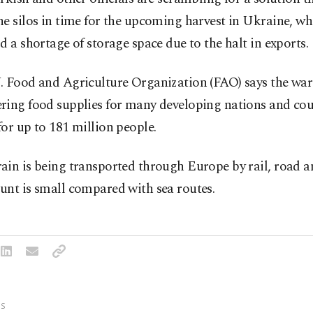
e silos in time for the upcoming harvest in Ukraine, whi
d a shortage of storage space due to the halt in exports.
. Food and Agriculture Organization (FAO) says the war 
ring food supplies for many developing nations and co
or up to 181 million people.
in is being transported through Europe by rail, road an
unt is small compared with sea routes.
S