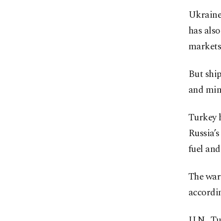
Ukraine 
has also
markets
But shi
and mine
Turkey h
Russia’s
fuel and 
The war 
accordi
U.N., Tu