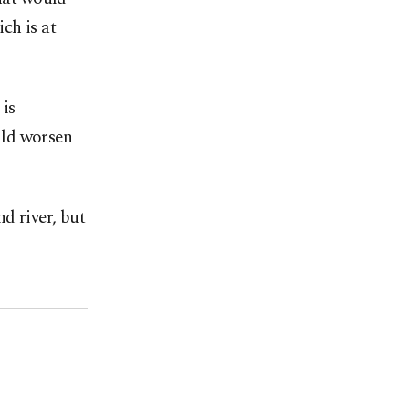
ch is at
is
uld worsen
d river, but