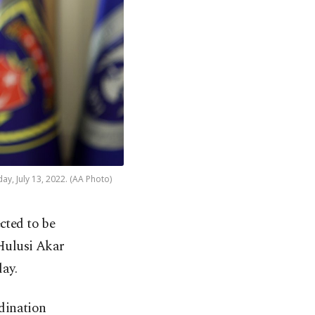
y, July 13, 2022. (AA Photo)
cted to be
 Hulusi Akar
ay.
dination