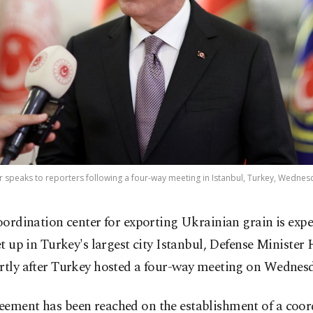
r speaks to reporters following a four-way meeting in Istanbul, Turkey, Wednesda
oordination center for exporting Ukrainian grain is expe
et up in Turkey's largest city Istanbul, Defense Minister
ortly after Turkey hosted a four-way meeting on Wednesd
eement has been reached on the establishment of a coor