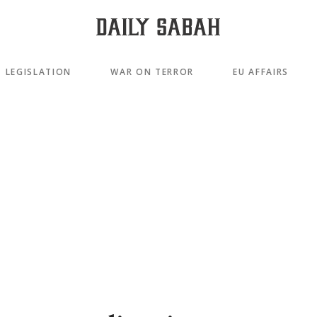
LEGISLATION
WAR ON TERROR
EU AFFAIRS