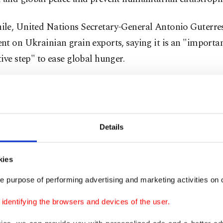
le, United Nations Secretary-General Antonio Guterres
t on Ukrainian grain exports, saying it is an "importa
ive step" to ease global hunger.
 said the four-way meeting in Turkey has demonstrated 
and Russia can talk, but there’s still a long way to go fo
Details
ek, hopefully, we'll be able to have a final agreement. But
 need a lot of goodwill and commitments by all parties," 
rs in New York.
kies
e purpose of performing advertising and marketing activities on o
h-stakes meeting
involving U.N., Russian, Ukrainian an
dentifying the browsers and devices of the user.
s in Istanbul broke up after slightly more than three hou
icipants speaking to the press. The summit in Istanbul,