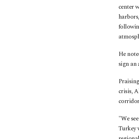
center w
harbors,
followin
atmosph
He note
sign an
Praising
crisis, 
corridor
"We see 
Turkey w
regiona