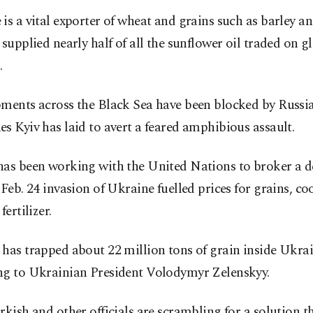
is a vital exporter of wheat and grains such as barley an
 supplied nearly half of all the sunflower oil traded on g
.
pments across the Black Sea have been blocked by Russi
s Kyiv has laid to avert a feared amphibious assault.
as been working with the United Nations to broker a de
 Feb. 24 invasion of Ukraine fuelled prices for grains, co
fertilizer.
has trapped about 22 million tons of grain inside Ukrai
ng to Ukrainian President Volodymyr Zelenskyy.
rkish and other officials are scrambling for a solution 