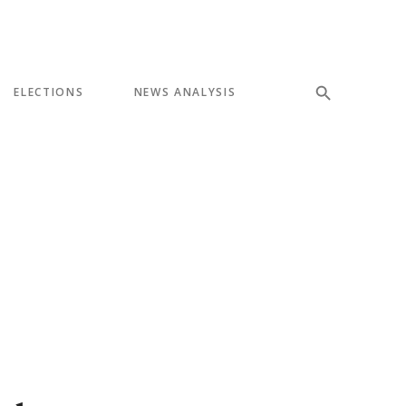
ELECTIONS
NEWS ANALYSIS