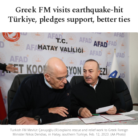
Greek FM visits earthquake-hit
Türkiye, pledges support, better ties
Turkish FM Mevlüt Çavuşoğlu (R) explains rescue and relief work to Greek Foreign
Minister Nikos Dendias, in Hatay, southern Türkiye, Feb. 12, 2023. (AA Photo)