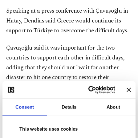
Speaking at a press conference with Çavuşoğlu in
Hatay, Dendias said Greece would continue its
support to Türkiye to overcome the difficult days.
Çavuşoğlu said it was important for the two
countries to support each other in difficult days,
adding that they should not "wait for another
disaster to hit one country to restore their
relations," a sentence echoed by Dendias.
Consent
Details
About
This website uses cookies