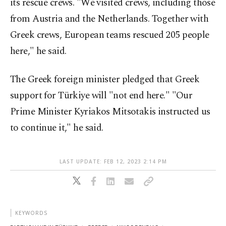
its rescue crews. "We visited crews, including those
from Austria and the Netherlands. Together with
Greek crews, European teams rescued 205 people
here," he said.
The Greek foreign minister pledged that Greek
support for Türkiye will "not end here." "Our
Prime Minister Kyriakos Mitsotakis instructed us
to continue it," he said.
LAST UPDATE: FEB 12, 2023 2:14 PM
KEYWORDS