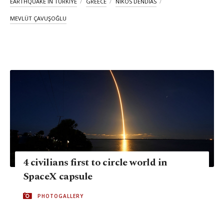
EARTHQUAKE IN TÜRKIYE
GREECE
NIKOS DENDIAS
MEVLÜT ÇAVUŞOĞLU
4 civilians first to circle world in
SpaceX capsule
PHOTOGALLERY