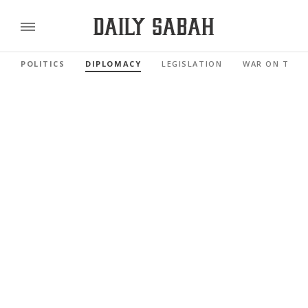
POLITICS
DIPLOMACY
LEGISLATION
WAR ON TERR