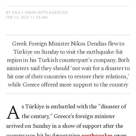
BY DAILY SABAH WITH AGENCIES
FEB 12, 2023 11:05 AM
Greek Foreign Minister Nikos Dendias flew to
Türkiye on Sunday to visit the earthquake-hit
region in his Turkish counterpart's company. Both
ministers said they should 'not wait for a disaster to
hit one of their countries to restore their relations,'
while Greece offered more support to the country
A
s Türkiye is embattled with the "disaster of
the century," Greece's foreign minister
arrived on Sunday in a show of support after the
country was hit by devastating
earthquakes
seven