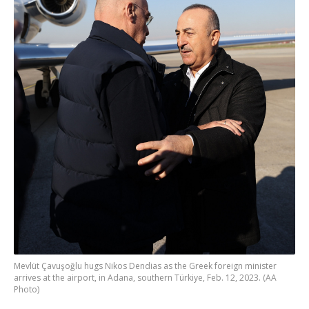
Mevlüt Çavuşoğlu hugs Nikos Dendias as the Greek foreign minister
arrives at the airport, in Adana, southern Türkiye, Feb. 12, 2023. (AA
Photo)