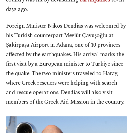
days ago.
Foreign Minister Nikos Dendias was welcomed by
his Turkish counterpart Mevlüt Çavuşoğlu at
Şakirpaşa Airport in Adana, one of 10 provinces
affected by the earthquakes. His arrival marks the
first visit by a European minister to Türkiye since
the quake. The two ministers traveled to Hatay,
where Greek rescuers were helping with search
and rescue operations. Dendias will also visit
members of the Greek Aid Mission in the country.