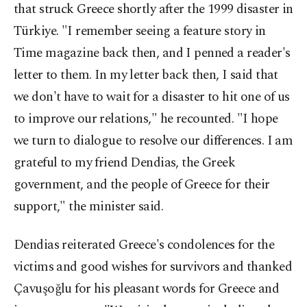
that struck Greece shortly after the 1999 disaster in
Türkiye. "I remember seeing a feature story in
Time magazine back then, and I penned a reader's
letter to them. In my letter back then, I said that
we don't have to wait for a disaster to hit one of us
to improve our relations," he recounted. "I hope
we turn to dialogue to resolve our differences. I am
grateful to my friend Dendias, the Greek
government, and the people of Greece for their
support," the minister said.
Dendias reiterated Greece's condolences for the
victims and good wishes for survivors and thanked
Çavuşoğlu for his pleasant words for Greece and