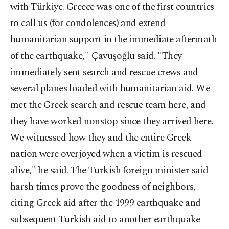
with Türkiye. Greece was one of the first countries
to call us (for condolences) and extend
humanitarian support in the immediate aftermath
of the earthquake," Çavuşoğlu said. "They
immediately sent search and rescue crews and
several planes loaded with humanitarian aid. We
met the Greek search and rescue team here, and
they have worked nonstop since they arrived here.
We witnessed how they and the entire Greek
nation were overjoyed when a victim is rescued
alive," he said. The Turkish foreign minister said
harsh times prove the goodness of neighbors,
citing Greek aid after the 1999 earthquake and
subsequent Turkish aid to another earthquake