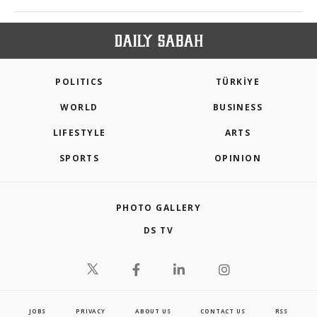
POLITICS
TÜRKİYE
WORLD
BUSINESS
LIFESTYLE
ARTS
SPORTS
OPINION
PHOTO GALLERY
DS TV
JOBS
PRIVACY
ABOUT US
CONTACT US
RSS