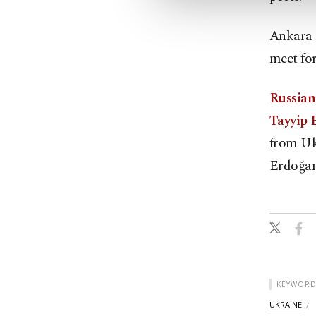
Ankara h
meet for
Russian
Tayyip 
from Uk
Erdoğan
KEYWORD
UKRAINE