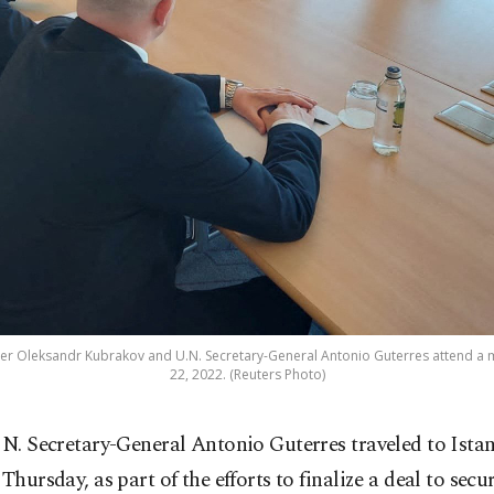
ster Oleksandr Kubrakov and U.N. Secretary-General Antonio Guterres attend a mee
22, 2022. (Reuters Photo)
N. Secretary-General Antonio Guterres traveled to Istan
Thursday, as part of the efforts to finalize a deal to secu