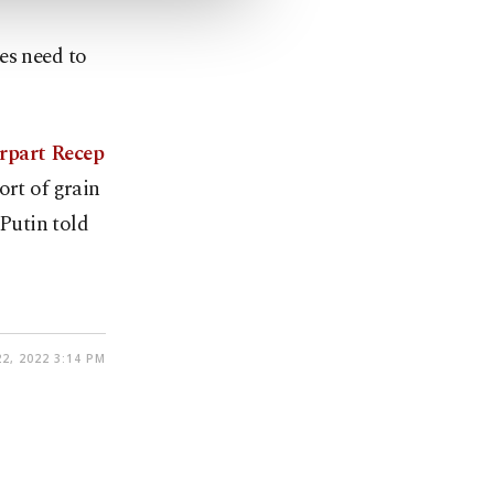
es need to
rpart Recep
ort of grain
Putin told
22, 2022 3:14 PM