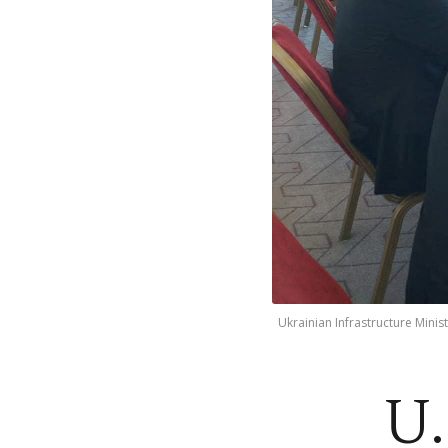
Ukrainian Infrastructure Mini
U.