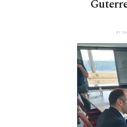
Guterre
BY DA