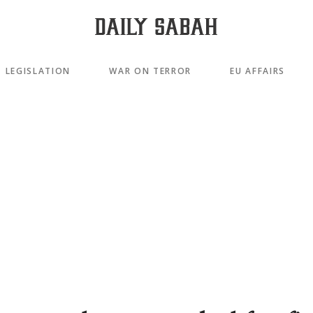
LEGISLATION
WAR ON TERROR
EU AFFAIRS