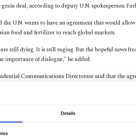
 grain deal, according to deputy U.N. spokesperson Fa
d the U.N. wants to have an agreement that would allo
ian food and fertilizer to reach global markets.
are still dying. It is still raging. But the hopeful news f
he importance of dialogue," he added.
sidential Communications Directorate said that the agr
rridor deal would be signed with the participation of R
an delegations, President Recep Tayyip Erdoğan and U.
y-General Guterres in Istanbul on Friday.
Details
ted Nations and Turkish officials seek a general agreem
nd Ukraine in writing to resume Ukraine's Black Sea gr
kies