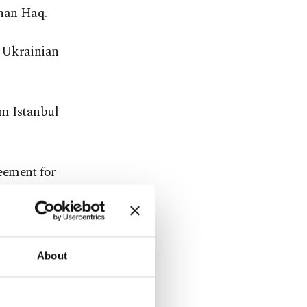
rhan Haq.
w Ukrainian
rom Istanbul
eement for
ussian and
N.
About
ent with
ain exports.