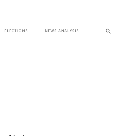
ELECTIONS
NEWS ANALYSIS