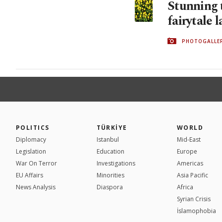
Stunning t
fairytale 
PHOTOGALLE
POLITICS
TÜRKİYE
WORLD
Diplomacy
Istanbul
Mid-East
Legislation
Education
Europe
War On Terror
Investigations
Americas
EU Affairs
Minorities
Asia Pacific
News Analysis
Diaspora
Africa
Syrian Crisis
İslamophobia