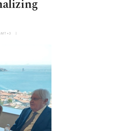
nalizing
 GMT+3