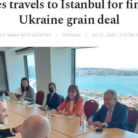
s travels to Istanbul for fi
Ukraine grain deal
ILY SABAH WITH AGENCIES
ISTANBUL
JUL 21, 2022 - 7:22 PM