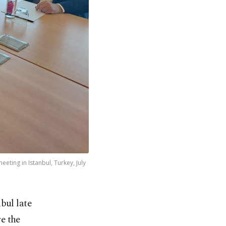
ting in Istanbul, Turkey, July
bul late
re the