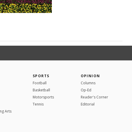
SPORTS
OPINION
Football
Columns
Basketball
Op-Ed
Motorsports
Reader's Corner
Tennis
Editorial
ng Arts