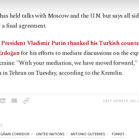
as held talks with Moscow and the U.N. but says all sid
 a final agreement.
 President Vladimir Putin thanked his Turkish counte
Erdoğan
for his efforts to mediate discussions on the exp
raine. "With your mediation, we have moved forward," 
 in Tehran on Tuesday, according to the Kremlin.
LAST UPDATE: JUL 
S
GRAIN CORRIDOR
UNITED NATIONS
ANTONIO GUTERRES
TURKEY