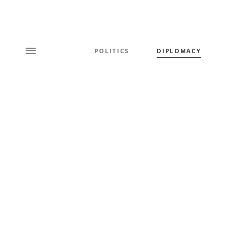
POLITICS
DIPLOMACY