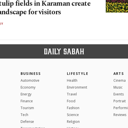
ulip fields in Karaman create
landscape for visitors
RY
BUSINESS
LIFESTYLE
ARTS
Automotive
Health
Cinema
Economy
Environment
Music
Energy
Travel
Events
Finance
Food
Portrait
Tourism
Fashion
Performi
Tech
Science
Reviews
Defense
Religion