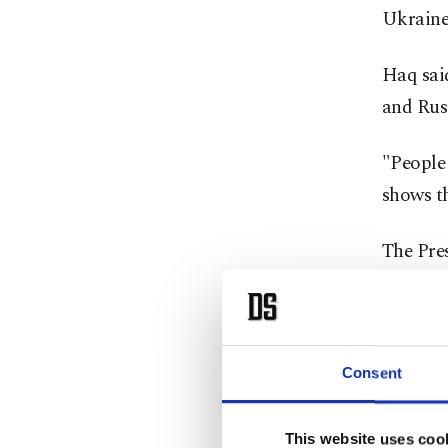
Ukraine
Haq sai
and Russ
"People 
shows t
The Pre
grain co
Ukraini
Secretar
Consent
The Uni
Russia a
This website uses coo