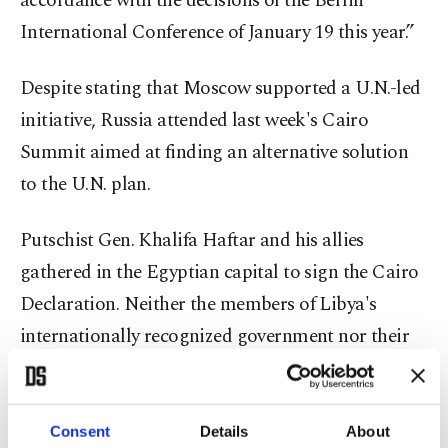
accordance with the decisions of the Berlin
International Conference of January 19 this year.”
Despite stating that Moscow supported a U.N.-led
initiative, Russia attended last week's Cairo
Summit aimed at finding an alternative solution
to the U.N. plan.
Putschist Gen. Khalifa Haftar and his allies
gathered in the Egyptian capital to sign the Cairo
Declaration. Neither the members of Libya's
internationally recognized government nor their
international allies were present at the conference.
The European Union cannot accept any
Consent
Details
About