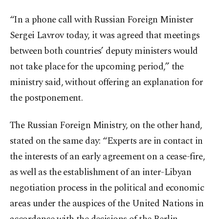
“In a phone call with Russian Foreign Minister
Sergei Lavrov today, it was agreed that meetings
between both countries’ deputy ministers would
not take place for the upcoming period,” the
ministry said, without offering an explanation for
the postponement.
The Russian Foreign Ministry, on the other hand,
stated on the same day: “Experts are in contact in
the interests of an early agreement on a cease-fire,
as well as the establishment of an inter-Libyan
negotiation process in the political and economic
areas under the auspices of the United Nations in