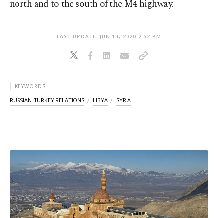
north and to the south of the M4 highway.
LAST UPDATE: JUN 14, 2020 2:52 PM
KEYWORDS
RUSSIAN-TURKEY RELATIONS
LIBYA
SYRIA