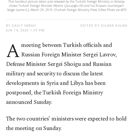
This handout picture taken and released by the Turkish Foreign Ministry in Antalya
shows Turkish Foreign Minister Mevlüt Çavuşoğlu (R) and his Russian counterpart
Sergei Lavrov (L), March 29, 2019. (Turkish Foreign Ministry Press Office Photo via AFP)
BY DAILY SABAH
EDITED BY DILARA ASLAN
JUN 14, 2020 1:39 PM
A
meeting between Turkish officials and
Russian Foreign Minister Sergei Lavrov,
Defense Minister Sergei Shoigu and Russian
military and security to discuss the latest
developments in Syria and Libya has been
postponed, the Turkish Foreign Ministry
announced Sunday.
The two countries’ ministers were expected to hold
the meeting on Sunday.