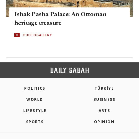
Ishak Pasha Palace: An Ottoman
heritage treasure
PHOTOGALLERY
POLITICS
TÜRKİYE
WORLD
BUSINESS
LIFESTYLE
ARTS
SPORTS
OPINION