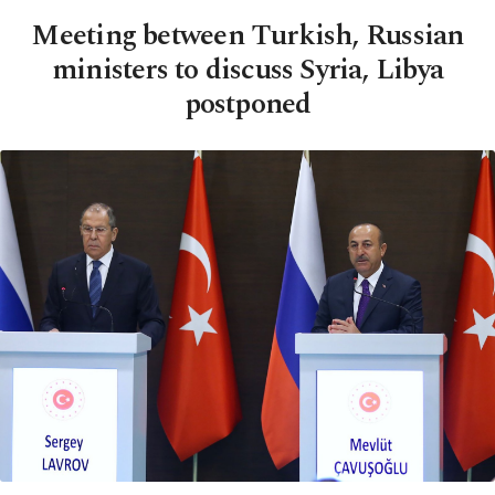
Meeting between Turkish, Russian
ministers to discuss Syria, Libya
postponed