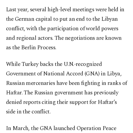
Last year, several high-level meetings were held in
the German capital to put an end to the Libyan
conflict, with the participation of world powers
and regional actors. The negotiations are known
as the Berlin Process.
While Turkey backs the U.N.-recognized
Government of National Accord (GNA) in Libya,
Russian mercenaries have been fighting in ranks of
Haftar. The Russian government has previously
denied reports citing their support for Haftar’s
side in the conflict.
In March, the GNA launched Operation Peace