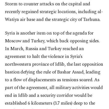
Storm to counter attacks on the capital and
recently regained strategic locations, including al-
Watiya air base and the strategic city of Tarhuna.
Syria is another item on top of the agenda for
Moscow and Turkey, which back opposing sides.
In March, Russia and Turkey reached an
agreement to halt the violence in Syria’s
northwestern province of Idlib, the last opposition
bastion defying the rule of Bashar Assad, leading
to a flow of displacements as tensions soared. As
part of the agreement, all military activities would
end in Idlib and a security corridor would be
established 6 kilometers (3.7 miles) deep to the