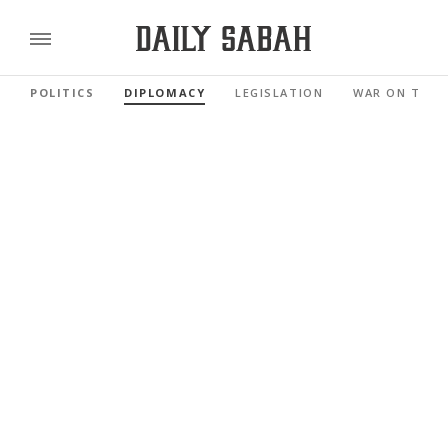
POLITICS
DIPLOMACY
LEGISLATION
WAR ON TERR