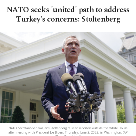
NATO seeks 'united' path to address
Turkey's concerns: Stoltenberg
NATO Secretary-General Jens Stoltenberg talks to reporters outside the White House
after meeting with President Joe Biden, Thursday, June 2, 2022, in Washington. (AP