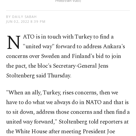
Photo/Evan Vucci)
BY DAILY SABAH
JUN 02, 2022 8:39 PM
N
ATO is in touch with Turkey to find a
"united way" forward to address Ankara's
concerns over Sweden and Finland's bid to join
the pact, the bloc's Secretary-General Jens
Stoltenberg said Thursday.
"When an ally, Turkey, rises concerns, then we
have to do what we always do in NATO and that is
to sit down, address those concerns and then find a
united way forward," Stoltenberg told reporters at
the White House after meeting President Joe