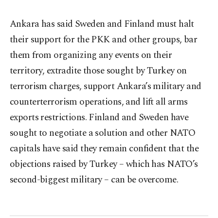
Ankara has said Sweden and Finland must halt
their support for the PKK and other groups, bar
them from organizing any events on their
territory, extradite those sought by Turkey on
terrorism charges, support Ankara’s military and
counterterrorism operations, and lift all arms
exports restrictions. Finland and Sweden have
sought to negotiate a solution and other NATO
capitals have said they remain confident that the
objections raised by Turkey – which has NATO’s
second-biggest military – can be overcome.