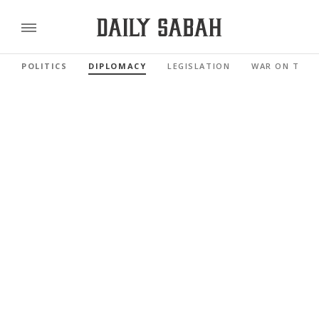
POLITICS
DIPLOMACY
LEGISLATION
WAR ON TERR