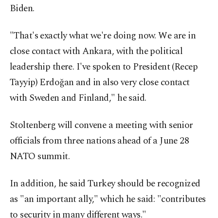
Biden.
"That's exactly what we're doing now. We are in
close contact with Ankara, with the political
leadership there. I've spoken to President (Recep
Tayyip) Erdoğan and in also very close contact
with Sweden and Finland," he said.
Stoltenberg will convene a meeting with senior
officials from three nations ahead of a June 28
NATO summit.
In addition, he said Turkey should be recognized
as "an important ally," which he said: "contributes
to security in many different ways."