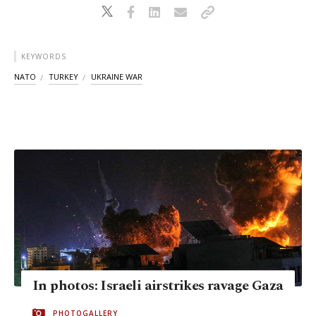
KEYWORDS
NATO
TURKEY
UKRAINE WAR
In photos: Israeli airstrikes ravage Gaza
PHOTOGALLERY