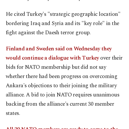
He cited Turkey's "strategic geographic location"
bordering Iraq and Syria and its "key role" in the
fight against the Daesh terror group.
Finland and Sweden said on Wednesday they
would continue a dialogue with Turkey
over their
bids for NATO membership but did not say
whether there had been progress on overcoming
Ankara's objections to their joining the military
alliance. A bid to join NATO requires unanimous
backing from the alliance's current 30 member
states.