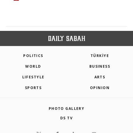
POLITICS
TÜRKİYE
WORLD
BUSINESS
LIFESTYLE
ARTS
SPORTS
OPINION
PHOTO GALLERY
DS TV