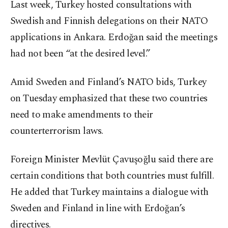
Last week, Turkey hosted consultations with
Swedish and Finnish delegations on their NATO
applications in Ankara. Erdoğan said the meetings
had not been “at the desired level.”
Amid Sweden and Finland’s NATO bids, Turkey
on Tuesday emphasized that these two countries
need to make amendments to their
counterterrorism laws.
Foreign Minister Mevlüt Çavuşoğlu said there are
certain conditions that both countries must fulfill.
He added that Turkey maintains a dialogue with
Sweden and Finland in line with Erdoğan’s
directives.