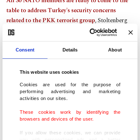
All 30 NATO members are ready to come to the
table to address Turkey's security concerns
related to the PKK terrorist group
, Stoltenberg
had also said Wednesday.
The comments come as Ankara continues to
Consent
Details
About
protest Finnish and Swedish membership bids to
join the trans-Atlantic alliance, maintaining both
This website uses cookies
countries have supported and provided a safe
Cookies are used for the purpose of
haven to terrorists, including members of the
performing advertising and marketing
PKK, its Syrian branch YPG and others.
activities on our sites.
These cookies work by identifying the
"All NATO allies are of course ready to sit down
browsers and devices of the user.
and address those concerns, including the threats
If you allow these cookies, we can provide
posed to Turkey by PKK, and this is terrorist
you with personalized ads and a better