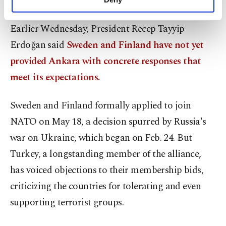
will find a united way forward."
personal as well as for advertising/marketing
activities for you. You can set your cookie
Earlier Wednesday, President Recep Tayyip
preferences through the panel below. To learn
more about cookies, you can click on the
Erdoğan said
Sweden and Finland have not yet
Settings button and read our
Cookie
provided Ankara with concrete responses that
Information Text
.
meet its expectations.
Sweden and Finland formally applied to join
NATO on May 18, a decision spurred by Russia's
war on Ukraine, which began on Feb. 24. But
Turkey, a longstanding member of the alliance,
has voiced objections to their membership bids,
criticizing the countries for tolerating and even
supporting terrorist groups.