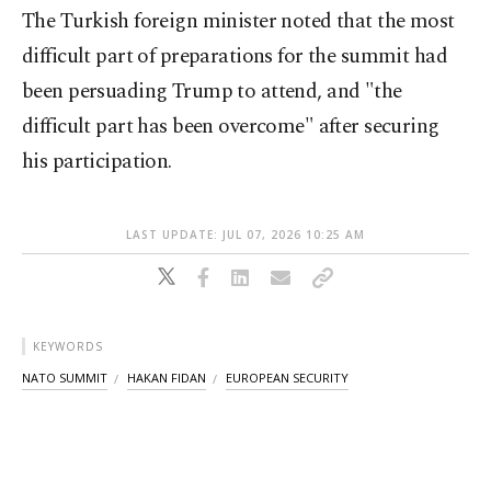
The Turkish foreign minister noted that the most
difficult part of preparations for the summit had
been persuading Trump to attend, and "the
difficult part has been overcome" after securing
his participation.
LAST UPDATE: JUL 07, 2026 10:25 AM
KEYWORDS
NATO SUMMIT
HAKAN FIDAN
EUROPEAN SECURITY