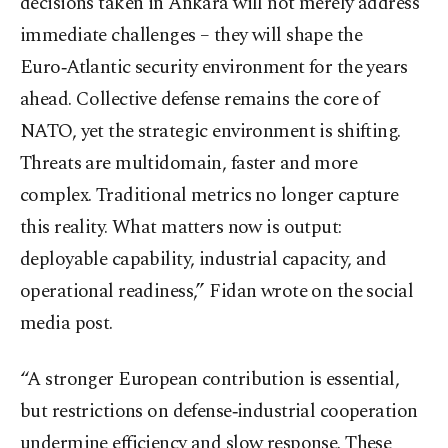
decisions taken in Ankara will not merely address
immediate challenges – they will shape the
Euro‑Atlantic security environment for the years
ahead. Collective defense remains the core of
NATO, yet the strategic environment is shifting.
Threats are multidomain, faster and more
complex. Traditional metrics no longer capture
this reality. What matters now is output:
deployable capability, industrial capacity, and
operational readiness,” Fidan wrote on the social
media post.
“A stronger European contribution is essential,
but restrictions on defense‑industrial cooperation
undermine efficiency and slow response. These