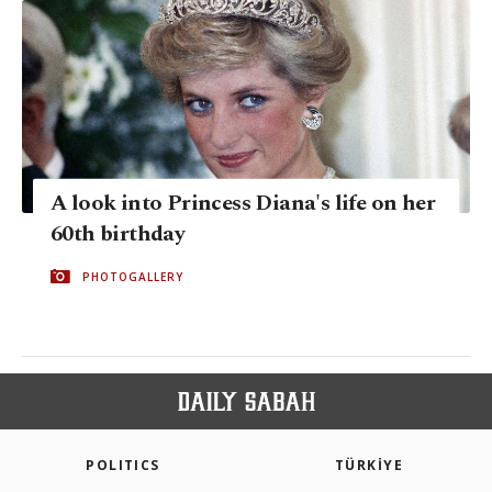
A look into Princess Diana's life on her
60th birthday
PHOTOGALLERY
POLITICS
TÜRKİYE