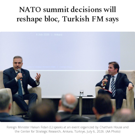
NATO summit decisions will
reshape bloc, Turkish FM says
Foreign Minister Hakan Fidan (L) speaks at an event organized by Chatham House and
the Center for Strategic Research, Ankara, Türkiye, July 6, 2026. (AA Photo)