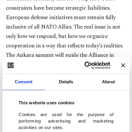
constraints have become strategic liabilities.
European defense initiatives must remain fully
inclusive of all NATO Allies. The real issue is not
only how we respond, but how we organize
cooperation in a way that reflects today’s realities.
The Ankara summit will guide the Alliance in
aligning its structures with the world it faces.
Türkiye’s objective is clear: a more coherent, more
Consent
Details
About
capable, and more resilient Alliance,” he added.
Europe’s “contribution” was also the highlight of
This website uses cookies
Fidan’s statements at “European Security After the
Cookies are used for the purpose of
Ankara Summit: Strengthening Cooperation
performing advertising and marketing
Among NATO Allies Across Europe,” organized
activities on our sites.