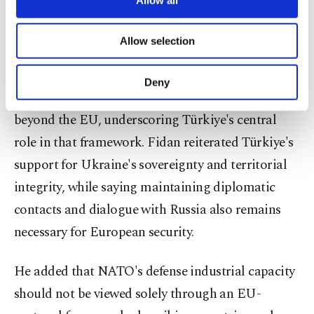
them to turn into an uncontrolled crisis at the
necessary cookies are used for the purpose
NATO summit and that U.S. President Donald
of providing information society services.
Allow selection
Other cookies will be used for limited
Trump's participation will be important in
purposes, subject to your explicit consent, to
managing differences. He stressed that European
make our website more functional and
Deny
personal as well as for advertising/marketing
security requires a comprehensive approach
activities for you. You can set your cookie
beyond the EU, underscoring Türkiye's central
preferences through the panel below. To learn
more about cookies, you can click on the
role in that framework. Fidan reiterated Türkiye's
Settings button and read our
Cookie
support for Ukraine's sovereignty and territorial
Information Text
.
integrity, while saying maintaining diplomatic
contacts and dialogue with Russia also remains
necessary for European security.
He added that NATO's defense industrial capacity
should not be viewed solely through an EU-