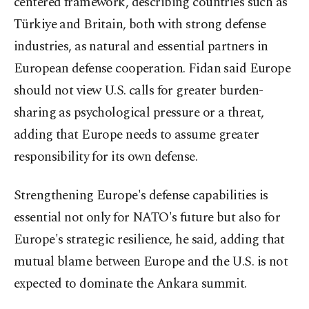
centered framework, describing countries such as
Türkiye and Britain, both with strong defense
industries, as natural and essential partners in
European defense cooperation. Fidan said Europe
should not view U.S. calls for greater burden-
sharing as psychological pressure or a threat,
adding that Europe needs to assume greater
responsibility for its own defense.
Strengthening Europe's defense capabilities is
essential not only for NATO's future but also for
Europe's strategic resilience, he said, adding that
mutual blame between Europe and the U.S. is not
expected to dominate the Ankara summit.