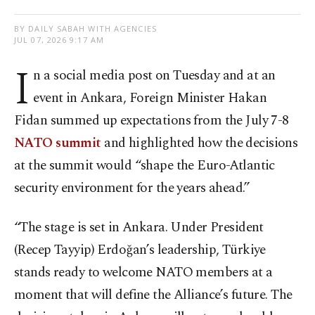
BY DAILY SABAH WITH AGENCIES
JUL 07, 2026 9:17 AM
I
n a social media post on Tuesday and at an
event in Ankara, Foreign Minister Hakan
Fidan summed up expectations from the July 7-8
NATO summit
and highlighted how the decisions
at the summit would “shape the Euro-Atlantic
security environment for the years ahead.”
“The stage is set in Ankara. Under President
(Recep Tayyip) Erdoğan’s leadership, Türkiye
stands ready to welcome NATO members at a
moment that will define the Alliance’s future. The