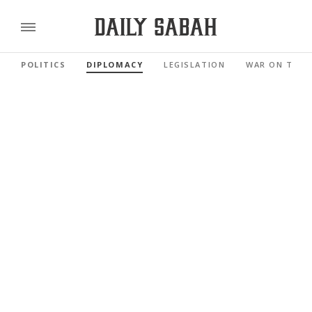
POLITICS
DIPLOMACY
LEGISLATION
WAR ON TERR