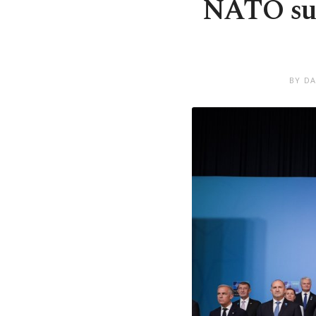
NATO sum
BY DA