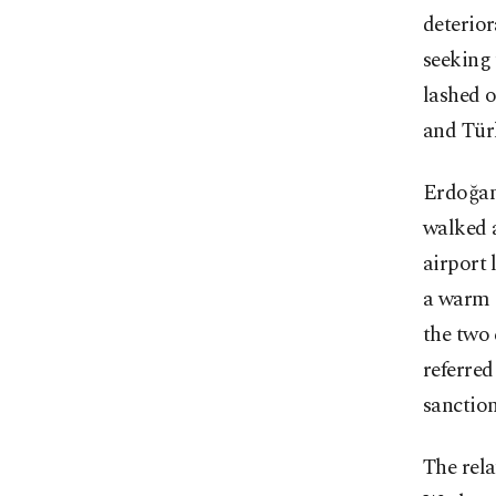
deterior
seeking 
lashed 
and Tür
Erdoğan
walked a
airport
a warm 
the two 
referred
sanction
The rela