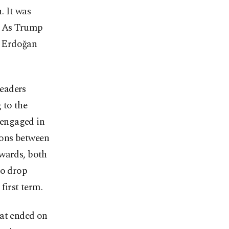
. It was
f. As Trump
r Erdoğan
leaders
 to the
 engaged in
ions between
rwards, both
to drop
first term.
hat ended on