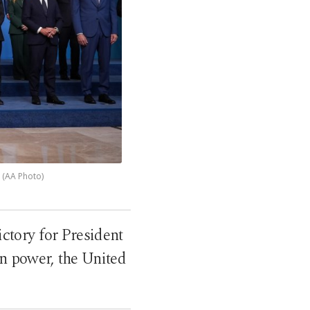
 (AA Photo)
tory for President
in power, the United