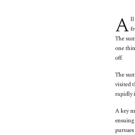
A
l
f
The sum
one thin
off.
The sum
visited 
rapidly 
A key m
ensuing
pursues