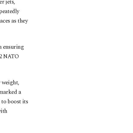
r jets,
peatedly
aces as they
n ensuring
 32 NATO
 weight,
 marked a
to boost its
ith