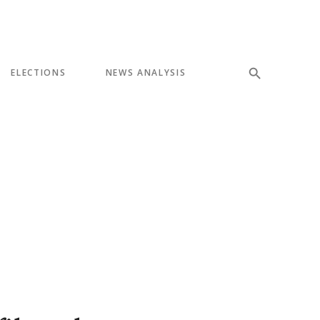
ELECTIONS
NEWS ANALYSIS