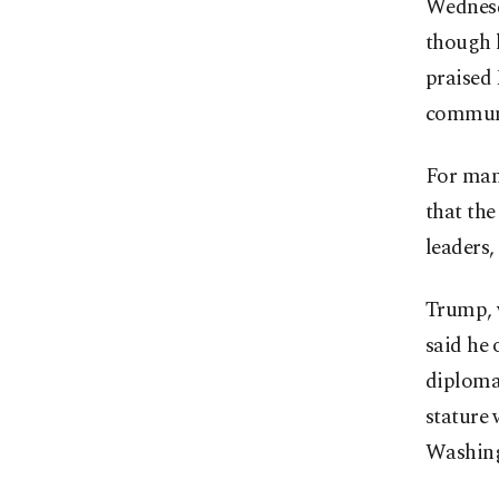
Wednesda
though l
praised
communi
For many
that the
leaders,
Trump, w
said he 
diplomat
stature 
Washing