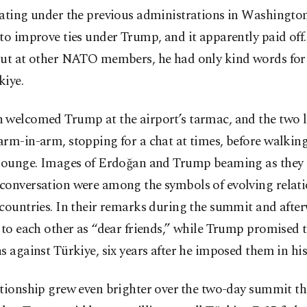
ating under the previous administrations in Washington
to improve ties under Trump, and it apparently paid of
out at other NATO members, he had only kind words fo
kiye.
 welcomed Trump at the airport’s tarmac, and the two 
rm-in-arm, stopping for a chat at times, before walking
 lounge. Images of Erdoğan and Trump beaming as they
conversation were among the symbols of evolving relat
countries. In their remarks during the summit and afte
 to each other as “dear friends,” while Trump promised 
s against Türkiye, six years after he imposed them in his 
tionship grew even brighter ​over ⁠the two-day summit t