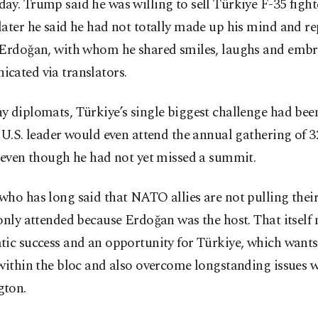
y. Trump said he was willing to sell Türkiye F-35 fighte
ater he said he had not totally made up his mind and re
 Erdoğan, with whom he shared smiles, laughs and embr
cated via translators.
 diplomats, Türkiye’s single biggest challenge had bee
 U.S. leader would even attend the annual gathering of
 even though he had not yet missed a summit.
ho has long said that NATO allies are not pulling their
only attended because Erdoğan was the host. That itself
ic success and an opportunity for Türkiye, which wants 
within the bloc and also overcome longstanding issues w
ton.