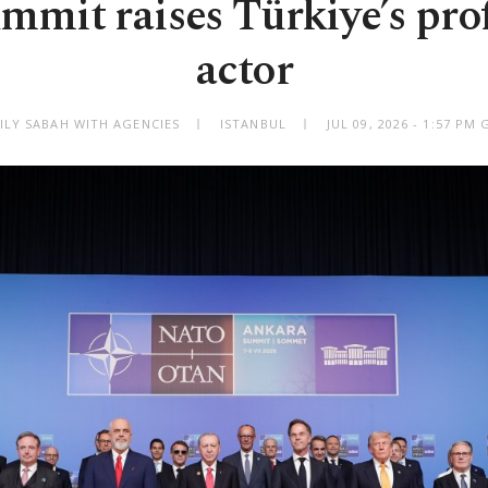
mit raises Türkiye’s profi
actor
ILY SABAH WITH AGENCIES
ISTANBUL
JUL 09, 2026 - 1:57 PM