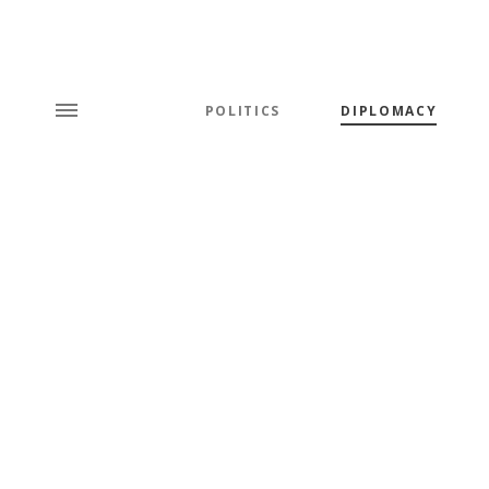
POLITICS
DIPLOMACY