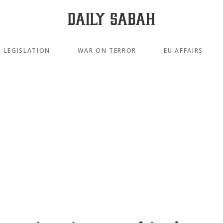
LEGISLATION
WAR ON TERROR
EU AFFAIRS