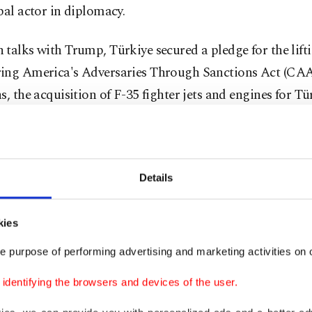
bal actor in diplomacy.
talks with Trump, Türkiye secured a pledge for the lifti
ing America's Adversaries Through Sanctions Act (CA
s, the acquisition of F-35 fighter jets and engines for Tü
made Kaan jet. Elsewhere, the Turkish defense industry 
ial defense deals, especially with the United Kingdom. F
tions were launched with Canada, while Germany decided
Details
acquiring long-range missile systems produced by Türkiy
 NATO allies to lift defense restrictions also made its way 
kies
ion of the summit.
e purpose of performing advertising and marketing activities on o
t was also an occasion for Erdoğan to hold bilateral tal
dentifying the browsers and devices of the user.
, including France’s Emmanuel Macron, Italy’s Giorgia 