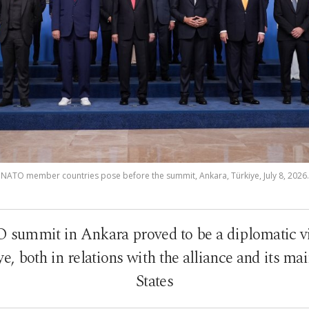
 NATO member countries pose before the summit, Ankara, Türkiye, July 8, 2026.
summit in Ankara proved to be a diplomatic vic
, both in relations with the alliance and its ma
States