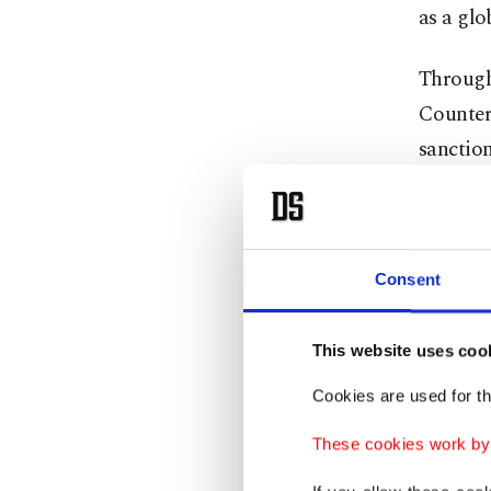
as a glo
Through 
Counter
sanction
locally 
substant
negotia
Consent
shot at 
call for
This website uses coo
declarat
Cookies are used for th
The even
These cookies work by i
leaders