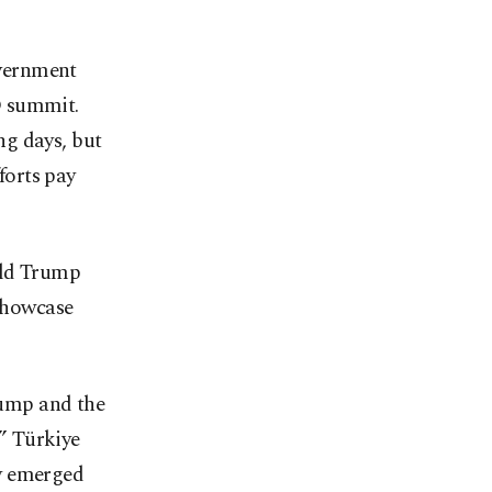
overnment
O summit.
ng days, but
forts pay
ald Trump
 showcase
ump and the
” Türkiye
ry emerged