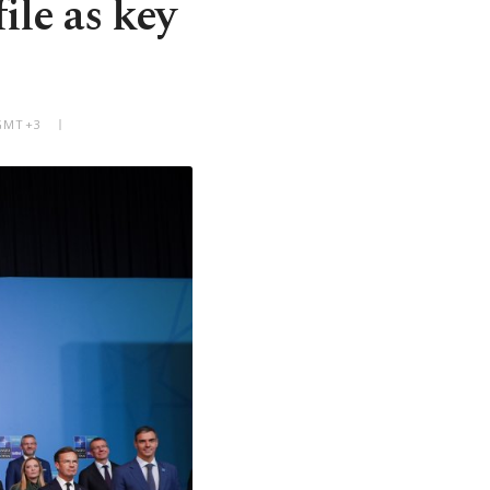
le as key
 GMT+3