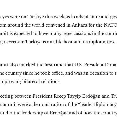
l eyes were on Türkiye this week as heads of state and g
rom around the world convened in Ankara for the NAT
mit is expected to have many repercussions in the comi
g is certain: Türkiye is an able host and its diplomatic ef
mit also marked the first time that U.S. President Don
the country since he took office, and was an occasion to
improving bilateral relations.
eeting between President Recep Tayyip Erdoğan and Tr
 summit were a demonstration of the “leader diplomacy
 under the leadership of Erdoğan and of how the count