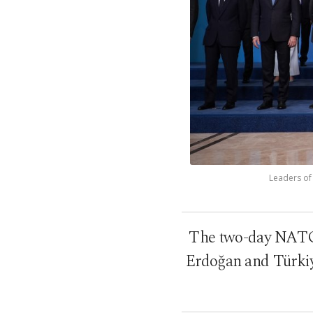
Leaders of
The two-day NATO 
Erdoğan and Türkiye