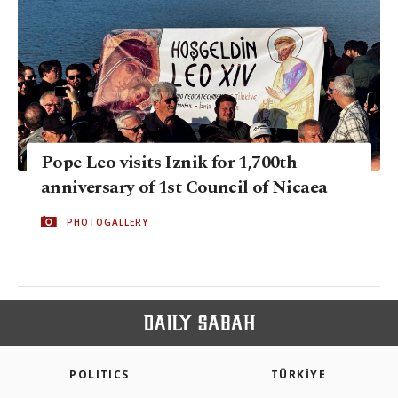
Pope Leo visits Iznik for 1,700th
anniversary of 1st Council of Nicaea
PHOTOGALLERY
POLITICS
TÜRKİYE