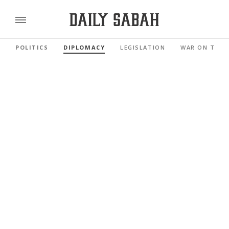
POLITICS
DIPLOMACY
LEGISLATION
WAR ON TERR