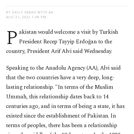
BY DAILY SABAH WITH AA
AUG 31, 2022 1:48 PM
P
akistan would welcome a visit by Turkish
President Recep Tayyip Erdoğan to the
country, President Arif Alvi said Wednesday.
Speaking to the Anadolu Agency (AA), Alvi said
that the two countries have a very deep, long-
lasting relationship. "In terms of the Muslim
Ummah, this relationship dates back to 14
centuries ago, and in terms of being a state, it has
existed since the establishment of Pakistan. In
terms of peoples, there has been a relationship