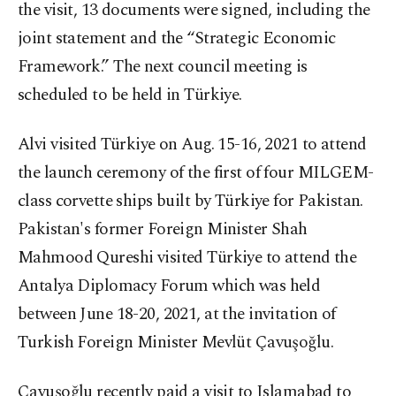
the visit, 13 documents were signed, including the
joint statement and the “Strategic Economic
Framework.” The next council meeting is
scheduled to be held in Türkiye.
Alvi visited Türkiye on Aug. 15-16, 2021 to attend
the launch ceremony of the first of four MILGEM-
class corvette ships built by Türkiye for Pakistan.
Pakistan's former Foreign Minister Shah
Mahmood Qureshi visited Türkiye to attend the
Antalya Diplomacy Forum which was held
between June 18-20, 2021, at the invitation of
Turkish Foreign Minister Mevlüt Çavuşoğlu.
Çavuşoğlu recently paid a visit to Islamabad to