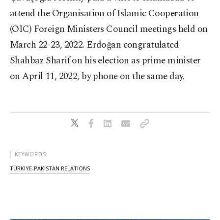
attend the Organisation of Islamic Cooperation
(OIC) Foreign Ministers Council meetings held on
March 22-23, 2022. Erdoğan congratulated
Shahbaz Sharif on his election as prime minister
on April 11, 2022, by phone on the same day.
KEYWORDS
TÜRKIYE-PAKISTAN RELATIONS