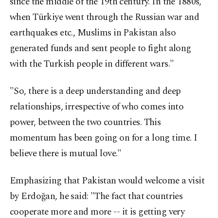
since the middle of the 19th century. In the 1880s,
when Türkiye went through the Russian war and
earthquakes etc., Muslims in Pakistan also
generated funds and sent people to fight along
with the Turkish people in different wars."
"So, there is a deep understanding and deep
relationships, irrespective of who comes into
power, between the two countries. This
momentum has been going on for a long time. I
believe there is mutual love."
Emphasizing that Pakistan would welcome a visit
by Erdoğan, he said: "The fact that countries
cooperate more and more -- it is getting very