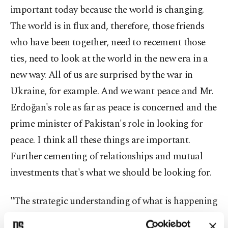
important today because the world is changing.
The world is in flux and, therefore, those friends
who have been together, need to recement those
ties, need to look at the world in the new era in a
new way. All of us are surprised by the war in
Ukraine, for example. And we want peace and Mr.
Erdoğan's role as far as peace is concerned and the
prime minister of Pakistan's role in looking for
peace. I think all these things are important.
Further cementing of relationships and mutual
investments that's what we should be looking for.
"The strategic understanding of what is happening
around Türkiye, as well as around Pakistan, is