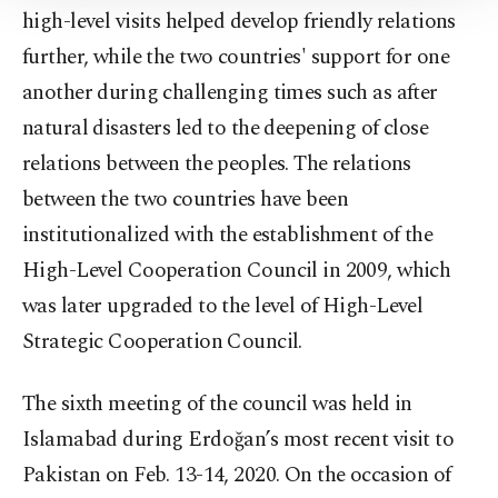
high-level visits helped develop friendly relations
Information Text
.
further, while the two countries' support for one
another during challenging times such as after
natural disasters led to the deepening of close
relations between the peoples. The relations
between the two countries have been
institutionalized with the establishment of the
High-Level Cooperation Council in 2009, which
was later upgraded to the level of High-Level
Strategic Cooperation Council.
The sixth meeting of the council was held in
Islamabad during Erdoğan’s most recent visit to
Pakistan on Feb. 13-14, 2020. On the occasion of