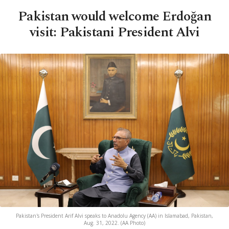
Pakistan would welcome Erdoğan
visit: Pakistani President Alvi
Pakistan's President Arif Alvi speaks to Anadolu Agency (AA) in Islamabad, Pakistan,
Aug. 31, 2022. (AA Photo)