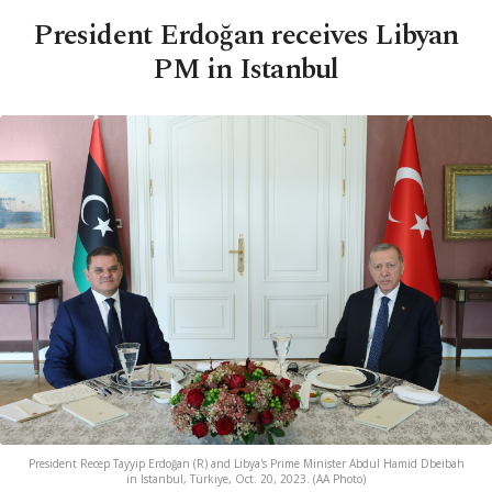
President Erdoğan receives Libyan
PM in Istanbul
President Recep Tayyip Erdoğan (R) and Libya's Prime Minister Abdul Hamid Dbeibah
in Istanbul, Türkiye, Oct. 20, 2023. (AA Photo)