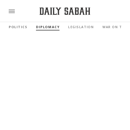
POLITICS
DIPLOMACY
LEGISLATION
WAR ON TERR