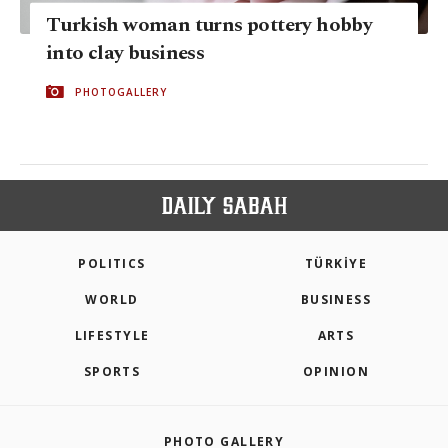
Turkish woman turns pottery hobby
into clay business
PHOTOGALLERY
POLITICS
TÜRKİYE
WORLD
BUSINESS
LIFESTYLE
ARTS
SPORTS
OPINION
PHOTO GALLERY