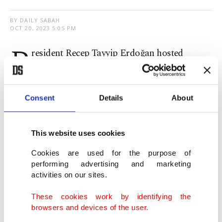
BY DAILY SABAH
OCT 20, 2023 5:05 PM
P
resident Recep Tayyip Erdoğan hosted
Libya's Prime Minister Abdul Hamid
Dbeibah for a closed-door meeting in Istanbul on
Consent
Details
About
Friday. No statement has been made about the
details pertaining to the meeting.
This website uses cookies
Türkiye and Libya have witnessed growing ties in
Cookies are used for the purpose of
recent years, especially after the signing of security
performing advertising and marketing
and maritime boundary pacts in November 2019,
activities on our sites.
along with Türkiye’s aid to help the legitimate
These cookies work by identifying the
Libyan government push back putschist general
browsers and devices of the user.