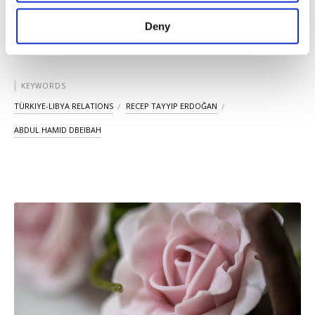
purposes, subject to your explicit consent, to
make our website more functional and
Deny
personal as well as for advertising/marketing
activities for you. You can set your cookie
preferences through the panel below. To learn
more about cookies, you can click on the
KEYWORDS
Settings button and read our
Cookie
TÜRKIYE-LIBYA RELATIONS
RECEP TAYYIP ERDOĞAN
Information Text
.
ABDUL HAMID DBEIBAH