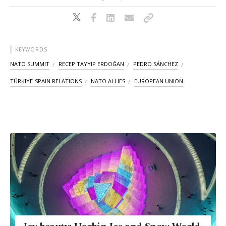
KEYWORDS
NATO SUMMIT
RECEP TAYYIP ERDOĞAN
PEDRO SÁNCHEZ
TÜRKIYE-SPAIN RELATIONS
NATO ALLIES
EUROPEAN UNION