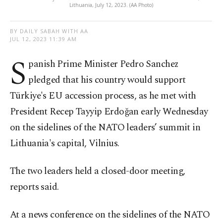
Lithuania, July 12, 2023. (AA Photo)
BY DAILY SABAH WITH AA
JUL 12, 2023 11:39 AM
S
panish Prime Minister Pedro Sanchez
pledged that his country would support
Türkiye's EU accession process, as he met with
President Recep Tayyip Erdoğan early Wednesday
on the sidelines of the NATO leaders’ summit in
Lithuania's capital, Vilnius.
The two leaders held a closed-door meeting,
reports said.
At a news conference on the sidelines of the NATO