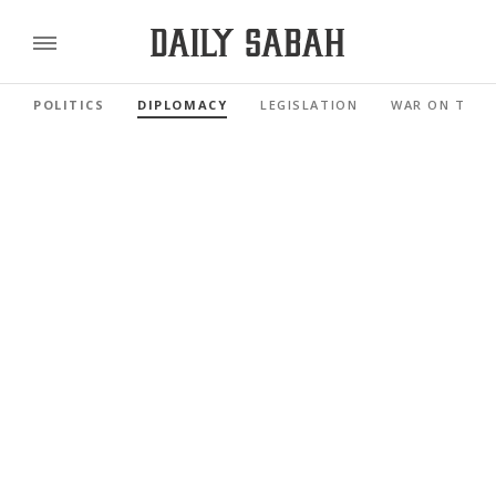
POLITICS
DIPLOMACY
LEGISLATION
WAR ON TERR