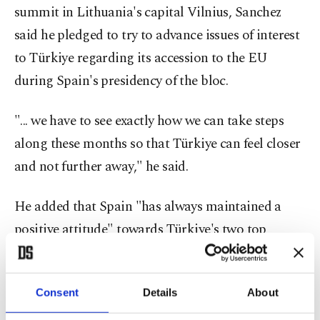
summit in Lithuania's capital Vilnius, Sanchez
said he pledged to try to advance issues of interest
to Türkiye regarding its accession to the EU
during Spain's presidency of the bloc.
"... we have to see exactly how we can take steps
along these months so that Türkiye can feel closer
and not further away," he said.
He added that Spain "has always maintained a
positive attitude" towards Türkiye's two top
priorities-visa liberalization and updating of the
customs union.
Consent
Details
About
As the holder of the rotating presidency of the