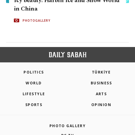
Icy beauty: Harbin Ice and Snow World
in China
PHOTOGALLERY
POLITICS
TÜRKİYE
WORLD
BUSINESS
LIFESTYLE
ARTS
SPORTS
OPINION
PHOTO GALLERY