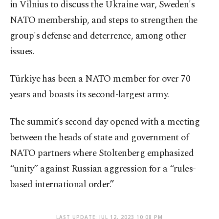
in Vilnius to discuss the Ukraine war, Sweden's
NATO membership, and steps to strengthen the
group's defense and deterrence, among other
issues.
Türkiye has been a NATO member for over 70
years and boasts its second-largest army.
The summit’s second day opened with a meeting
between the heads of state and government of
NATO partners where Stoltenberg emphasized
“unity” against Russian aggression for a “rules-
based international order.”
LAST UPDATE: JUL 12, 2023 10:08 PM