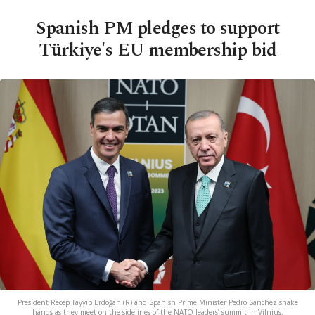
Spanish PM pledges to support
Türkiye's EU membership bid
President Recep Tayyip Erdoğan (R) and Spanish Prime Minister Pedro Sanchez shake
hands as they meet on the sidelines of the NATO leaders’ summit in Vilnius,