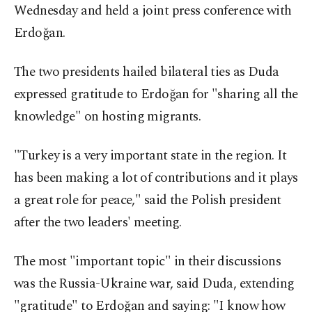
Wednesday and held a joint press conference with
Erdoğan.
The two presidents hailed bilateral ties as Duda
expressed gratitude to Erdoğan for "sharing all the
knowledge" on hosting migrants.
"Turkey is a very important state in the region. It
has been making a lot of contributions and it plays
a great role for peace," said the Polish president
after the two leaders' meeting.
The most "important topic" in their discussions
was the Russia-Ukraine war, said Duda, extending
"gratitude" to Erdoğan and saying: "I know how