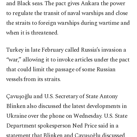
and Black seas. The pact gives Ankara the power
to regulate the transit of naval warships and close
the straits to foreign warships during wartime and
when it is threatened.
Turkey in late February called Russia’s invasion a
“war,” allowing it to invoke articles under the pact
that could limit the passage of some Russian
vessels from its straits.
Çavuşoğlu and U.S. Secretary of State Antony
Blinken also discussed the latest developments in
Ukraine over the phone on Wednesday. U.S. State
Department spokesperson Ned Price said in a
statement that Blinken and Çavuşoğlu discussed