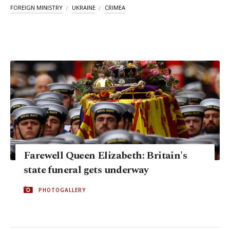
FOREIGN MINISTRY
UKRAINE
CRIMEA
Farewell Queen Elizabeth: Britain's
state funeral gets underway
PHOTOGALLERY