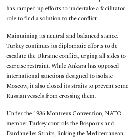
has ramped up efforts to undertake a facilitator
role to find a solution to the conflict.
Maintaining its neutral and balanced stance,
Turkey continues its diplomatic efforts to de-
escalate the Ukraine conflict, urging all sides to
exercise restraint. While Ankara has opposed
international sanctions designed to isolate
Moscow, it also closed its straits to prevent some
Russian vessels from crossing them.
Under the 1936 Montreux Convention, NATO
member Turkey controls the Bosporus and
Dardanelles Straits, linking the Mediterranean