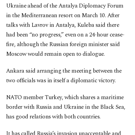
Ukraine ahead of the Antalya Diplomacy Forum
in the Mediterranean resort on March 10. After
talks with Lavrov in Antalya, Kuleba said there
had been “no progress,” even on a 24-hour cease-
fire, although the Russian foreign minister said
Moscow would remain open to dialogue.
Ankara said arranging the meeting between the
two officials was in itself a diplomatic victory.
NATO member Turkey, which shares a maritime
border with Russia and Ukraine in the Black Sea,
has good relations with both countries.
It has called Russia’s invasion unacceptable and