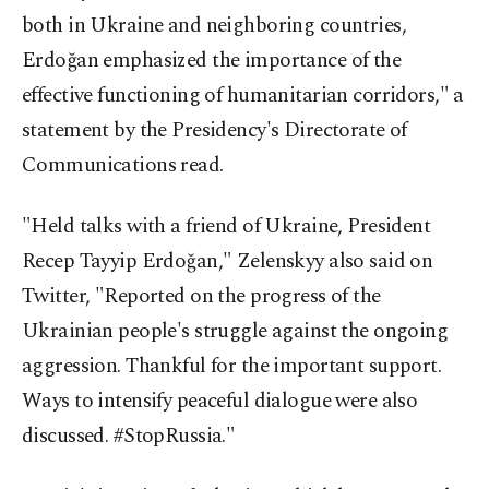
both in Ukraine and neighboring countries,
Erdoğan emphasized the importance of the
effective functioning of humanitarian corridors," a
statement by the Presidency's Directorate of
Communications read.
"Held talks with a friend of Ukraine, President
Recep Tayyip Erdoğan," Zelenskyy also said on
Twitter, "Reported on the progress of the
Ukrainian people's struggle against the ongoing
aggression. Thankful for the important support.
Ways to intensify peaceful dialogue were also
discussed. #StopRussia."