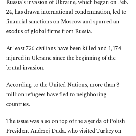
Russia's invasion of Ukraine, which began on Feb.
24, has drawn international condemnation, led to
financial sanctions on Moscow and spurred an
exodus of global firms from Russia.
At least 726 civilians have been killed and 1,174
injured in Ukraine since the beginning of the
brutal invasion.
According to the United Nations, more than 3
million refugees have fled to neighboring
countries.
The issue was also on top of the agenda of Polish
President Andrzej Duda, who visited Turkey on