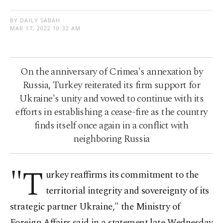
BY DAILY SABAH
MAR 17, 2022 10:32 AM
On the anniversary of Crimea's annexation by
Russia, Turkey reiterated its firm support for
Ukraine's unity and vowed to continue with its
efforts in establishing a cease-fire as the country
finds itself once again in a conflict with
neighboring Russia
"T
urkey reaffirms its commitment to the
territorial integrity and sovereignty of its
strategic partner Ukraine," the Ministry of
Foreign Affairs said in a statement late Wednesday