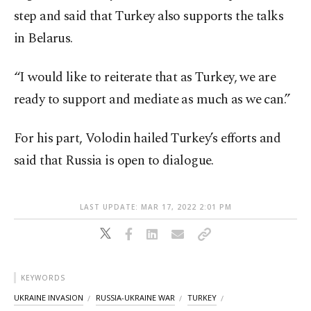
step and said that Turkey also supports the talks
in Belarus.
“I would like to reiterate that as Turkey, we are
ready to support and mediate as much as we can.”
For his part, Volodin hailed Turkey’s efforts and
said that Russia is open to dialogue.
LAST UPDATE: MAR 17, 2022 2:01 PM
KEYWORDS
UKRAINE INVASION
RUSSIA-UKRAINE WAR
TURKEY