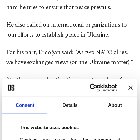
hard he tries to ensure that peace prevails."
He also called on international organizations to
join efforts to establish peace in Ukraine.
For his part, Erdoğan said: "As two NATO allies,
we have exchanged views (on the Ukraine matter)."
“As the country hosting the largest number of
refugees in the world for eight years, Turkey best
understands the challenges faced by Poland. On
Consent
Details
About
this occasion, I would like to thank the Polish
authorities once again for the convenience
This website uses cookies
provided in the evacuation and border crossing of
our citizens in Ukraine. Their support in
Cookies are used for the purpose of