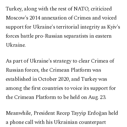
Turkey, along with the rest of NATO, criticized
Moscow's 2014 annexation of Crimea and voiced
support for Ukraine's territorial integrity as Kyiv's
forces battle pro-Russian separatists in eastern
Ukraine.
As part of Ukraine's strategy to clear Crimea of
Russian forces, the Crimean Platform was
established in October 2020, and Turkey was
among the first countries to voice its support for
the Crimean Platform to be held on Aug. 23.
Meanwhile, President Recep Tayyip Erdoğan held
a phone call with his Ukrainian counterpart