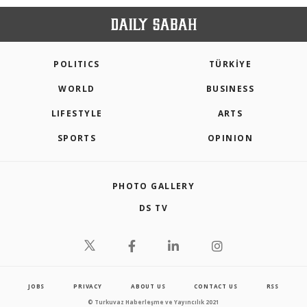
POLITICS
TÜRKİYE
WORLD
BUSINESS
LIFESTYLE
ARTS
SPORTS
OPINION
PHOTO GALLERY
DS TV
JOBS
PRIVACY
ABOUT US
CONTACT US
RSS
© Turkuvaz Haberleşme ve Yayıncılık 2021