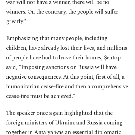
war will not have a winner, there will be no
winners. On the contrary, the people will suffer
greatly."
Emphasizing that many people, including
children, have already lost their lives, and millions
of people have had to leave their homes, Şentop
said, "Imposing sanctions on Russia will have
negative consequences. At this point, first of all, a
humanitarian cease-fire and then a comprehensive
cease-fire must be achieved."
The speaker once again highlighted that the
foreign ministers of Ukraine and Russia coming
together in Antalya was an essential diplomatic