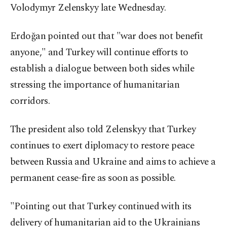
Volodymyr Zelenskyy late Wednesday.
Erdoğan pointed out that "war does not benefit
anyone," and Turkey will continue efforts to
establish a dialogue between both sides while
stressing the importance of humanitarian
corridors.
The president also told Zelenskyy that Turkey
continues to exert diplomacy to restore peace
between Russia and Ukraine and aims to achieve a
permanent cease-fire as soon as possible.
"Pointing out that Turkey continued with its
delivery of humanitarian aid to the Ukrainians