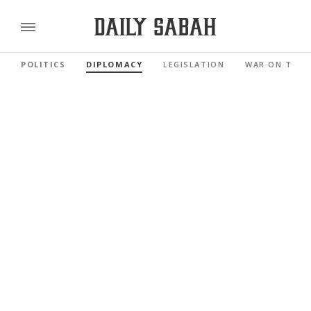
POLITICS
DIPLOMACY
LEGISLATION
WAR ON TERR