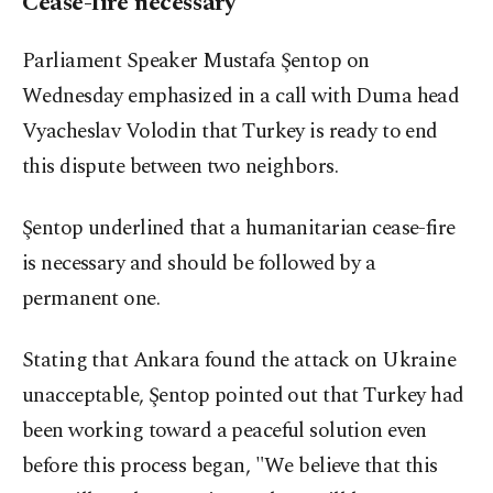
Cease-fire necessary
Parliament Speaker Mustafa Şentop on
Wednesday emphasized in a call with Duma head
Vyacheslav Volodin that Turkey is ready to end
this dispute between two neighbors.
Şentop underlined that a humanitarian cease-fire
is necessary and should be followed by a
permanent one.
Stating that Ankara found the attack on Ukraine
unacceptable, Şentop pointed out that Turkey had
been working toward a peaceful solution even
before this process began, "We believe that this