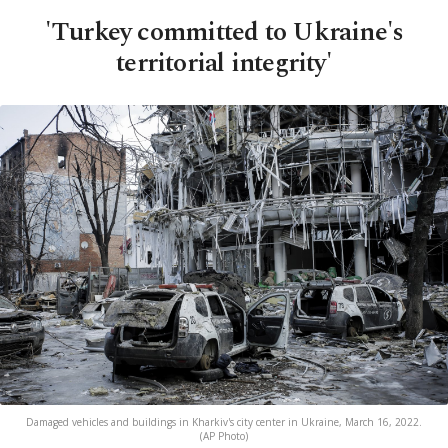
'Turkey committed to Ukraine's
territorial integrity'
Damaged vehicles and buildings in Kharkiv's city center in Ukraine, March 16, 2022.
(AP Photo)