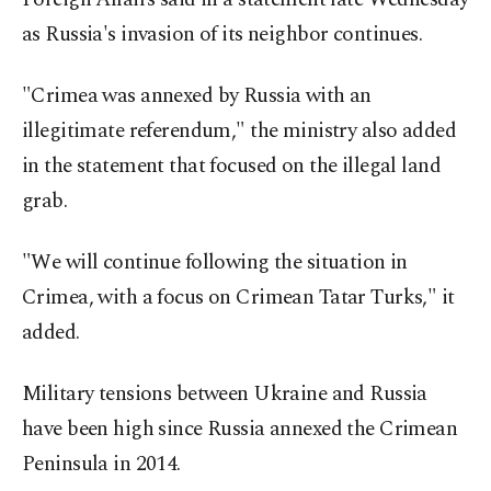
as Russia's invasion of its neighbor continues.
"Crimea was annexed by Russia with an
illegitimate referendum," the ministry also added
in the statement that focused on the illegal land
grab.
"We will continue following the situation in
Crimea, with a focus on Crimean Tatar Turks," it
added.
Military tensions between Ukraine and Russia
have been high since Russia annexed the Crimean
Peninsula in 2014.