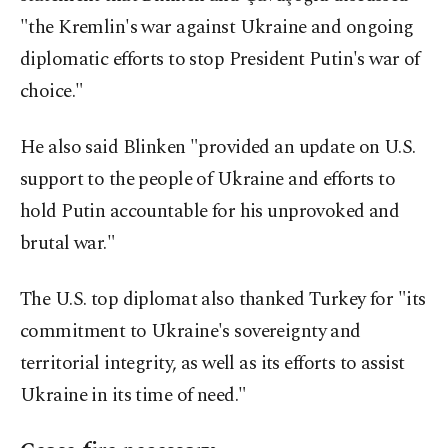
"the Kremlin's war against Ukraine and ongoing
diplomatic efforts to stop President Putin's war of
choice."
He also said Blinken "provided an update on U.S.
support to the people of Ukraine and efforts to
hold Putin accountable for his unprovoked and
brutal war."
The U.S. top diplomat also thanked Turkey for "its
commitment to Ukraine's sovereignty and
territorial integrity, as well as its efforts to assist
Ukraine in its time of need."