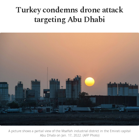
Turkey condemns drone attack
targeting Abu Dhabi
A picture shows a partial view of the Msaffah industrial district in the Emirati capital
Abu Dhabi on Jan. 17, 2022. (AFP Photo)