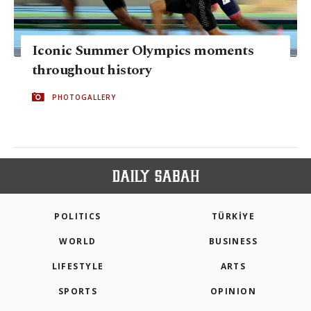
Iconic Summer Olympics moments
throughout history
PHOTOGALLERY
POLITICS
TÜRKİYE
WORLD
BUSINESS
LIFESTYLE
ARTS
SPORTS
OPINION