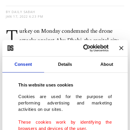
BY DAILY SABAH
JAN 17, 2022 6:23 PM
T
urkey on Monday condemned the drone
attacks against Abu Dhabi, the capital city
of the United Arab Emirates (UAE).
Consent
Details
About
In a written statement the Foreign Ministry said:
"We wish Allah’s mercy upon those who lost their
lives in the attacks and extend our condolences to
This website uses cookies
the families of the victims and to the people and
Cookies are used for the purpose of
government of the United Arab Emirates."
performing advertising and marketing
activities on our sites.
Three fuel trucks exploded, killing three people,
These cookies work by identifying the
and a fire broke out near Abu Dhabi airport on
browsers and devices of the user.