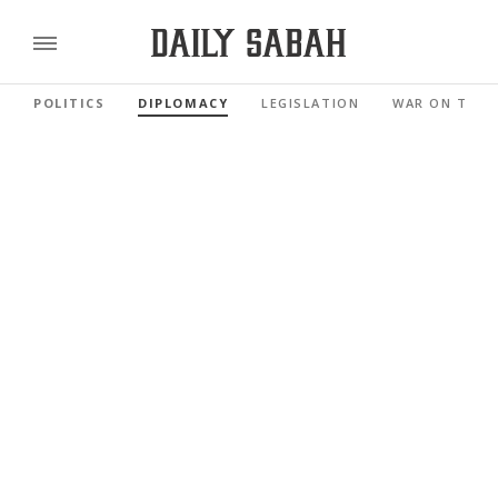
POLITICS
DIPLOMACY
LEGISLATION
WAR ON TERR