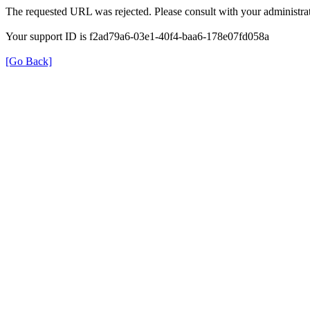
The requested URL was rejected. Please consult with your administrat
Your support ID is f2ad79a6-03e1-40f4-baa6-178e07fd058a
[Go Back]