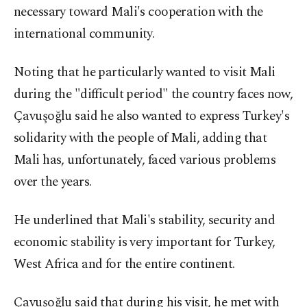
necessary toward Mali's cooperation with the
international community.
Noting that he particularly wanted to visit Mali
during the "difficult period" the country faces now,
Çavuşoğlu said he also wanted to express Turkey's
solidarity with the people of Mali, adding that
Mali has, unfortunately, faced various problems
over the years.
He underlined that Mali's stability, security and
economic stability is very important for Turkey,
West Africa and for the entire continent.
Çavuşoğlu said that during his visit, he met with