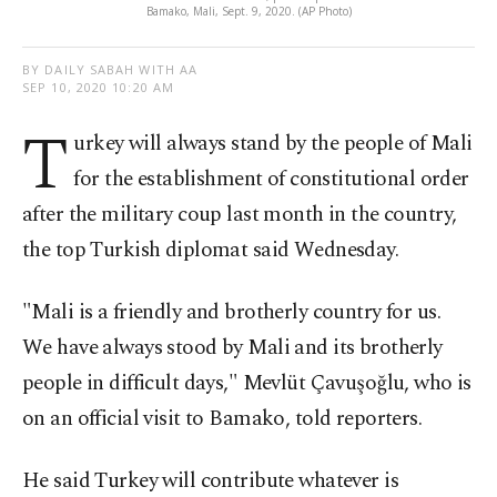
Bamako, Mali, Sept. 9, 2020. (AP Photo)
BY DAILY SABAH WITH AA
SEP 10, 2020 10:20 AM
T
urkey will always stand by the people of Mali
for the establishment of constitutional order
after the military coup last month in the country,
the top Turkish diplomat said Wednesday.
"Mali is a friendly and brotherly country for us.
We have always stood by Mali and its brotherly
people in difficult days," Mevlüt Çavuşoğlu, who is
on an official visit to Bamako, told reporters.
He said Turkey will contribute whatever is