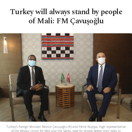
Turkey will always stand by people
of Mali: FM Çavuşoğlu
Turkey's Foreign Minister Mevlüt Çavuşoğlu (R) and Pierre Buyoya, high representative
of the African Union for Mali and the Sahel, pose for photos before their talks in