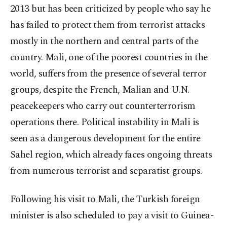
2013 but has been criticized by people who say he
has failed to protect them from terrorist attacks
mostly in the northern and central parts of the
country. Mali, one of the poorest countries in the
world, suffers from the presence of several terror
groups, despite the French, Malian and U.N.
peacekeepers who carry out counterterrorism
operations there. Political instability in Mali is
seen as a dangerous development for the entire
Sahel region, which already faces ongoing threats
from numerous terrorist and separatist groups.
Following his visit to Mali, the Turkish foreign
minister is also scheduled to pay a visit to Guinea-