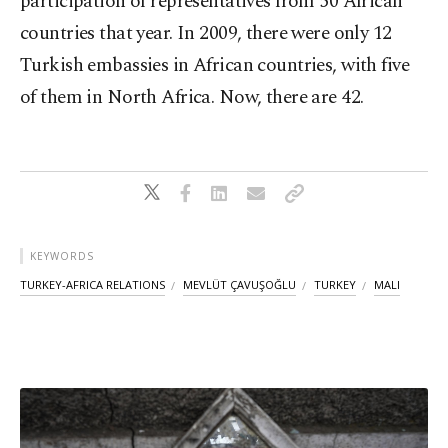
participation of representatives from 50 African
countries that year. In 2009, there were only 12
Turkish embassies in African countries, with five
of them in North Africa. Now, there are 42.
KEYWORDS
TURKEY-AFRICA RELATIONS
MEVLÜT ÇAVUŞOĞLU
TURKEY
MALI