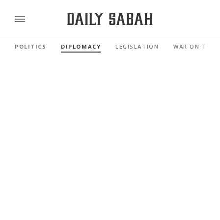
POLITICS
DIPLOMACY
LEGISLATION
WAR ON TERR