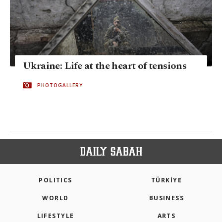
Ukraine: Life at the heart of tensions
PHOTOGALLERY
POLITICS
TÜRKİYE
WORLD
BUSINESS
LIFESTYLE
ARTS