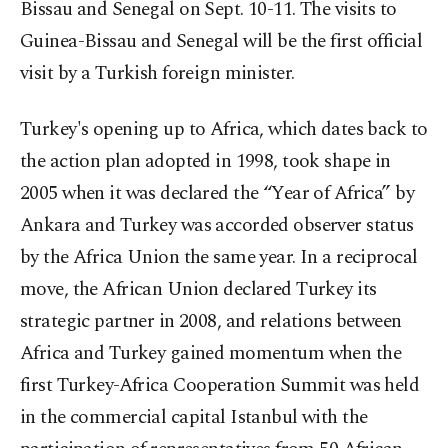
Bissau and Senegal on Sept. 10-11. The visits to
Guinea-Bissau and Senegal will be the first official
visit by a Turkish foreign minister.
Turkey's opening up to Africa, which dates back to
the action plan adopted in 1998, took shape in
2005 when it was declared the “Year of Africa” by
Ankara and Turkey was accorded observer status
by the Africa Union the same year. In a reciprocal
move, the African Union declared Turkey its
strategic partner in 2008, and relations between
Africa and Turkey gained momentum when the
first Turkey-Africa Cooperation Summit was held
in the commercial capital Istanbul with the