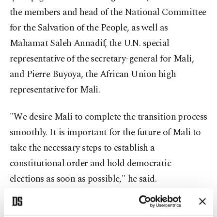
the members and head of the National Committee
for the Salvation of the People, as well as
Mahamat Saleh Annadif, the U.N. special
representative of the secretary-general for Mali,
and Pierre Buyoya, the African Union high
representative for Mali.
"We desire Mali to complete the transition process
smoothly. It is important for the future of Mali to
take the necessary steps to establish a
constitutional order and hold democratic
elections as soon as possible," he said.
He went on to say that Turkey has supported the