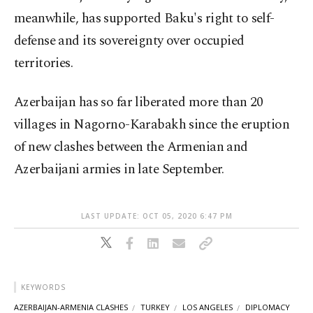
meanwhile, has supported Baku's right to self-
defense and its sovereignty over occupied
territories.
Azerbaijan has so far liberated more than 20
villages in Nagorno-Karabakh since the eruption
of new clashes between the Armenian and
Azerbaijani armies in late September.
LAST UPDATE: OCT 05, 2020 6:47 PM
KEYWORDS
AZERBAIJAN-ARMENIA CLASHES
TURKEY
LOS ANGELES
DIPLOMACY