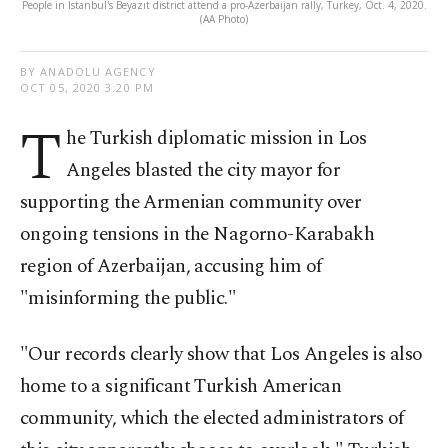
People in Istanbul's Beyazıt district attend a pro-Azerbaijan rally, Turkey, Oct. 4, 2020.
(AA Photo)
BY ANADOLU AGENCY
OCT 05, 2020 3:20 PM
T
he Turkish diplomatic mission in Los
Angeles blasted the city mayor for
supporting the Armenian community over
ongoing tensions in the Nagorno-Karabakh
region of Azerbaijan, accusing him of
"misinforming the public."
"Our records clearly show that Los Angeles is also
home to a significant Turkish American
community, which the elected administrators of