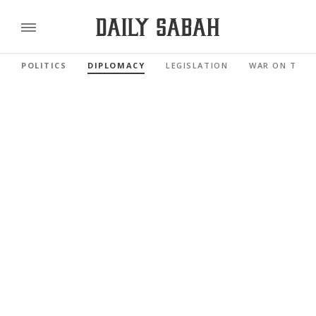
POLITICS
DIPLOMACY
LEGISLATION
WAR ON TERR