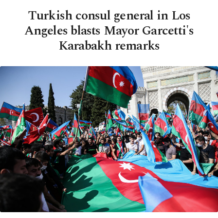
Turkish consul general in Los
Angeles blasts Mayor Garcetti's
Karabakh remarks