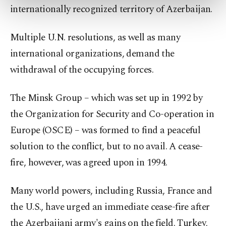
internationally recognized territory of Azerbaijan.
more about cookies, you can click on the
Settings button and read our
Cookie
Information Text
.
Multiple U.N. resolutions, as well as many
international organizations, demand the
withdrawal of the occupying forces.
The Minsk Group – which was set up in 1992 by
the Organization for Security and Co-operation in
Europe (OSCE) – was formed to find a peaceful
solution to the conflict, but to no avail. A cease-
fire, however, was agreed upon in 1994.
Many world powers, including Russia, France and
the U.S., have urged an immediate cease-fire after
the Azerbaijani army's gains on the field. Turkey,