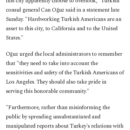
this city apparently choose to overlook," Turkish
consul general Can Oğuz said in a statement late
Sunday. "Hardworking Turkish Americans are an
asset to this city, to California and to the United
States."
Oğuz urged the local administrators to remember
that "they need to take into account the
sensitivities and safety of the Turkish Americans of
Los Angeles. They should also take pride in
serving this honorable community."
"Furthermore, rather than misinforming the
public by spreading unsubstantiated and
manipulated reports about Turkey's relations with