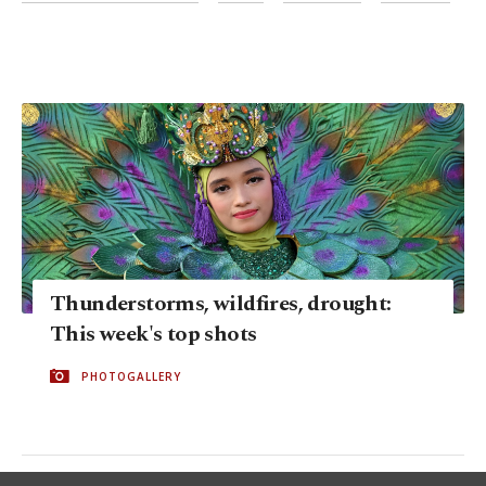
Thunderstorms, wildfires, drought:
This week's top shots
PHOTOGALLERY