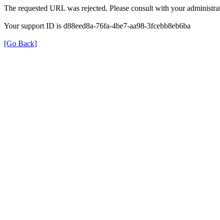
The requested URL was rejected. Please consult with your administrat
Your support ID is d88eed8a-76fa-4be7-aa98-3fcebb8eb6ba
[Go Back]