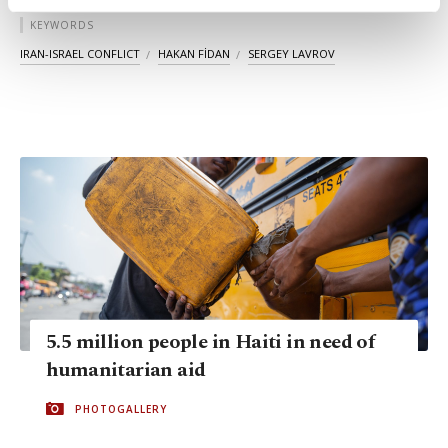
activities for you. You can set your cookie
KEYWORDS
preferences through the panel below. To learn
more about cookies, you can click on the
IRAN-ISRAEL CONFLICT
HAKAN FİDAN
SERGEY LAVROV
Settings button and read our
Cookie
Information Text
.
5.5 million people in Haiti in need of
humanitarian aid
PHOTOGALLERY