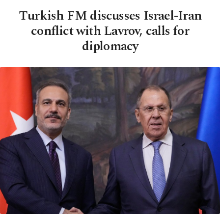
Turkish FM discusses Israel-Iran
conflict with Lavrov, calls for
diplomacy