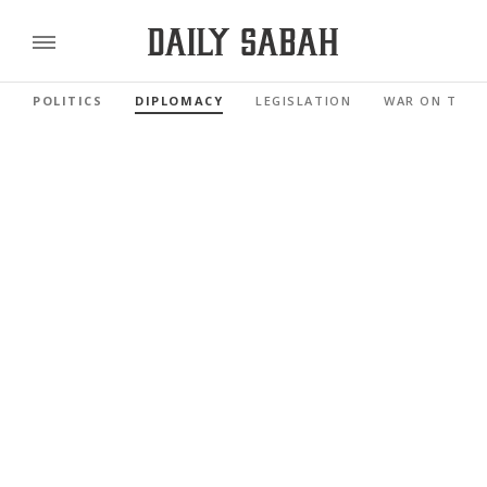
POLITICS
DIPLOMACY
LEGISLATION
WAR ON TERR