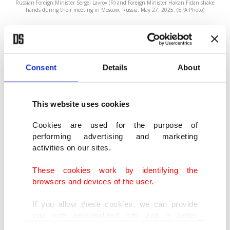
Russian Foreign Minister Sergei Lavrov (R) and Foreign Minister Hakan Fidan shake
hands during their meeting in Moscow, Russia, May 27, 2025. (EPA Photo)
BY DAILY SABAH
JUN 15, 2025 2:41 PM
F
Consent
Details
About
oreign Minister Hakan Fidan held a phone
call with Russian Foreign Minister Sergey
Lavrov on Sunday. Turkish Foreign Ministry
This website uses cookies
sources said the two ministers discussed the
Cookies are used for the purpose of
escalating conflict between
Israel and Iran
. Fidan
performing advertising and marketing
activities on our sites.
told Lavrov that the conflict was worrying and the
only way to end the conflict, as well as the nuclear
These cookies work by identifying the
browsers and devices of the user.
dispute that pitted Iran against world powers, was
diplomacy.
If you allow these cookies, we can provide
you with personalized ads and a better
advertising experience on our pages. While