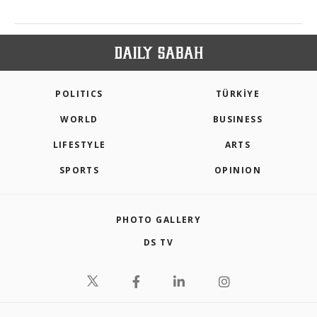
POLITICS
TÜRKİYE
WORLD
BUSINESS
LIFESTYLE
ARTS
SPORTS
OPINION
PHOTO GALLERY
DS TV