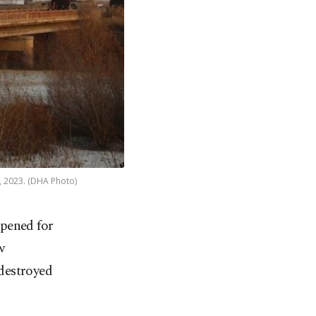
1, 2023. (DHA Photo)
pened for
w
destroyed