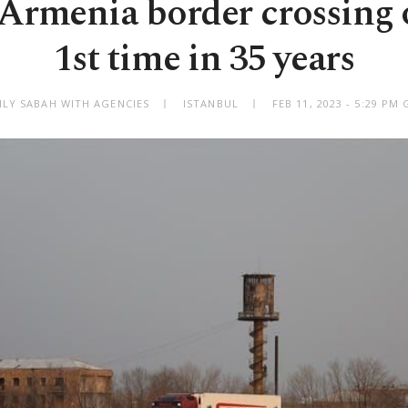
Armenia border crossing 
1st time in 35 years
ILY SABAH WITH AGENCIES
ISTANBUL
FEB 11, 2023 - 5:29 PM