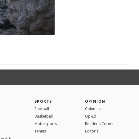
SPORTS
OPINION
Football
Columns
Basketball
Op-Ed
Motorsports
Reader's Corner
Tennis
Editorial
ng Arts