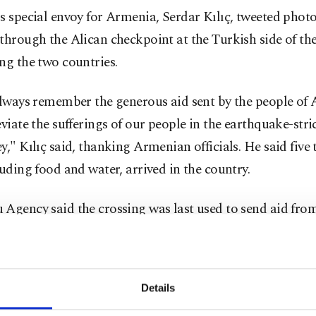
s special envoy for Armenia, Serdar Kılıç, tweeted photo
through the Alican checkpoint at the Turkish side of the
ng the two countries.
always remember the generous aid sent by the people of
eviate the sufferings of our people in the earthquake-str
y," Kılıç said, thanking Armenian officials. He said five
luding food and water, arrived in the country.
Agency said the crossing was last used to send aid fro
 Red Crescent to earthquake-hit Armenia in 1988.
n his tweet, thanked Armenia and the Armenian national
Details
sident Ruben Rubinyan. The aid also included medicine, 