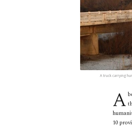
A truck carrying hu
A
b
t
humanit
10 provi