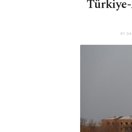
Türkiye-
BY DA