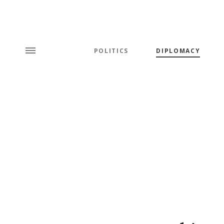
POLITICS
DIPLOMACY