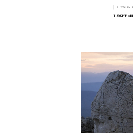
KEYWORD
TÜRKIYE-AR