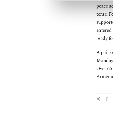
peace ac
tense. 
support
entered 
ready fo
A pair o
Monday, 
Over 65 
Armenia,