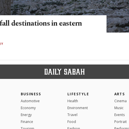
fall destinations in eastern
RY
BUSINESS
LIFESTYLE
ARTS
Automotive
Health
Cinema
Economy
Environment
Music
Energy
Travel
Events
Finance
Food
Portrait
Tourism
Fashion
Performi