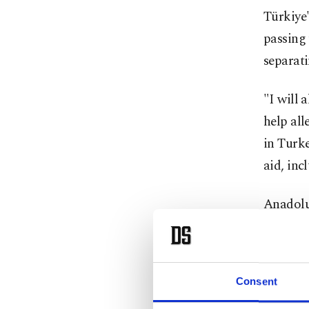
Türkiye'
passing 
separati
"I will 
help all
in Turke
aid, inc
Anadolu 
Turkish
Kılıç, i
Consent
vice pre