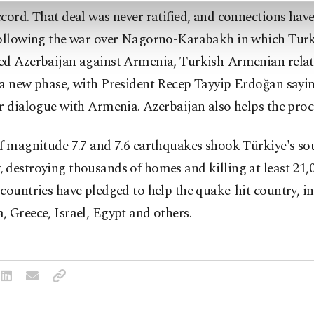
cord. That deal was never ratified, and connections hav
Following the war over Nagorno-Karabakh in which Tur
ed Azerbaijan against Armenia, Turkish-Armenian relat
a new phase, with President Recep Tayyip Erdoğan sayin
r dialogue with Armenia. Azerbaijan also helps the proc
f magnitude 7.7 and 7.6 earthquakes shook Türkiye's so
destroying thousands of homes and killing at least 21,
countries have pledged to help the quake-hit country, i
 Greece, Israel, Egypt and others.