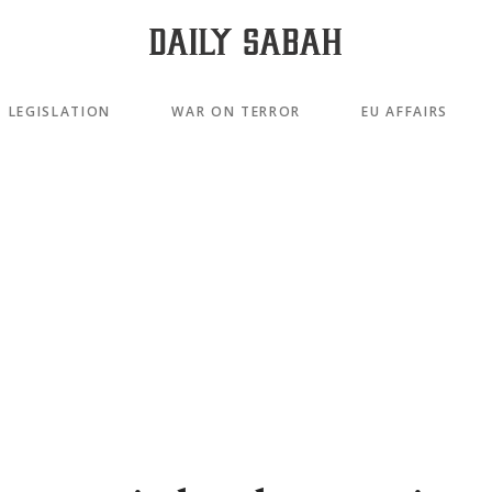
LEGISLATION
WAR ON TERROR
EU AFFAIRS