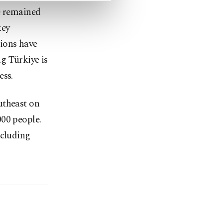
e remained
key
ions have
g Türkiye is
ess.
utheast on
000 people.
ncluding