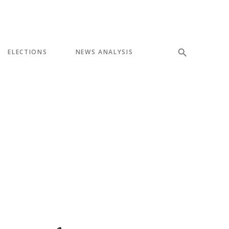
ELECTIONS
NEWS ANALYSIS