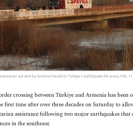
manitarian aid sent by Armenia heads to Türkiye's earthquake-hit areas, Feb. 1
order crossing between Türkiye and Armenia has been o
he first time after over three decades on Saturday to allo
arian assistance following two major earthquakes that 
nces in the southeast.