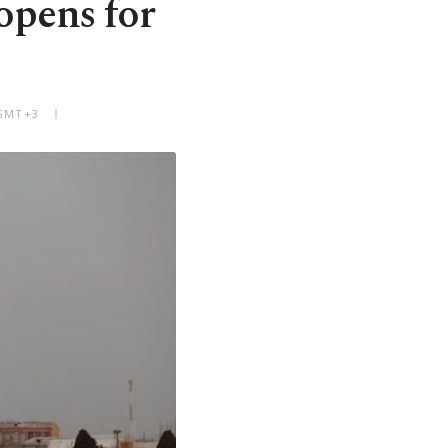
opens for
 GMT+3