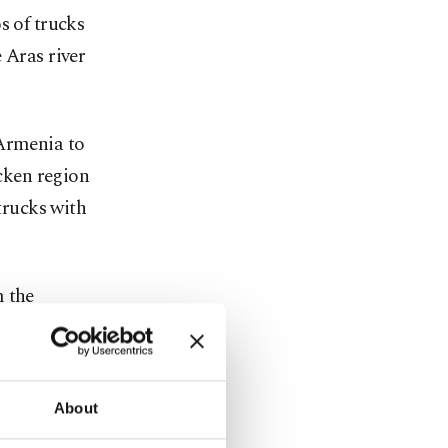
s of trucks
 Aras river
 Armenia to
icken region
 trucks with
m the
 assembly's
About
he said.