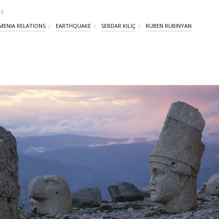
S
MENIA RELATIONS
EARTHQUAKE
SERDAR KILIÇ
RUBEN RUBINYAN