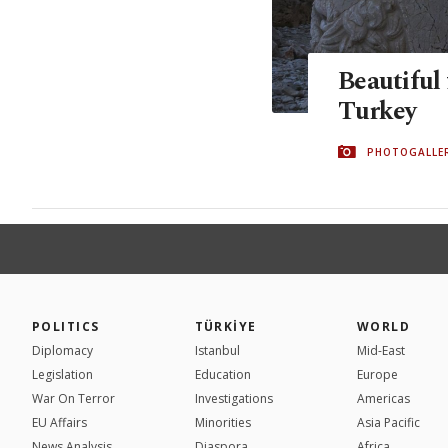
Beautiful 
Turkey
PHOTOGALLE
POLITICS
TÜRKİYE
WORLD
Diplomacy
Istanbul
Mid-East
Legislation
Education
Europe
War On Terror
Investigations
Americas
EU Affairs
Minorities
Asia Pacific
News Analysis
Diaspora
Africa