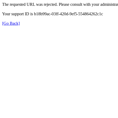
The requested URL was rejected. Please consult with your administrat
Your support ID is b18b99ac-03ff-420d-9ef5-554864262c1c
[Go Back]