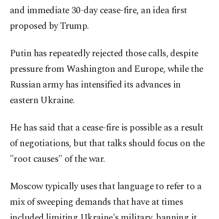
and immediate 30-day cease-fire, an idea first
proposed by Trump.
Putin has repeatedly rejected those calls, despite
pressure from Washington and Europe, while the
Russian army has intensified its advances in
eastern Ukraine.
He has said that a cease-fire is possible as a result
of negotiations, but that talks should focus on the
"root causes" of the war.
Moscow typically uses that language to refer to a
mix of sweeping demands that have at times
included limiting Ukraine's military, banning it