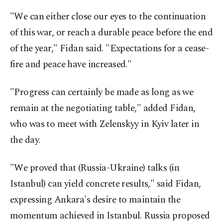
"We can either close our eyes to the continuation
of this war, or reach a durable peace before the end
of the year," Fidan said. "Expectations for a cease-
fire and peace have increased."
"Progress can certainly be made as long as we
remain at the negotiating table," added Fidan,
who was to meet with Zelenskyy in Kyiv later in
the day.
"We proved that (Russia-Ukraine) talks (in
Istanbul) can yield concrete results," said Fidan,
expressing Ankara's desire to maintain the
momentum achieved in Istanbul. Russia proposed