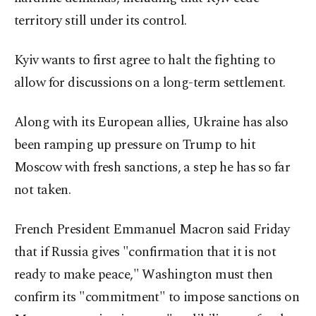
territory still under its control.
Kyiv wants to first agree to halt the fighting to
allow for discussions on a long-term settlement.
Along with its European allies, Ukraine has also
been ramping up pressure on Trump to hit
Moscow with fresh sanctions, a step he has so far
not taken.
French President Emmanuel Macron said Friday
that if Russia gives "confirmation that it is not
ready to make peace," Washington must then
confirm its "commitment" to impose sanctions on