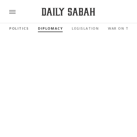
POLITICS
DIPLOMACY
LEGISLATION
WAR ON TERR