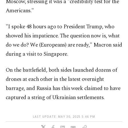
Moscow, stressing it was a "credibility test for the
Americans."
"I spoke 48 hours ago to President Trump, who
showed his impatience. The question now is, what
do we do? We (Europeans) are ready," Macron said
during a visit to Singapore.
On the battlefield, both sides launched dozens of
drones at each other in the latest overnight
barrage, and Russia has this week claimed to have
captured a string of Ukrainian settlements.
LAST UPDATE: MAY 30, 2025 5:46 PM