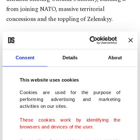
from joining NATO, massive territorial
concessions and the toppling of Zelenskyy.
Kyiv expects unconditional response
Ukrainian Foreign Minister Andrii Sybiha said
Consent
Details
About
that Kyiv is willing to continue peace talks with
Russia in Istanbul, but stressed that Moscow must
This website uses cookies
submit its memorandum with cease-fire proposals
in advance, as previously agreed.
Cookies are used for the purpose of
performing advertising and marketing
activities on our sites.
"We want to end the war this year and are ready to
discuss a cease-fire – whether for 30, 50 or 100
These cookies work by identifying the
browsers and devices of the user.
days," Sybiha said at the press conference with