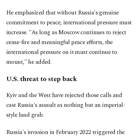
He emphasized that without Russia's genuine
commitment to peace, international pressure must
increase. "As long as Moscow continues to reject
cease-fire and meaningful peace efforts, the
international pressure on it must continue to
mount," he added.
U.S. threat to step back
Kyiv and the West have rejected those calls and
cast Russia's assault as nothing but an imperial-
style land grab.
Russia's invasion in February 2022 triggered the