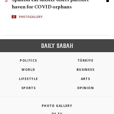
haven for COVID orphans
PHOTOGALLERY
POLITICS
TÜRKİYE
WORLD
BUSINESS
LIFESTYLE
ARTS
SPORTS
OPINION
PHOTO GALLERY
DS TV