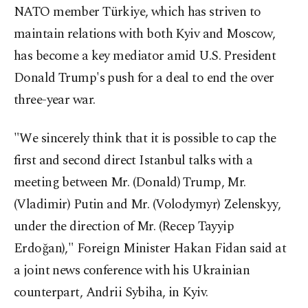
NATO member Türkiye, which has striven to
maintain relations with both Kyiv and Moscow,
has become a key mediator amid U.S. President
Donald Trump's push for a deal to end the over
three-year war.
"We sincerely think that it is possible to cap the
first and second direct Istanbul talks with a
meeting between Mr. (Donald) Trump, Mr.
(Vladimir) Putin and Mr. (Volodymyr) Zelenskyy,
under the direction of Mr. (Recep Tayyip
Erdoğan)," Foreign Minister Hakan Fidan said at
a joint news conference with his Ukrainian
counterpart, Andrii Sybiha, in Kyiv.