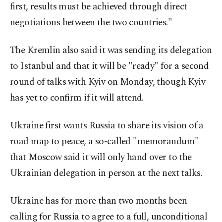
first, results must be achieved through direct
negotiations between the two countries."
The Kremlin also said it was sending its delegation
to Istanbul and that it will be "ready" for a second
round of talks with Kyiv on Monday, though Kyiv
has yet to confirm if it will attend.
Ukraine first wants Russia to share its vision of a
road map to peace, a so-called "memorandum"
that Moscow said it will only hand over to the
Ukrainian delegation in person at the next talks.
Ukraine has for more than two months been
calling for Russia to agree to a full, unconditional