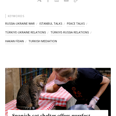
KEYWORDS
RUSSIA-UKRAINE WAR
ISTANBUL TALKS
PEACE TALKS
TÜRKIYE-UKRAINE RELATIONS
TÜRKIYE-RUSSIA RELATIONS
HAKAN FİDAN
TURKISH MEDIATION
Spanish cat shelter offers purrfect