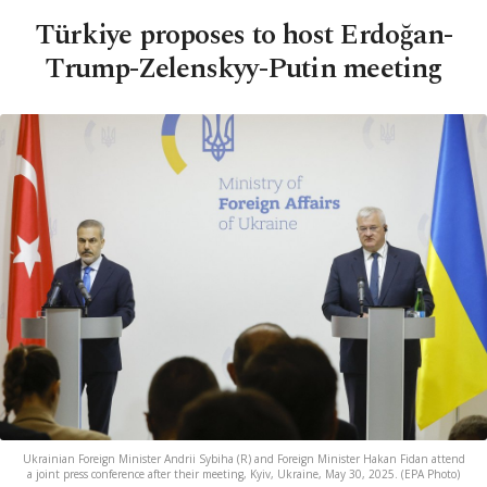
Türkiye proposes to host Erdoğan-
Trump-Zelenskyy-Putin meeting
Ukrainian Foreign Minister Andrii Sybiha (R) and Foreign Minister Hakan Fidan attend
a joint press conference after their meeting, Kyiv, Ukraine, May 30, 2025. (EPA Photo)