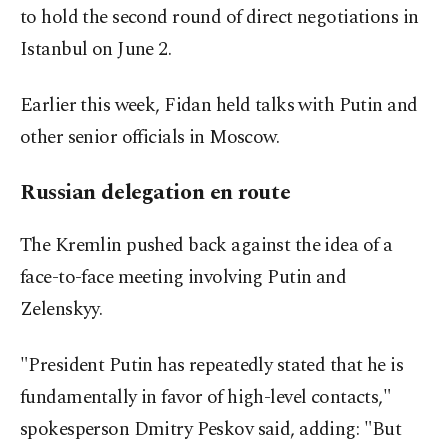
to hold the second round of direct negotiations in
Istanbul on June 2.
Earlier this week, Fidan held talks with Putin and
other senior officials in Moscow.
Russian delegation en route
The Kremlin pushed back against the idea of a
face-to-face meeting involving Putin and
Zelenskyy.
"President Putin has repeatedly stated that he is
fundamentally in favor of high-level contacts,"
spokesperson Dmitry Peskov said, adding: "But