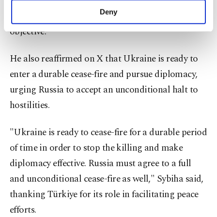
side and must fulfill this commitment for the June
make our website more functional and
Deny
2 Istanbul meeting to be "substantive and
personal as well as for advertising/marketing
activities for you. You can set your cookie
objective."
preferences through the panel below. To learn
more about cookies, you can click on the
He also reaffirmed on X that Ukraine is ready to
Settings button and read our
Cookie
Information Text
.
enter a durable cease-fire and pursue diplomacy,
urging Russia to accept an unconditional halt to
hostilities.
"Ukraine is ready to cease-fire for a durable period
of time in order to stop the killing and make
diplomacy effective. Russia must agree to a full
and unconditional cease-fire as well," Sybiha said,
thanking Türkiye for its role in facilitating peace
efforts.