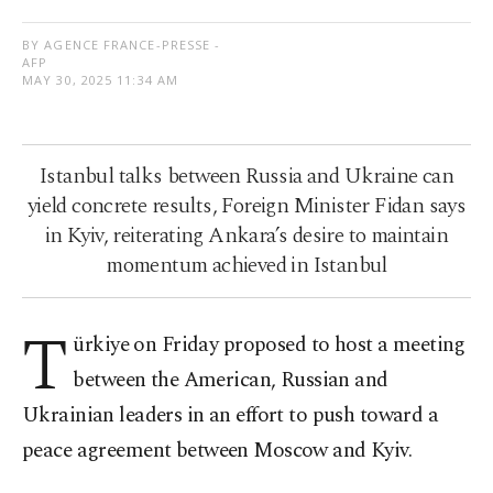
BY AGENCE FRANCE-PRESSE -
AFP
MAY 30, 2025 11:34 AM
Istanbul talks between Russia and Ukraine can
yield concrete results, Foreign Minister Fidan says
in Kyiv, reiterating Ankara’s desire to maintain
momentum achieved in Istanbul
T
ürkiye on Friday proposed to host a meeting
between the American, Russian and
Ukrainian leaders in an effort to push toward a
peace agreement between Moscow and Kyiv.