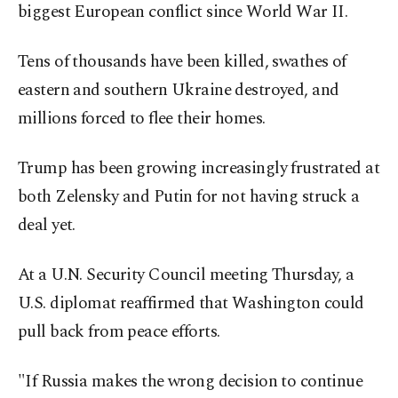
biggest European conflict since World War II.
Tens of thousands have been killed, swathes of
eastern and southern Ukraine destroyed, and
millions forced to flee their homes.
Trump has been growing increasingly frustrated at
both Zelensky and Putin for not having struck a
deal yet.
At a U.N. Security Council meeting Thursday, a
U.S. diplomat reaffirmed that Washington could
pull back from peace efforts.
"If Russia makes the wrong decision to continue