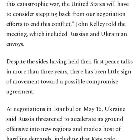
this catastrophic war, the United States will have
to consider stepping back from our negotiation
efforts to end this conflict," John Kelley told the
meeting, which included Russian and Ukrainian
envoys.
Despite the sides having held their first peace talks
in more than three years, there has been little sign
of movement toward a possible compromise
agreement.
At negotiations in Istanbul on May 16, Ukraine
said Russia threatened to accelerate its ground
offensive into new regions and made a host of
hardline demands, including that Kyiv cede