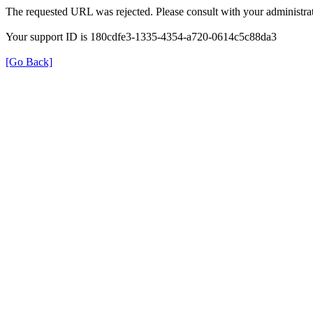
The requested URL was rejected. Please consult with your administrat
Your support ID is 180cdfe3-1335-4354-a720-0614c5c88da3
[Go Back]