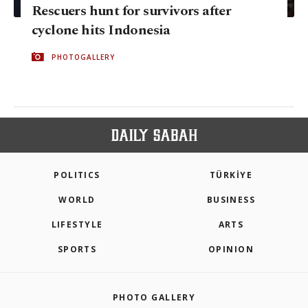
Rescuers hunt for survivors after
cyclone hits Indonesia
PHOTOGALLERY
POLITICS
TÜRKİYE
WORLD
BUSINESS
LIFESTYLE
ARTS
SPORTS
OPINION
PHOTO GALLERY