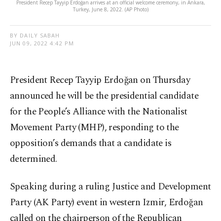
President Recep Tayyip Erdoğan arrives at an official welcome ceremony, in Ankara,
Turkey, June 8, 2022. (AP Photo)
BY DAILY SABAH
JUN 09, 2022 4:42 PM
President Recep Tayyip Erdoğan on Thursday
announced he will be the presidential candidate
for the People’s Alliance with the Nationalist
Movement Party (MHP), responding to the
opposition’s demands that a candidate is
determined.
Speaking during a ruling Justice and Development
Party (AK Party) event in western Izmir, Erdoğan
called on the chairperson of the Republican