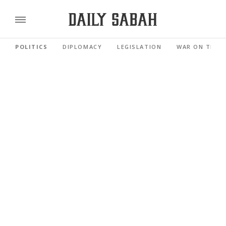
POLITICS
DIPLOMACY
LEGISLATION
WAR ON TERR