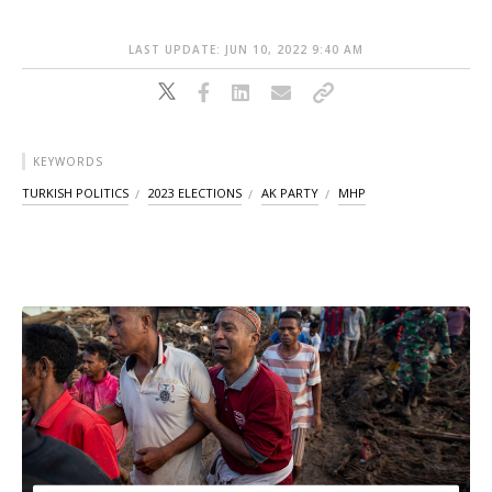
LAST UPDATE: JUN 10, 2022 9:40 AM
KEYWORDS
TURKISH POLITICS
2023 ELECTIONS
AK PARTY
MHP