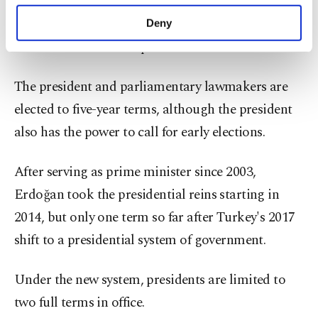
Turkey is set to hold nationwide elections in June
purposes, subject to your explicit consent, to
make our website more functional and
2023, when voters will choose the president as well
Deny
personal as well as for advertising/marketing
as all 600 members of parliament.
activities for you. You can set your cookie
preferences through the panel below. To learn
more about cookies, you can click on the
The president and parliamentary lawmakers are
Settings button and read our
Cookie
elected to five-year terms, although the president
Information Text
.
also has the power to call for early elections.
After serving as prime minister since 2003,
Erdoğan took the presidential reins starting in
2014, but only one term so far after Turkey's 2017
shift to a presidential system of government.
Under the new system, presidents are limited to
two full terms in office.