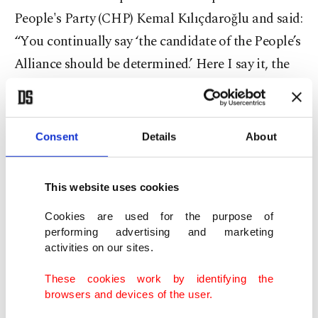
People's Party (CHP) Kemal Kılıçdaroğlu and said:
“You continually say ‘the candidate of the People’s
Alliance should be determined.’ Here I say it, the
candidate of the People’s Alliance is Tayyip
Erdoğan.”
Consent
Details
About
“If you have the courage, declare your candidacy
or the candidate of the alliance.”
This website uses cookies
The alliance of opposition parties has yet to
Cookies are used for the purpose of
announce its presidential candidate, although
performing advertising and marketing
activities on our sites.
Kılıçdaroğlu and the mayors of Ankara and
Istanbul are viewed as top contenders.
These cookies work by identifying the
browsers and devices of the user.