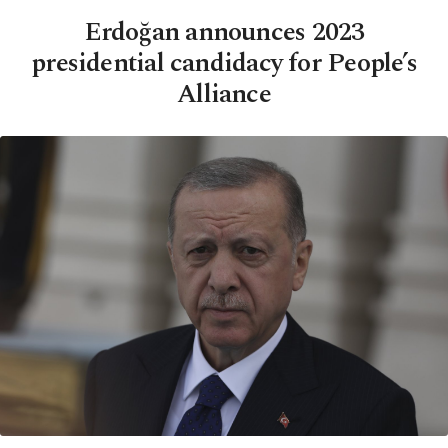
Erdoğan announces 2023
presidential candidacy for People’s
Alliance