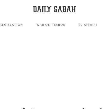
LEGISLATION
WAR ON TERROR
EU AFFAIRS