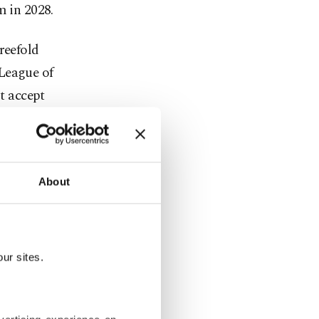
m in 2028.
reefold
League of
t accept
its moral
bigger goals
to stumble
About
his
ll burning
ur talks,"
ur sites.
nce staved
God and