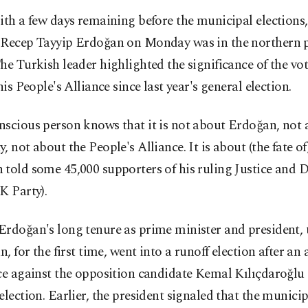
ith a few days remaining before the municipal elections,
Recep Tayyip Erdoğan on Monday was in the northern p
he Turkish leader highlighted the significance of the vote
 his People's Alliance since last year's general election.
scious person knows that it is not about Erdoğan, not 
, not about the People's Alliance. It is about (the fate of
 told some 45,000 supporters of his ruling Justice and
K Party).
rdoğan's long tenure as prime minister and president, 
an, for the first time, went into a runoff election after an
ce against the opposition candidate Kemal Kılıçdaroğlu 
election. Earlier, the president signaled that the municip