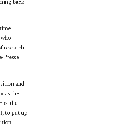
inning back
 time
s who
f research
e-Presse
osition and
n as the
 of the
t, to put up
ition.