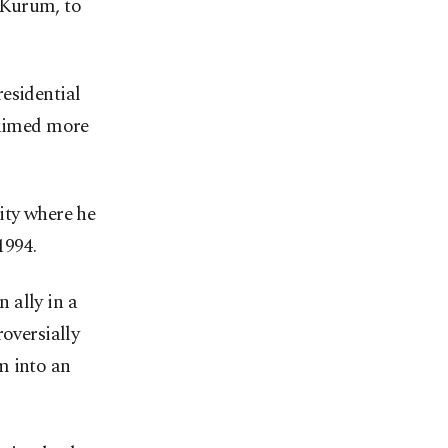
 Kurum, to
esidential
laimed more
ity where he
1994.
ally in a
roversially
m into an