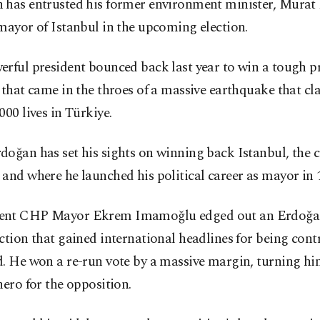
 has entrusted his former environment minister, Murat
mayor of Istanbul in the upcoming election.
rful president bounced back last year to win a tough pr
 that came in the throes of a massive earthquake that c
000 lives in Türkiye.
oğan has set his sights on winning back Istanbul, the c
and where he launched his political career as mayor in 
nt CHP Mayor Ekrem Imamoğlu edged out an Erdoğan 
ction that gained international headlines for being cont
. He won a re-run vote by a massive margin, turning hi
hero for the opposition.