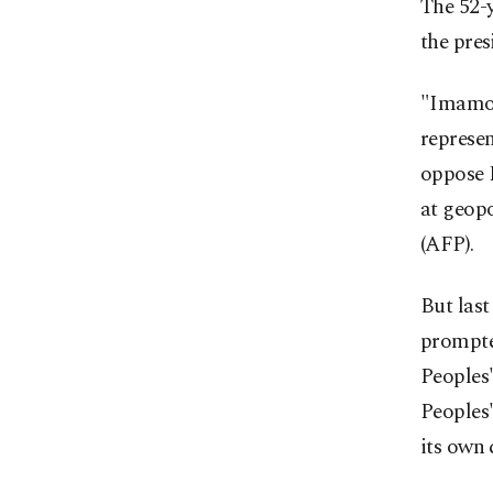
The 52-y
the pres
"Imamoğl
represen
oppose 
at geopo
(AFP).
But last
prompte
Peoples
Peoples'
its own 