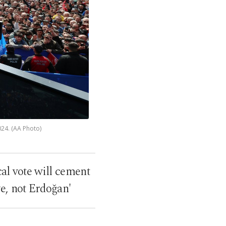
024. (AA Photo)
cal vote will cement
ye, not Erdoğan'