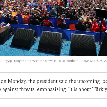
p Tayyip Erdoğan addresses the crowd in Tokat, northern Türkiye, March 25, 2
y on Monday, the president said the upcoming lo
e against threats, emphasizing, 'It is about Türki