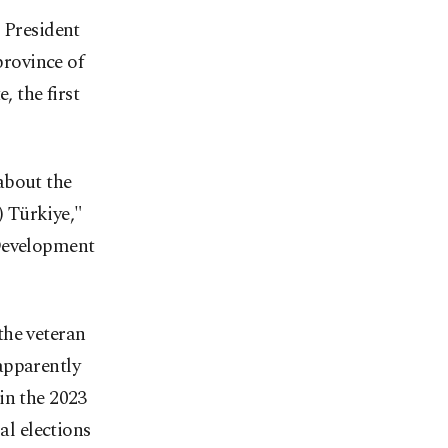
 President
rovince of
, the first
about the
) Türkiye,"
 Development
the veteran
 apparently
in the 2023
al elections