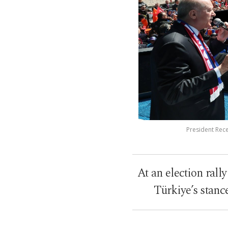
President Rece
At an election rall
Türkiye’s stanc