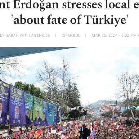
nt Erdoğan stresses local e
'about fate of Türkiye'
ILY SABAH WITH AGENCIES
ISTANBUL
MAR 25, 2024 - 3:32 PM