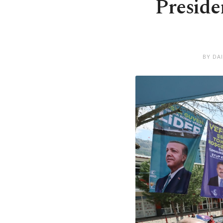
Preside
BY DA