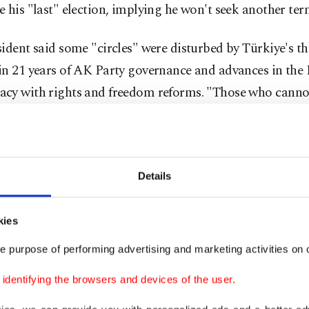
 his "last" election, implying he won't seek another ter
ident said some "circles" were disturbed by Türkiye's th
in 21 years of AK Party governance and advances in the 
cy with rights and freedom reforms. "Those who canno
iye raised its clout in its region and in the world with 
 stance wait to ambush Türkiye. As we set our sights on 
the 'Century of Türkiye' (vision), some people await us 
Details
. They are so disturbed by the presence of our nation in t
nal region that their thousands of years old hatred is sti
Some Western statesmen personally told me this fact in o
kies
 said.
e purpose of performing advertising and marketing activities on o
dentifying the browsers and devices of the user.
d that the AK Party governments and the People's Allia
 attacks" with the support of the nation and the will of 