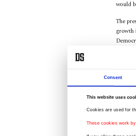
would be
The pres
growth 
Democra
how Türk
and fair
through 
Consent
and fall
exceptio
bright. 
This website uses coo
Erdoğan
Cookies are used for th
These cookies work by i
He state
off "all