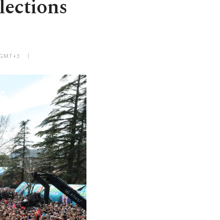
lections
 GMT+3