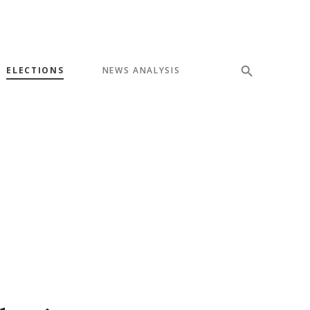
ELECTIONS
NEWS ANALYSIS