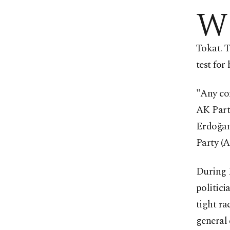
W
Tokat. T
test for
"Any con
AK Party
Erdoğan
Party (A
During E
politici
tight ra
general 