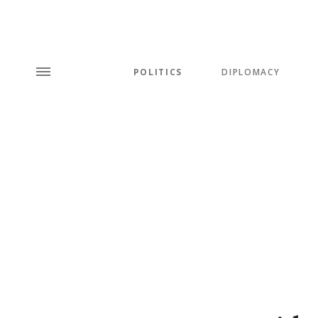
POLITICS
DIPLOMACY