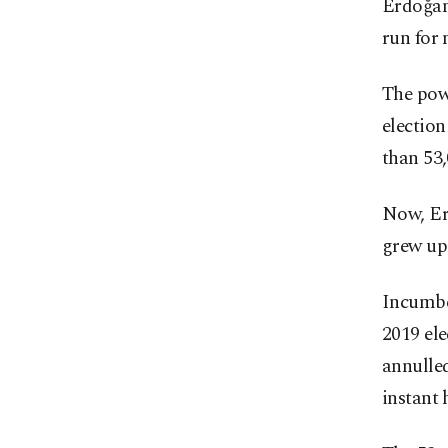
Erdoğan
run for 
The powe
election
than 53,
Now, Erd
grew up 
Incumbe
2019 ele
annulled
instant 