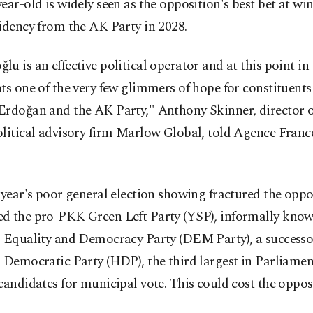
ear-old is widely seen as the opposition's best bet at w
idency from the AK Party in 2028.
u is an effective political operator and at this point in
ts one of the very few glimmers of hope for constituent
Erdoğan and the AK Party," Anthony Skinner, director o
litical advisory firm Marlow Global, told Agence Franc
 year's poor general election showing fractured the opp
d the pro-PKK Green Left Party (YSP), informally know
' Equality and Democracy Party (DEM Party), a successor
 Democratic Party (HDP), the third largest in Parliamen
candidates for municipal vote. This could cost the oppos