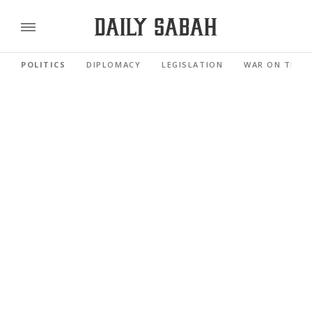
POLITICS
DIPLOMACY
LEGISLATION
WAR ON TERR