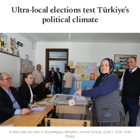
Ultra-local elections test Türkiye’s
political climate
A voter casts her vote in Mustafapaşa, Nevşehir, central Türkiye, June 7, 2026. (IHA
Photo)