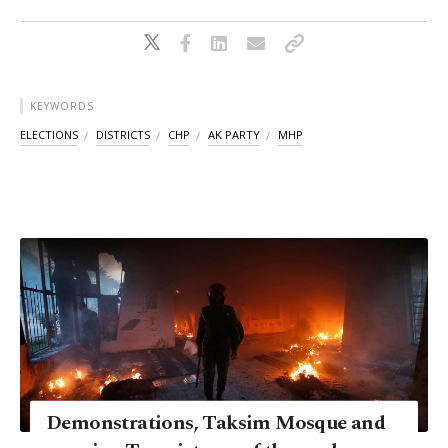
KEYWORDS
ELECTIONS
DISTRICTS
CHP
AK PARTY
MHP
Demonstrations, Taksim Mosque and