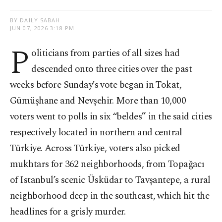
BY DAILY SABAH
JUN 07, 2026 3:18 PM
P
oliticians from parties of all sizes had
descended onto three cities over the past
weeks before Sunday’s vote began in Tokat,
Gümüşhane and Nevşehir. More than 10,000
voters went to polls in six “beldes” in the said cities
respectively located in northern and central
Türkiye. Across Türkiye, voters also picked
mukhtars for 362 neighborhoods, from Topağacı
of Istanbul’s scenic Üsküdar to Tavşantepe, a rural
neighborhood deep in the southeast, which hit the
headlines for a grisly murder.