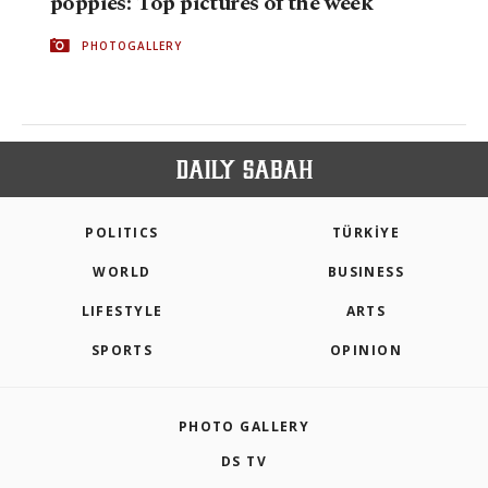
poppies: Top pictures of the week
PHOTOGALLERY
POLITICS
TÜRKİYE
WORLD
BUSINESS
LIFESTYLE
ARTS
SPORTS
OPINION
PHOTO GALLERY
DS TV