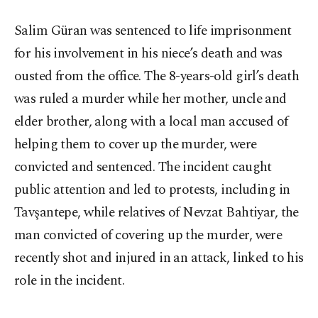
Salim Güran was sentenced to life imprisonment
for his involvement in his niece’s death and was
ousted from the office. The 8-years-old girl’s death
was ruled a murder while her mother, uncle and
elder brother, along with a local man accused of
helping them to cover up the murder, were
convicted and sentenced. The incident caught
public attention and led to protests, including in
Tavşantepe, while relatives of Nevzat Bahtiyar, the
man convicted of covering up the murder, were
recently shot and injured in an attack, linked to his
role in the incident.