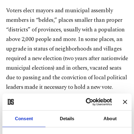
Voters elect mayors and municipal assembly
members in “beldes,” places smaller than proper
“districts” of provinces, usually with a population
above 2,000 people and more. In some places, an
upgrade in status of neighborhoods and villages
required a new election (two years after nationwide
municipal elections) and in others, vacated seats
due to passing and the conviction of local political
leaders made it necessary to hold a new vote.
From the ruling Justice and Development Party
(AK Party) to main the opposition Republican
Consent
Details
About
People’s Party (CHP), the elections have been a
race across the political spectrum for many. The