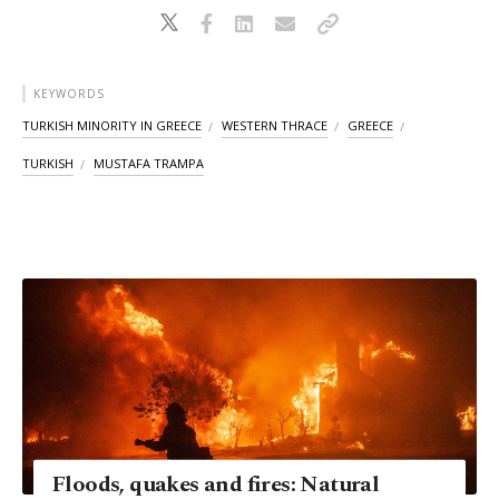
KEYWORDS
TURKISH MINORITY IN GREECE
WESTERN THRACE
GREECE
TURKISH
MUSTAFA TRAMPA
Floods, quakes and fires: Natural