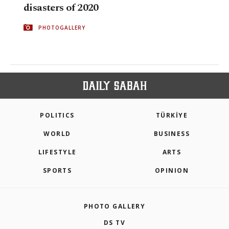
disasters of 2020
PHOTOGALLERY
POLITICS
TÜRKİYE
WORLD
BUSINESS
LIFESTYLE
ARTS
SPORTS
OPINION
PHOTO GALLERY
DS TV