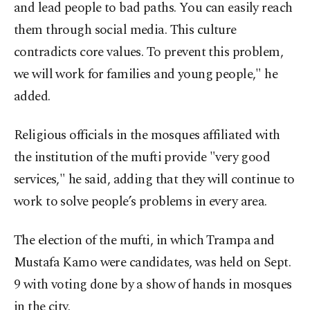
and lead people to bad paths. You can easily reach
them through social media. This culture
contradicts core values. To prevent this problem,
we will work for families and young people," he
added.
Religious officials in the mosques affiliated with
the institution of the mufti provide "very good
services," he said, adding that they will continue to
work to solve people’s problems in every area.
The election of the mufti, in which Trampa and
Mustafa Kamo were candidates, was held on Sept.
9 with voting done by a show of hands in mosques
in the city.