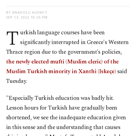
BY ANADOLU AGENCY
SEP 13, 2022 10:26 PM
T
urkish language courses have been
significantly interrupted in Greece's Western
Thrace region due to the government's policies,
the newly elected mufti (Muslim cleric) of the
Muslim Turkish minority in Xanthi (Iskeçe)
said
Tuesday.
"Especially Turkish education was badly hit.
Lesson hours for Turkish have gradually been
shortened, we see the inadequate education given
in this sense and the understanding that causes