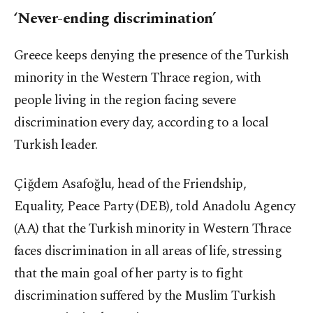
‘Never-ending discrimination’
Greece keeps denying the presence of the Turkish
minority in the Western Thrace region, with
people living in the region facing severe
discrimination every day, according to a local
Turkish leader.
Çiğdem Asafoğlu, head of the Friendship,
Equality, Peace Party (DEB), told Anadolu Agency
(AA) that the Turkish minority in Western Thrace
faces discrimination in all areas of life, stressing
that the main goal of her party is to fight
discrimination suffered by the Muslim Turkish