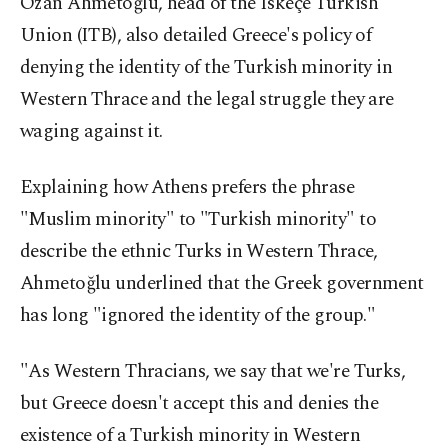
Ozan Ahmetoğlu, head of the Iskeçe Turkish
Union (ITB), also detailed Greece's policy of
denying the identity of the Turkish minority in
Western Thrace and the legal struggle they are
waging against it.
Explaining how Athens prefers the phrase
"Muslim minority" to "Turkish minority" to
describe the ethnic Turks in Western Thrace,
Ahmetoğlu underlined that the Greek government
has long "ignored the identity of the group."
"As Western Thracians, we say that we're Turks,
but Greece doesn't accept this and denies the
existence of a Turkish minority in Western