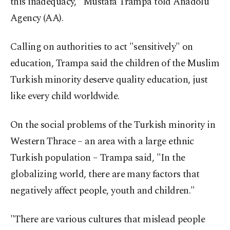
this inadequacy," Mustafa Trampa told Anadolu
Agency (AA).
Calling on authorities to act "sensitively" on
education, Trampa said the children of the Muslim
Turkish minority deserve quality education, just
like every child worldwide.
On the social problems of the Turkish minority in
Western Thrace – an area with a large ethnic
Turkish population – Trampa said, "In the
globalizing world, there are many factors that
negatively affect people, youth and children."
"There are various cultures that mislead people