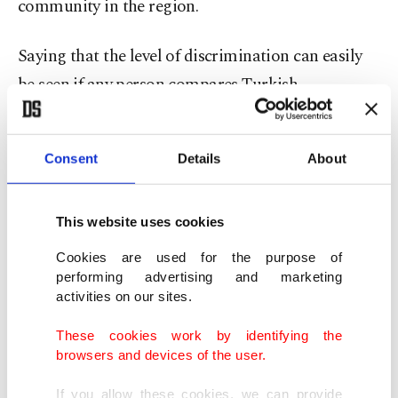
community in the region.
Saying that the level of discrimination can easily
be seen if any person compares Turkish
neighborhoods with Greek ones in Komotini,
Asafoğlu stressed: "The infrastructure in Turkish
Consent
Details
About
neighborhoods is very poor. The infrastructure is
much better in Greek neighborhoods."
This website uses cookies
"There is also discrimination in the recruitment of
Cookies are used for the purpose of
public servants," she added.
performing advertising and marketing
activities on our sites.
Criticizing how the Greek media has made Turks,
These cookies work by identifying the
Türkiye, Turkish institutions and organizations,
browsers and devices of the user.
and people fighting for the cause of Turkishness
If you allow these cookies, we can provide