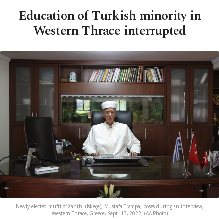
Education of Turkish minority in
Western Thrace interrupted
Newly elected mufti of Xanthi (Iskeçe), Mustafa Trampa, poses during an interview,
Western Thrace, Greece, Sept. 13, 2022. (AA Photo)