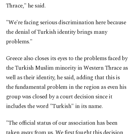
Thrace," he said.
"We're facing serious discrimination here because
the denial of Turkish identity brings many
problems."
Greece also closes its eyes to the problems faced by
the Turkish Muslim minority in Western Thrace as
well as their identity, he said, adding that this is
the fundamental problem in the region as even his
group was closed by a court decision since it
includes the word "Turkish" in its name.
"The official status of our association has been
taken away from us. We first fought this decision