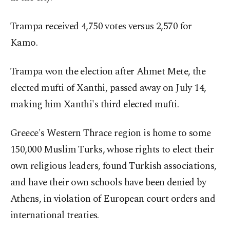
Trampa received 4,750 votes versus 2,570 for
Kamo.
Trampa won the election after Ahmet Mete, the
elected mufti of Xanthi, passed away on July 14,
making him Xanthi's third elected mufti.
Greece's Western Thrace region is home to some
150,000 Muslim Turks, whose rights to elect their
own religious leaders, found Turkish associations,
and have their own schools have been denied by
Athens, in violation of European court orders and
international treaties.