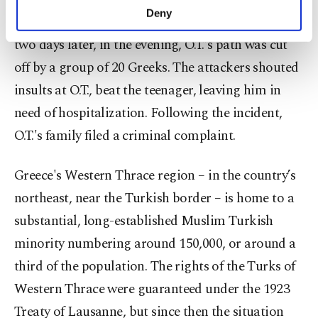
make our website more functional and
Deny
friend who was arguing with a large group. Just
personal as well as for advertising/marketing
activities for you. You can set your cookie
two days later, in the evening, O.T.'s path was cut
preferences through the panel below. To learn
off by a group of 20 Greeks. The attackers shouted
more about cookies, you can click on the
Settings button and read our
Cookie
insults at O.T., beat the teenager, leaving him in
Information Text
.
need of hospitalization. Following the incident,
O.T.'s family filed a criminal complaint.
Greece's Western Thrace region – in the country’s
northeast, near the Turkish border – is home to a
substantial, long-established Muslim Turkish
minority numbering around 150,000, or around a
third of the population. The rights of the Turks of
Western Thrace were guaranteed under the 1923
Treaty of Lausanne, but since then the situation