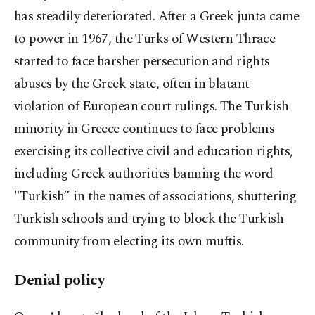
has steadily deteriorated. After a Greek junta came
to power in 1967, the Turks of Western Thrace
started to face harsher persecution and rights
abuses by the Greek state, often in blatant
violation of European court rulings. The Turkish
minority in Greece continues to face problems
exercising its collective civil and education rights,
including Greek authorities banning the word
"Turkish” in the names of associations, shuttering
Turkish schools and trying to block the Turkish
community from electing its own muftis.
Denial policy