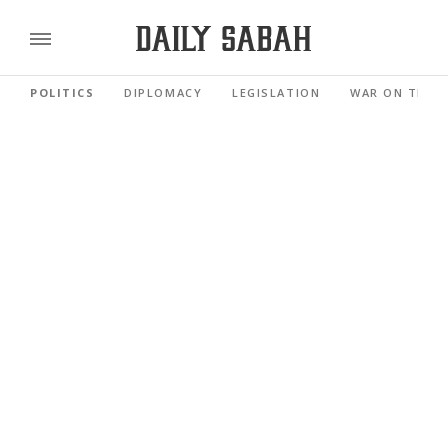
POLITICS
DIPLOMACY
LEGISLATION
WAR ON TERR