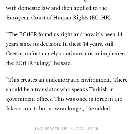
with domestic law and then applied to the
European Court of Human Rights (ECtHR).
"The ECtHR found us right and now it's been 14
years since its decision. In these 14 years, still
Greece, unfortunately, continues not to implement
the ECtHR ruling," he said.
"This creates an undemocratic environment. There
should be a translator who speaks Turkish in
government offices. This was once in force in the
Iskece courts but now no longer," he added.
LAST UPDATE: SEP 14, 2022 1:57 PM