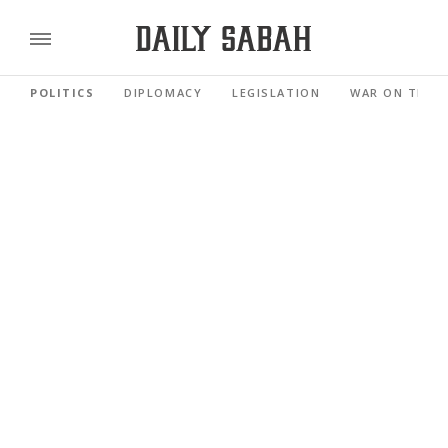
POLITICS
DIPLOMACY
LEGISLATION
WAR ON TERR