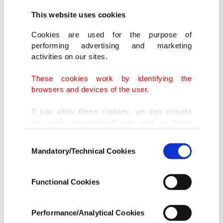
This website uses cookies
Cookies are used for the purpose of
performing advertising and marketing
activities on our sites.
These cookies work by identifying the
browsers and devices of the user.
If you allow these cookies, we can provide
you with personalized ads and a better
advertising experience on our pages. While
Anti-Muslim hate letter sent to the mosque in Goettingen, Germany,
Consent
doing this, we would like to remind you that
Thursday, May 25, 2023. (IHA Photo)
Mandatory/Technical Cookies
Selection
our aim is to provide you with a better
advertising experience and that we make our
In September last year, unidentified suspects also
best efforts to provide you with the best
Functional Cookies
content and that advertising is our only
painted a swastika on the mosque's wall, run by
income item to cover our costs.
the Turkish-Muslim umbrella group DITIB.
Performance/Analytical Cookies
In any case, if users do not enable these