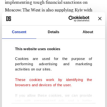
implementing tough financial sanctions on
Moscow. The West is also supplying Kyiv with
weapons and humanitarian aid.
At least 351 civilians have been killed and 707
Consent
Details
About
injured in Ukraine since the beginning of the war
on Feb. 24, according to United Nations figures.
This website uses cookies
More than 1.3 million people have fled Ukraine to
Cookies are used for the purpose of
performing advertising and marketing
neighboring countries, the latest data by the
activities on our sites.
United Nations High Commissioner for Refugees
These cookies work by identifying the
showed.
browsers and devices of the user.
Presidential Spokesperson Ibrahim Kalın also said
If you allow these cookies, we can provide
you with personalized ads and a better
earlier that
Erdoğan would speak to Russian
advertising experience on our pages. While