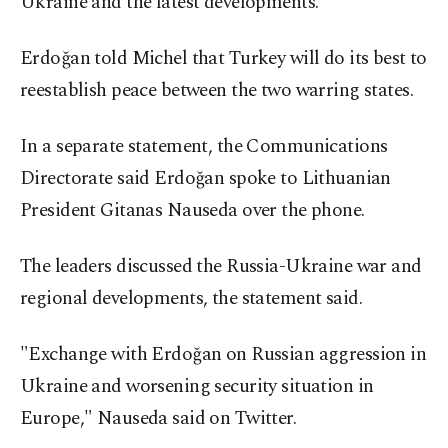
Ukraine and the latest developments."
Erdoğan told Michel that Turkey will do its best to
reestablish peace between the two warring states.
In a separate statement, the Communications
Directorate said Erdoğan spoke to Lithuanian
President Gitanas Nauseda over the phone.
The leaders discussed the Russia-Ukraine war and
regional developments, the statement said.
"Exchange with Erdoğan on Russian aggression in
Ukraine and worsening security situation in
Europe," Nauseda said on Twitter.