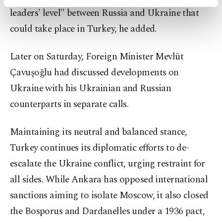
activities for you. You can set your cookie
leaders' level" between Russia and Ukraine that
preferences through the panel below. To learn
could take place in Turkey, he added.
more about cookies, you can click on the
Settings button and read our
Cookie
Information Text
.
Later on Saturday, Foreign Minister Mevlüt
Çavuşoğlu had discussed developments on
Ukraine with his Ukrainian and Russian
counterparts in separate calls.
Maintaining its neutral and balanced stance,
Turkey continues its diplomatic efforts to de-
escalate the Ukraine conflict, urging restraint for
all sides. While Ankara has opposed international
sanctions aiming to isolate Moscow, it also closed
the Bosporus and Dardanelles under a 1936 pact,