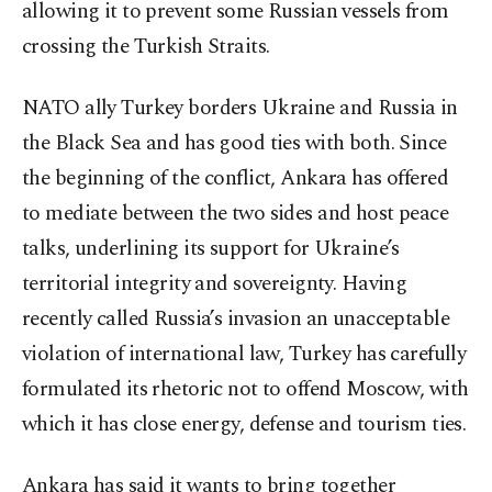
allowing it to prevent some Russian vessels from
crossing the Turkish Straits.
NATO ally Turkey borders Ukraine and Russia in
the Black Sea and has good ties with both. Since
the beginning of the conflict, Ankara has offered
to mediate between the two sides and host peace
talks, underlining its support for Ukraine’s
territorial integrity and sovereignty. Having
recently called Russia’s invasion an unacceptable
violation of international law, Turkey has carefully
formulated its rhetoric not to offend Moscow, with
which it has close energy, defense and tourism ties.
Ankara has said it wants to bring together