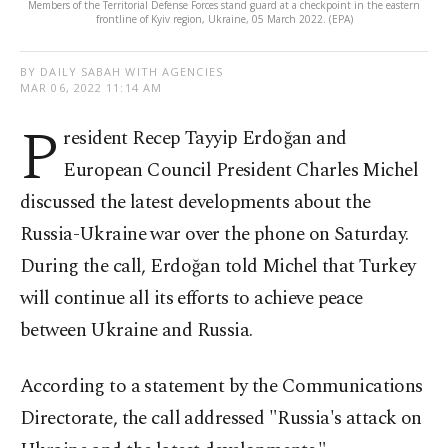
Members of the Territorial Defense Forces stand guard at a checkpoint in the eastern
frontline of Kyiv region, Ukraine, 05 March 2022. (EPA)
BY DAILY SABAH WITH AGENCIES
MAR 06, 2022 11:14 AM
P
resident Recep Tayyip Erdoğan and
European Council President Charles Michel
discussed the latest developments about the
Russia-Ukraine war over the phone on Saturday.
During the call, Erdoğan told Michel that Turkey
will continue all its efforts to achieve peace
between Ukraine and Russia.
According to a statement by the Communications
Directorate, the call addressed "Russia's attack on