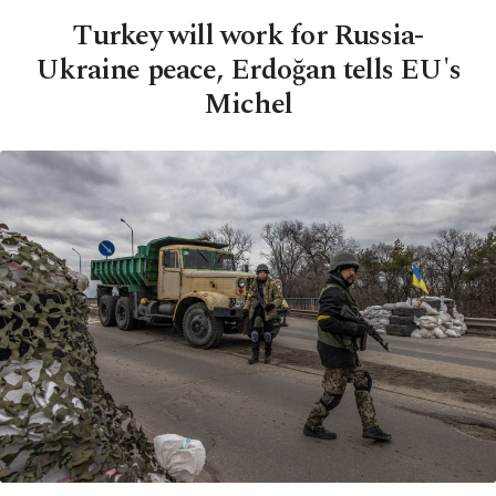
Turkey will work for Russia-
Ukraine peace, Erdoğan tells EU's
Michel