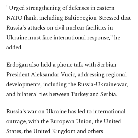
"Urged strengthening of defenses in eastern
NATO flank, including Baltic region. Stressed that
Russia's attacks on civil nuclear facilities in
Ukraine must face international response," he
added.
Erdoğan also held a phone talk with Serbian
President Aleksandar Vucic, addressing regional
developments, including the Russia-Ukraine war,
and bilateral ties between Turkey and Serbia.
Russia's war on Ukraine has led to international
outrage, with the European Union, the United
States, the United Kingdom and others