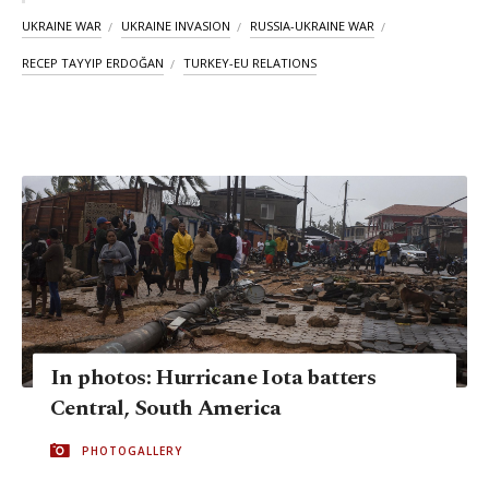
UKRAINE WAR
UKRAINE INVASION
RUSSIA-UKRAINE WAR
RECEP TAYYIP ERDOĞAN
TURKEY-EU RELATIONS
In photos: Hurricane Iota batters
Central, South America
PHOTOGALLERY