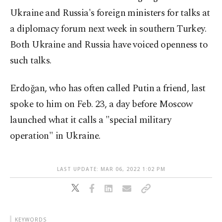
Ukraine and Russia's foreign ministers for talks at
a diplomacy forum next week in southern Turkey.
Both Ukraine and Russia have voiced openness to
such talks.
Erdoğan, who has often called Putin a friend, last
spoke to him on Feb. 23, a day before Moscow
launched what it calls a "special military
operation" in Ukraine.
LAST UPDATE: MAR 06, 2022 1:02 PM
KEYWORDS