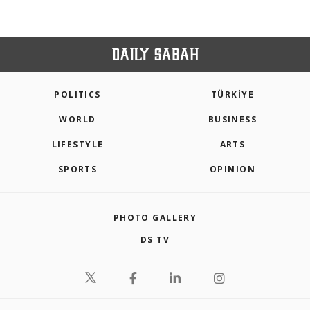
POLITICS
TÜRKİYE
WORLD
BUSINESS
LIFESTYLE
ARTS
SPORTS
OPINION
PHOTO GALLERY
DS TV