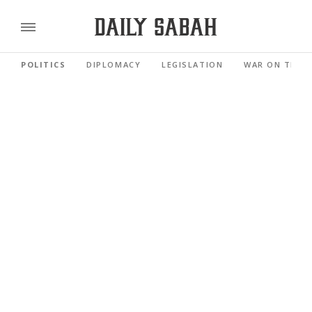
POLITICS
DIPLOMACY
LEGISLATION
WAR ON TERR