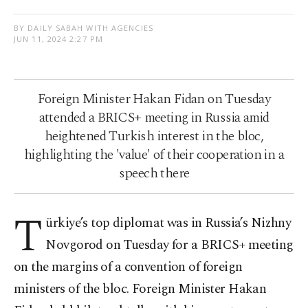
BY DAILY SABAH WITH AGENCIES
JUN 11, 2024 2:27 PM
Foreign Minister Hakan Fidan on Tuesday
attended a BRICS+ meeting in Russia amid
heightened Turkish interest in the bloc,
highlighting the 'value' of their cooperation in a
speech there
T
ürkiye’s top diplomat was in Russia’s Nizhny
Novgorod on Tuesday for a BRICS+ meeting
on the margins of a convention of foreign
ministers of the bloc. Foreign Minister Hakan