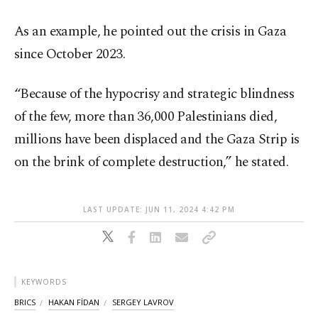
As an example, he pointed out the crisis in Gaza
since October 2023.
“Because of the hypocrisy and strategic blindness
of the few, more than 36,000 Palestinians died,
millions have been displaced and the Gaza Strip is
on the brink of complete destruction,” he stated.
LAST UPDATE: JUN 11, 2024 4:42 PM
KEYWORDS
BRICS
HAKAN FİDAN
SERGEY LAVROV