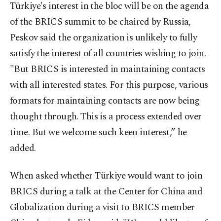
Türkiye's interest in the bloc will be on the agenda
of the BRICS summit to be chaired by Russia,
Peskov said the organization is unlikely to fully
satisfy the interest of all countries wishing to join.
"But BRICS is interested in maintaining contacts
with all interested states. For this purpose, various
formats for maintaining contacts are now being
thought through. This is a process extended over
time. But we welcome such keen interest,” he
added.
When asked whether Türkiye would want to join
BRICS during a talk at the Center for China and
Globalization during a visit to BRICS member