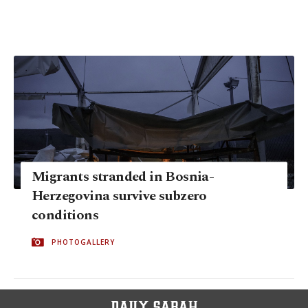
Migrants stranded in Bosnia-
Herzegovina survive subzero
conditions
PHOTOGALLERY