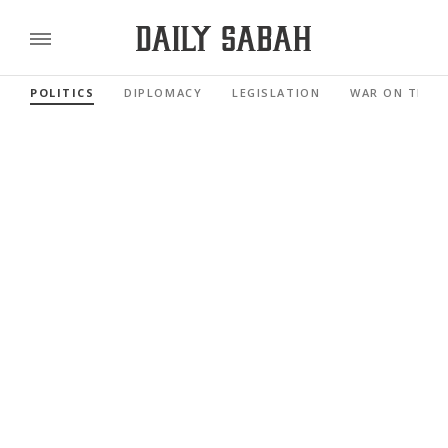
POLITICS
DIPLOMACY
LEGISLATION
WAR ON TERR