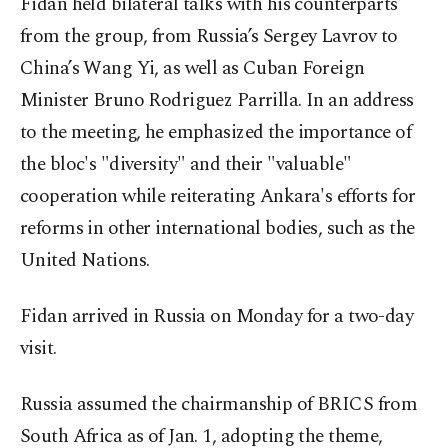
Fidan held bilateral talks with his counterparts
from the group, from Russia’s Sergey Lavrov to
China’s Wang Yi, as well as Cuban Foreign
Minister Bruno Rodriguez Parrilla. In an address
to the meeting, he emphasized the importance of
the bloc's "diversity" and their "valuable"
cooperation while reiterating Ankara's efforts for
reforms in other international bodies, such as the
United Nations.
Fidan arrived in Russia on Monday for a two-day
visit.
Russia assumed the chairmanship of BRICS from
South Africa as of Jan. 1, adopting the theme,