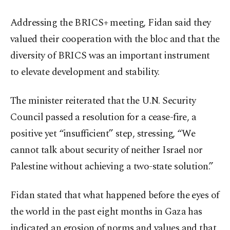
Addressing the BRICS+ meeting, Fidan said they
valued their cooperation with the bloc and that the
diversity of BRICS was an important instrument
to elevate development and stability.
The minister reiterated that the U.N. Security
Council passed a resolution for a cease-fire, a
positive yet “insufficient” step, stressing, “We
cannot talk about security of neither Israel nor
Palestine without achieving a two-state solution.”
Fidan stated that what happened before the eyes of
the world in the past eight months in Gaza has
indicated an erosion of norms and values and that