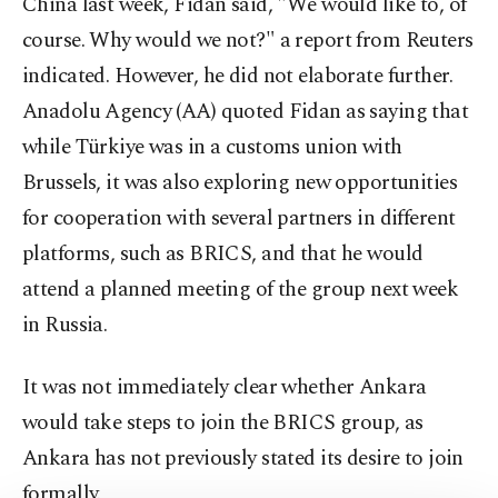
China last week, Fidan said, "We would like to, of
course. Why would we not?" a report from Reuters
indicated. However, he did not elaborate further.
Anadolu Agency (AA) quoted Fidan as saying that
while Türkiye was in a customs union with
Brussels, it was also exploring new opportunities
for cooperation with several partners in different
platforms, such as BRICS, and that he would
attend a planned meeting of the group next week
in Russia.
It was not immediately clear whether Ankara
would take steps to join the BRICS group, as
Ankara has not previously stated its desire to join
formally.