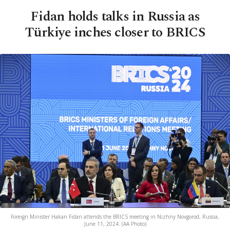
Fidan holds talks in Russia as
Türkiye inches closer to BRICS
Foreign Minister Hakan Fidan attends the BRICS meeting in Nizhny Novgorod, Russia,
June 11, 2024. (AA Photo)