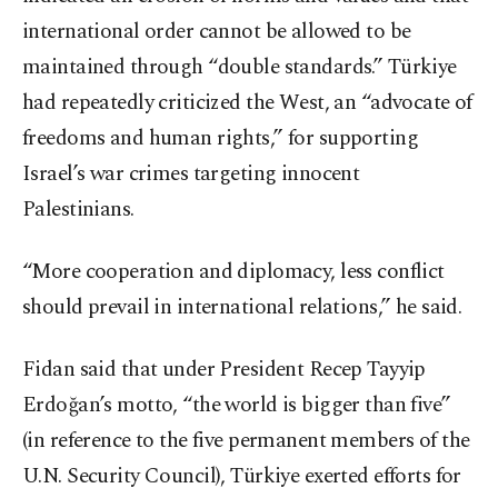
international order cannot be allowed to be
maintained through “double standards.” Türkiye
had repeatedly criticized the West, an “advocate of
freedoms and human rights,” for supporting
Israel’s war crimes targeting innocent
Palestinians.
“More cooperation and diplomacy, less conflict
should prevail in international relations,” he said.
Fidan said that under President Recep Tayyip
Erdoğan’s motto, “the world is bigger than five”
(in reference to the five permanent members of the
U.N. Security Council), Türkiye exerted efforts for