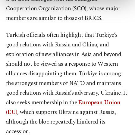
more about cookies, you can click on the
Cooperation Organization (SCO), whose major
Settings button and read our
Cookie
members are similar to those of BRICS.
Information Text
.
Turkish officials often highlight that Türkiye’s
good relations with Russia and China, and
exploration of new alliances in Asia and beyond
should not be viewed as a response to Western
alliances disappointing them. Türkiye is among
the strongest members of NATO and maintains
good relations with Russia’s adversary, Ukraine. It
also seeks membership in the
European Union
(EU)
, which supports Ukraine against Russia,
although the bloc repeatedly hindered its
accession.