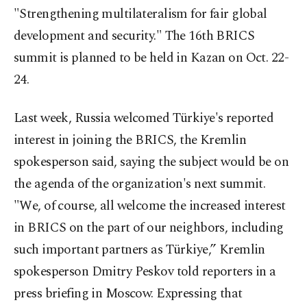
"Strengthening multilateralism for fair global
development and security." The 16th BRICS
summit is planned to be held in Kazan on Oct. 22-
24.
Last week, Russia welcomed Türkiye's reported
interest in joining the BRICS, the Kremlin
spokesperson said, saying the subject would be on
the agenda of the organization's next summit.
"We, of course, all welcome the increased interest
in BRICS on the part of our neighbors, including
such important partners as Türkiye,” Kremlin
spokesperson Dmitry Peskov told reporters in a
press briefing in Moscow. Expressing that