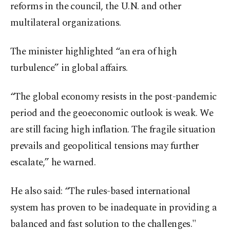
reforms in the council, the U.N. and other
multilateral organizations.
The minister highlighted “an era of high
turbulence” in global affairs.
“The global economy resists in the post-pandemic
period and the geoeconomic outlook is weak. We
are still facing high inflation. The fragile situation
prevails and geopolitical tensions may further
escalate,” he warned.
He also said: “The rules-based international
system has proven to be inadequate in providing a
balanced and fast solution to the challenges."