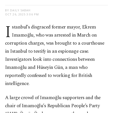
BY DAILY SABAH
OCT 26, 2025 3:06 PM
I
stanbul’s disgraced former mayor, Ekrem
Imamoğlu, who was arrested in March on
corruption charges, was brought to a courthouse
in Istanbul to testify in an espionage case.
Investigators look into connections between
Imamoğlu and Hüseyin Gün, a man who
reportedly confessed to working for British
intelligence.
A large crowd of Imamoğlu supporters and the
chair of Imamoğlu’s Republican People’s Party