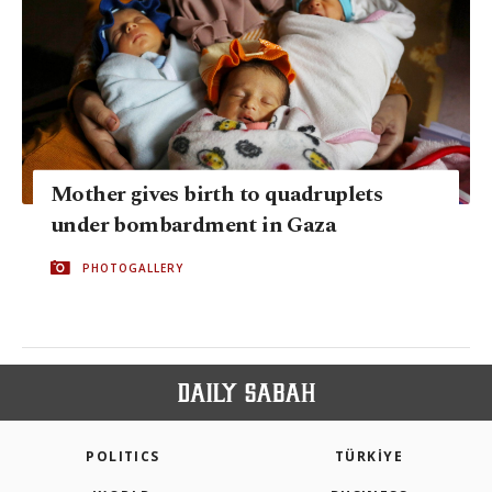
Mother gives birth to quadruplets
under bombardment in Gaza
PHOTOGALLERY
POLITICS
TÜRKİYE