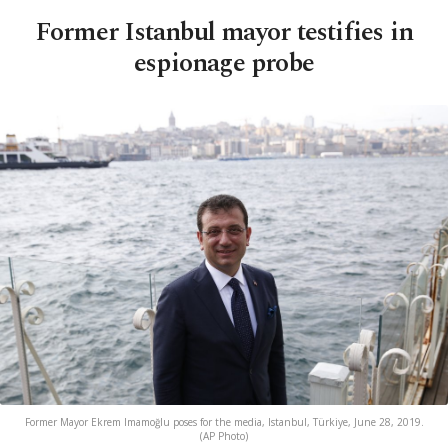
Former Istanbul mayor testifies in
espionage probe
Former Mayor Ekrem Imamoğlu poses for the media, Istanbul, Türkiye, June 28, 2019.
(AP Photo)