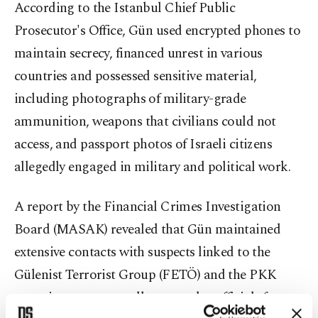
According to the Istanbul Chief Public
Prosecutor's Office, Gün used encrypted phones to
maintain secrecy, financed unrest in various
countries and possessed sensitive material,
including photographs of military-grade
ammunition, weapons that civilians could not
access, and passport photos of Israeli citizens
allegedly engaged in military and political work.
A report by the Financial Crimes Investigation
Board (MASAK) revealed that Gün maintained
extensive contacts with suspects linked to the
Gülenist Terrorist Group (FETÖ) and the PKK
terrorist group, as well as consular officials from