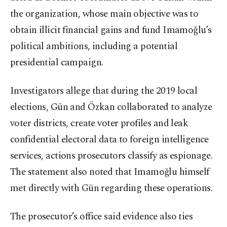
the organization, whose main objective was to
obtain illicit financial gains and fund Imamoğlu’s
political ambitions, including a potential
presidential campaign.
Investigators allege that during the 2019 local
elections, Gün and Özkan collaborated to analyze
voter districts, create voter profiles and leak
confidential electoral data to foreign intelligence
services, actions prosecutors classify as espionage.
The statement also noted that Imamoğlu himself
met directly with Gün regarding these operations.
The prosecutor’s office said evidence also ties