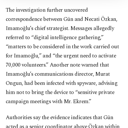
Information Text
.
The investigation further uncovered
correspondence between Gün and Necati Özkan,
Imamoğlu’s chief strategist. Messages allegedly
referred to “digital intelligence gathering,”
“matters to be considered in the work carried out
for Imamoğlu,” and “the urgent need to activate
70,000 volunteers.” Another note warned that
Imamoğlu’s communications director, Murat
Ongun, had been infected with spyware, advising
him not to bring the device to “sensitive private
campaign meetings with Mr. Ekrem.”
Authorities say the evidence indicates that Gün
acted as a senior coordinator above Özkan within