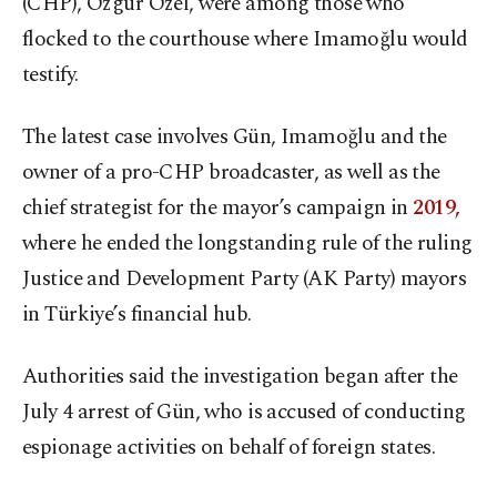
(CHP), Özgür Özel, were among those who
flocked to the courthouse where Imamoğlu would
testify.
The latest case involves Gün, Imamoğlu and the
owner of a pro-CHP broadcaster, as well as the
chief strategist for the mayor’s campaign in
2019,
where he ended the longstanding rule of the ruling
Justice and Development Party (AK Party) mayors
in Türkiye’s financial hub.
Authorities said the investigation began after the
July 4 arrest of Gün, who is accused of conducting
espionage activities on behalf of foreign states.