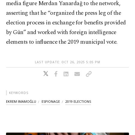
media figure Merdan Yanardağ to the network,
asserting that he “organized the press leg of the
election process in exchange for benefits provided
by Gün” and worked with foreign intelligence
elements to influence the 2019 municipal vote.
LAST UPDATE: OCT 26, 2025 5:05 PM
KEYWORDS
EKREM IMAMOĞLU
ESPIONAGE
2019 ELECTIONS