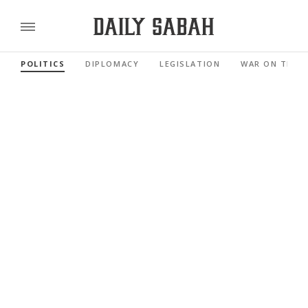
POLITICS
DIPLOMACY
LEGISLATION
WAR ON TERR