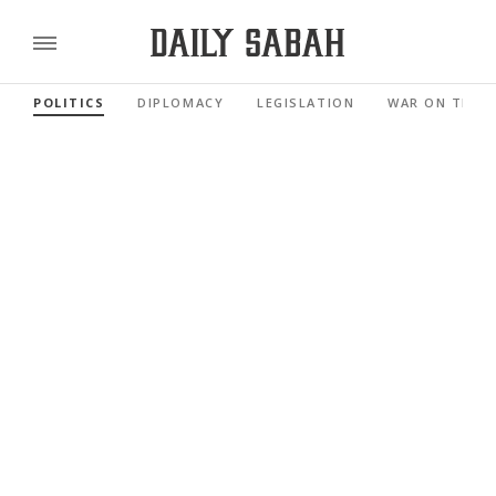
POLITICS
DIPLOMACY
LEGISLATION
WAR ON TERR