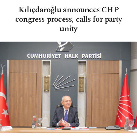
Kılıçdaroğlu announces CHP
congress process, calls for party
unity