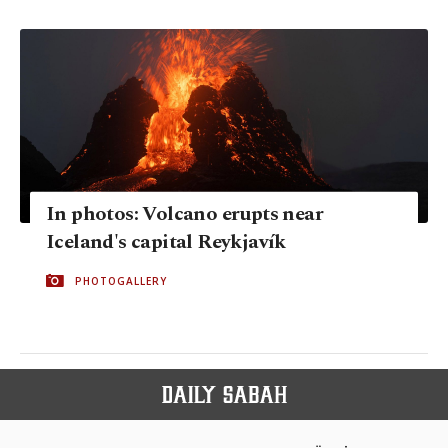
In photos: Volcano erupts near
Iceland's capital Reykjavík
PHOTOGALLERY