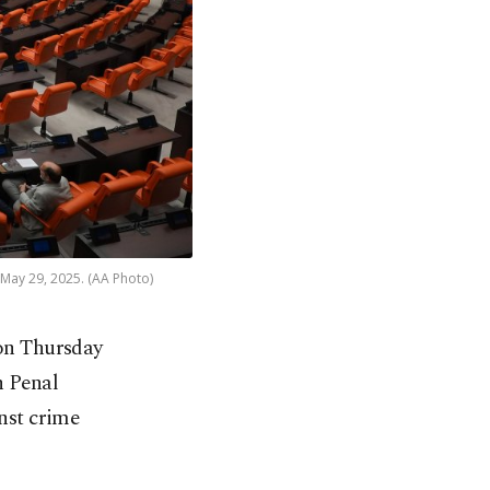
May 29, 2025. (AA Photo)
 on Thursday
h Penal
inst crime