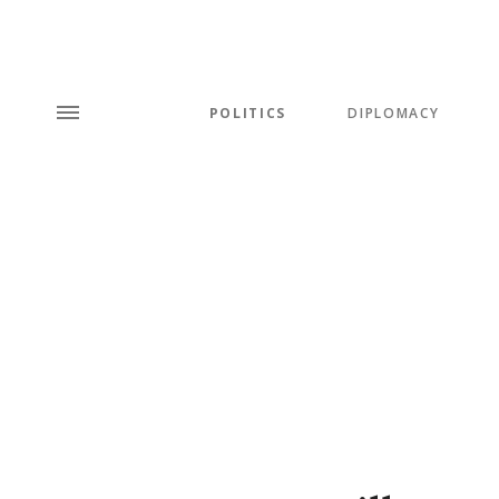
POLITICS
DIPLOMACY