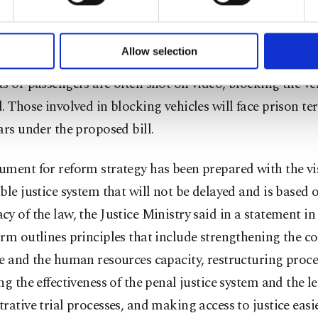
formation society services. Other cookies will be used for limi
 to make our website more functional and personal as well as fo
 will redefine the TCK’s Article 223 as “prevention and h
u can set your cookie preferences through the panel below. To le
Allow selection
tation vehicles,” a more fitting description for brawls 
ttings button and read our
Cookie Information Text
.
s or passengers are often shot on video, blocking the ve
. Those involved in blocking vehicles will face prison te
ars under the proposed bill.
ment for reform strategy has been prepared with the vis
ble justice system that will not be delayed and is based 
y of the law, the Justice Ministry said in a statement in
rm outlines principles that include strengthening the c
e and the human resources capacity, restructuring proce
ng the effectiveness of the penal justice system and the l
rative trial processes, and making access to justice easie