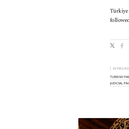
Türkiye 
followed
KEYWORD
TURKISH PA
JUDICIAL P