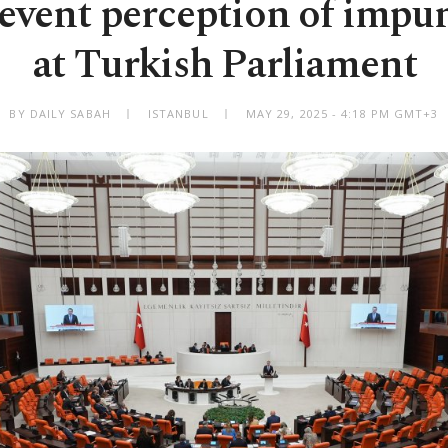
revent perception of impu
at Turkish Parliament
BY DAILY SABAH
ISTANBUL
MAY 29, 2025 - 4:18 PM GMT+3