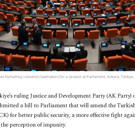
n Kurtulmuş convenes lawmakers for a session at Parliament, Ankara, Türkiye, 
kiye’s ruling Justice and Development Party (AK Party)
bmitted a bill to Parliament that will amend the Turkis
K) for better public security, a more effective fight aga
the perception of impunity.