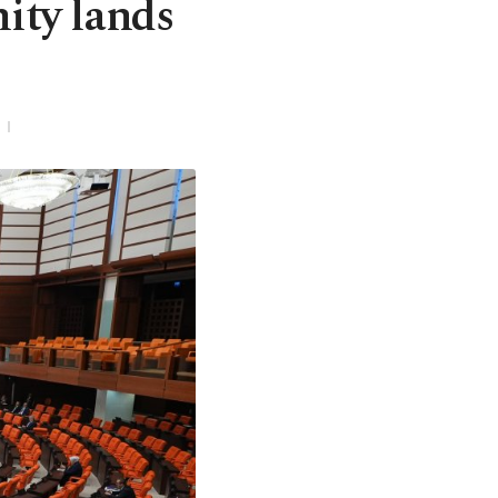
nity lands