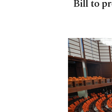
Bill to p