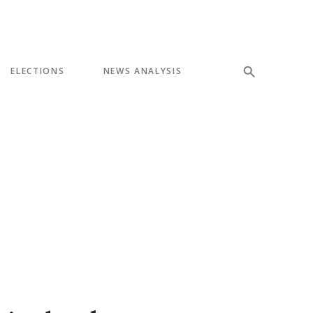
ELECTIONS
NEWS ANALYSIS