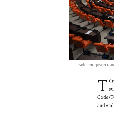
Parliament Speaker Numa
T
ür
su
Code (TC
and end 