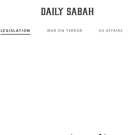
LEGISLATION
WAR ON TERROR
EU AFFAIRS