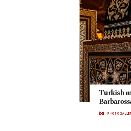
Turkish mo
Barbaros
PHOTOGALLE