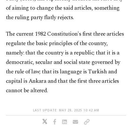
of aiming to change the said articles, something
the ruling party flatly rejects.
The current 1982 Constitution's first three articles
regulate the basic principles of the country,
namely: that the country is a republic; that it is a
democratic, secular and social state governed by
the rule of law; that its language is Turkish and
capital is Ankara and that the first three articles
cannot be altered.
LAST UPDATE: MAY 28, 2025 10:42 AM