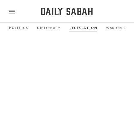
POLITICS
DIPLOMACY
LEGISLATION
WAR ON TER