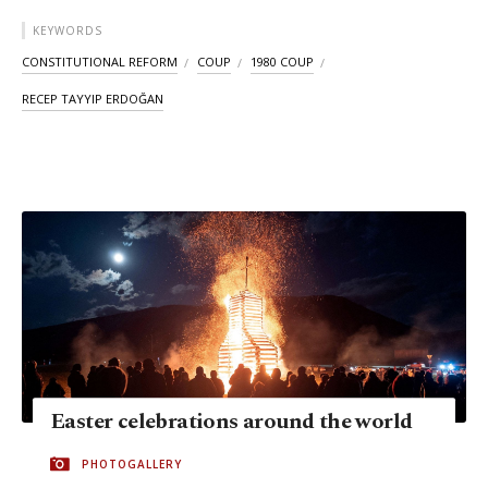
KEYWORDS
CONSTITUTIONAL REFORM
COUP
1980 COUP
RECEP TAYYIP ERDOĞAN
Easter celebrations around the world
PHOTOGALLERY