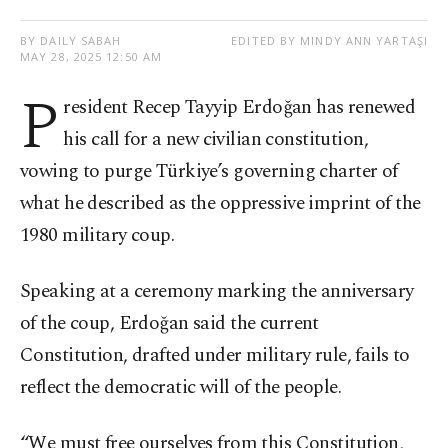
BY DAILY SABAH
EDITED BY MINDY ANN YARTAŞI
MAY 28, 2025 12:50 AM
P
resident Recep Tayyip Erdoğan has renewed
his call for a new civilian constitution,
vowing to purge Türkiye’s governing charter of
what he described as the oppressive imprint of the
1980 military coup.
Speaking at a ceremony marking the anniversary
of the coup, Erdoğan said the current
Constitution, drafted under military rule, fails to
reflect the democratic will of the people.
“We must free ourselves from this Constitution,