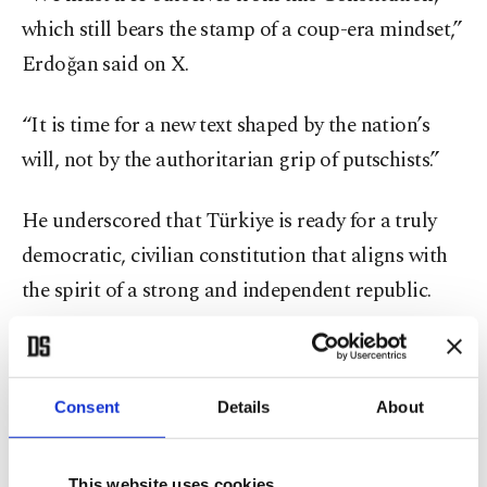
which still bears the stamp of a coup-era mindset,”
Erdoğan said on X.
“It is time for a new text shaped by the nation’s
will, not by the authoritarian grip of putschists.”
He underscored that Türkiye is ready for a truly
democratic, civilian constitution that aligns with
the spirit of a strong and independent republic.
Calling on political parties to join efforts for
reform, Erdoğan urged consensus around a future-
Consent
Details
About
oriented constitution that breaks entirely from
authoritarian influences.
This website uses cookies