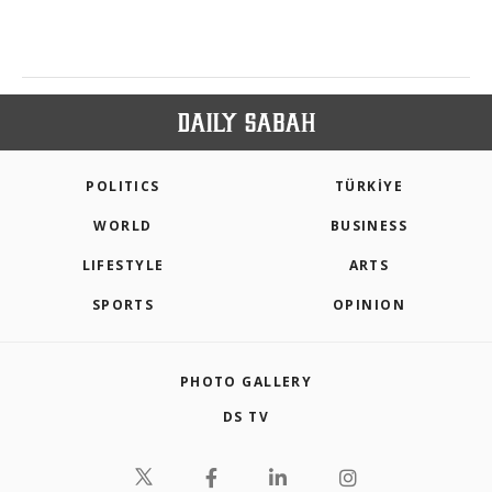
POLITICS
TÜRKİYE
WORLD
BUSINESS
LIFESTYLE
ARTS
SPORTS
OPINION
PHOTO GALLERY
DS TV