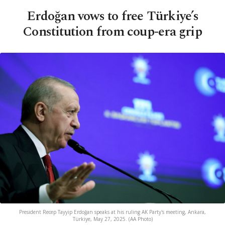
Erdoğan vows to free Türkiye’s
Constitution from coup-era grip
President Recep Tayyip Erdoğan speaks at his ruling AK Party's meeting, Ankara,
Türkiye, May 27, 2025. (AA Photo)