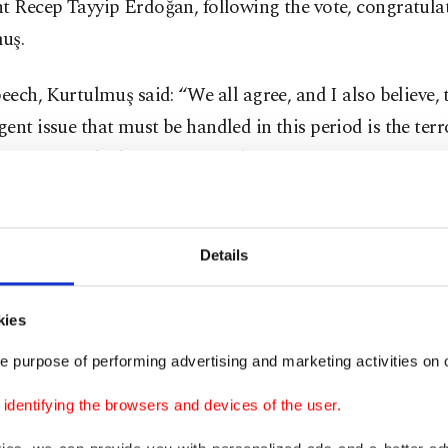
t Recep Tayyip Erdoğan, following the vote, congratula
uş.
peech, Kurtulmuş said: “We all agree, and I also believe, 
ent issue that must be handled in this period is the terr
initiative, which emerges as a historic opportunity.
ş was referring to the initiative launched by governmen
ahçeli, head of the MHP, who called on the PKK’s jailed
Details
 Öcalan to appeal to the PKK to lay down arms last yea
kies
s call evolved into a new initiative that saw DEM Party
e purpose of performing advertising and marketing activities on o
 Öcalan in the island prison where he is incarcerated in
 a result and in a landmark development, the PKK last 
dentifying the browsers and devices of the user.
d its dissolution and the end of its four-decade terror