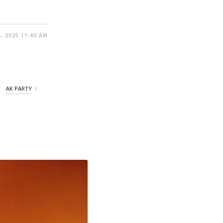
, 2025 11:40 AM
AK PARTY