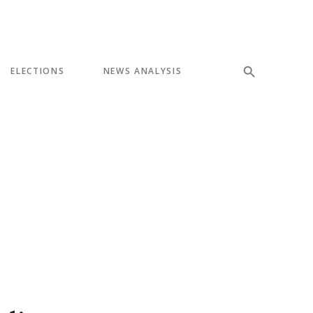
ELECTIONS
NEWS ANALYSIS