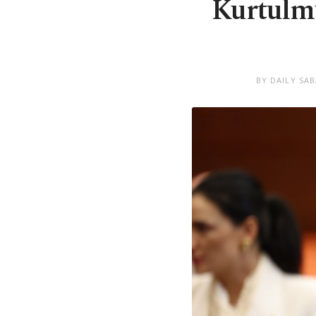
Kurtulmu
BY DAILY SA