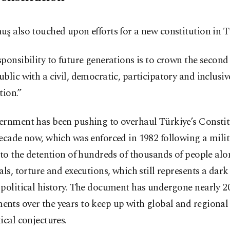
ş also touched upon efforts for a new constitution in T
ponsibility to future generations is to crown the second
blic with a civil, democratic, participatory and inclusiv
tion.”
ernment has been pushing to overhaul Türkiye’s Constit
ecade now, which was enforced in 1982 following a mili
 to the detention of hundreds of thousands of people al
als, torture and executions, which still represents a dark
political history. The document has undergone nearly 2
nts over the years to keep up with global and regional
ical conjectures.