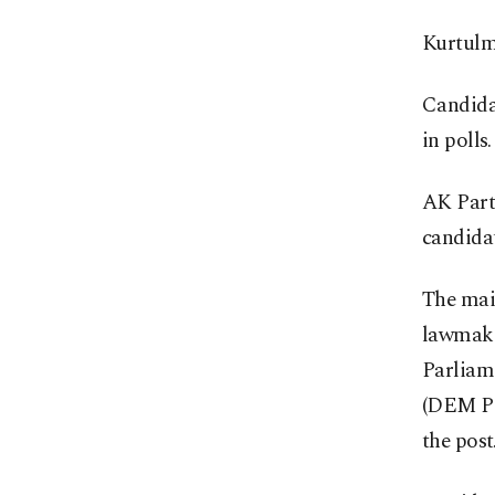
Kurtulmu
Candidat
in polls.
AK Party
candida
The mai
lawmake
Parliame
(DEM Pa
the post