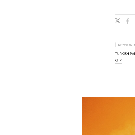
KEYWORD
TURKISH PA
CHP