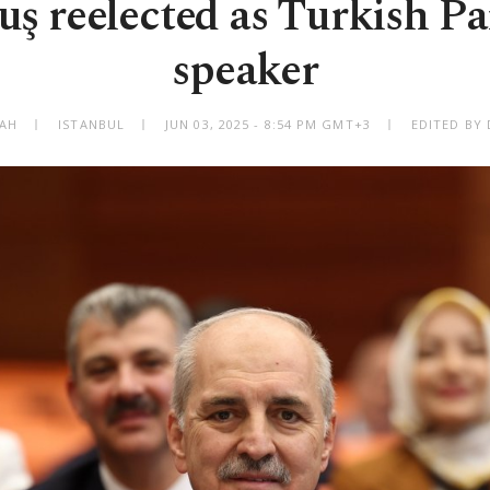
ş reelected as Turkish P
speaker
BAH
ISTANBUL
JUN 03, 2025 - 8:54 PM GMT+3
EDITED BY 