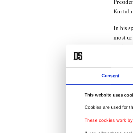
Presiden
Kurtulm
In his s
most urg
Türkiye 
Kurtulmu
Devlet B
Consent
Abdullah
This website uses coo
Soon, hi
Cookies are used for th
visiting
Sea. As
These cookies work by i
announce