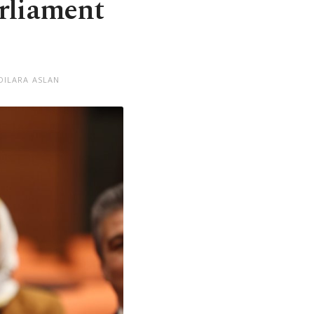
arliament
DILARA ASLAN