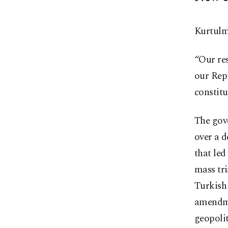
Kurtulmu
“Our res
our Repu
constitu
The gov
over a d
that led
mass tri
Turkish 
amendme
geopolit