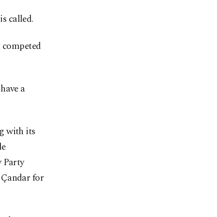
s called.
nt competed
 have a
 with its
le
y Party
 Çandar for