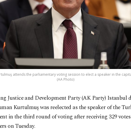
lmuş attends the parliamentary voting session to elect a speaker in the capital
(AA Photo)
ing Justice and Development Party (AK Party) Istanbul 
man Kurtulmuş was reelected as the speaker of the Tur
nt in the third round of voting after receiving 329 vote
rs on Tuesday.