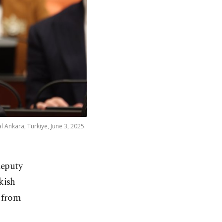
 Ankara, Türkiye, June 3, 2025.
deputy
kish
s from