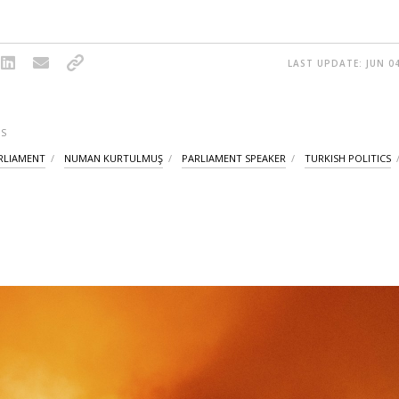
LAST UPDATE: JUN 04
S
RLIAMENT
NUMAN KURTULMUŞ
PARLIAMENT SPEAKER
TURKISH POLITICS