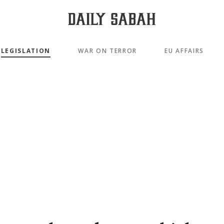
LEGISLATION
WAR ON TERROR
EU AFFAIRS