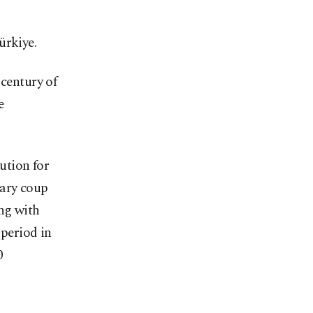
ürkiye.
 century of
e
ution for
tary coup
ong with
 period in
0