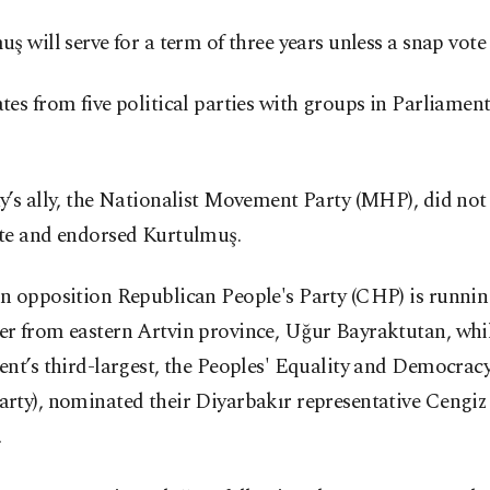
ş will serve for a term of three years unless a snap vote i
es from five political parties with groups in Parliame
’s ally, the Nationalist Movement Party (MHP), did not
te and endorsed Kurtulmuş.
n opposition Republican People's Party (CHP) is running
r from eastern Artvin province, Uğur Bayraktutan, whi
nt’s third-largest, the Peoples' Equality and Democrac
rty), nominated their Diyarbakır representative Cengiz
.