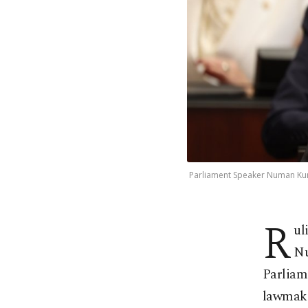
Parliament Speaker Numan Kurtu
R
ul
Nu
Parliame
lawmake