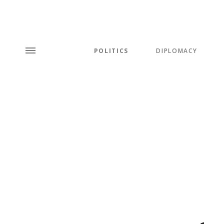
POLITICS
DIPLOMACY