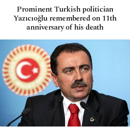
Prominent Turkish politician
Yazıcıoğlu remembered on 11th
anniversary of his death