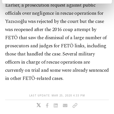
activities for you. You can set your cookie
Earlier, a prosecution request against public
preferences through the panel below. To learn
officials over negligence in rescue operations for
more about cookies, you can click on the
Settings button and read our
Cookie
Yazıcıoğlu was rejected by the court but the case
Information Text
.
was reopened after the 2016 coup attempt by
FETÖ that saw the dismissal of a large number of
prosecutors and judges for FETÖ links, including
those that handled the case. Several military
officers in charge of rescue operations are
currently on trial and some were already sentenced
in other FETÖ-related cases.
LAST UPDATE: MAR 25, 2020 4:33 PM