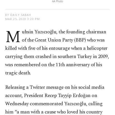
AA Photo
BY DAILY SABAH
MAR 25, 2020 3:20 PM
M
uhsin Yazıcıoğlu, the founding chairman
of the Great Union Party (BBP) who was
killed with five of his entourage when a helicopter
carrying them crashed in southern Turkey in 2009,
was remembered on the 11th anniversary of his
tragic death.
Releasing a Twitter message on his social media
account, President Recep Tayyip Erdoğan on
Wednesday commemorated Yazıcıoğlu, calling
him “a man with a cause who loved his country