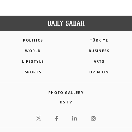
POLITICS
TÜRKİYE
WORLD
BUSINESS
LIFESTYLE
ARTS
SPORTS
OPINION
PHOTO GALLERY
DS TV