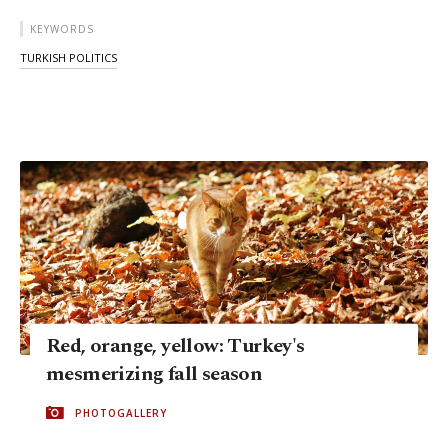
KEYWORDS
TURKISH POLITICS
Red, orange, yellow: Turkey's
mesmerizing fall season
PHOTOGALLERY