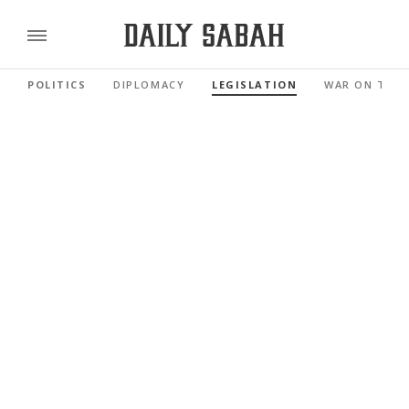
POLITICS
DIPLOMACY
LEGISLATION
WAR ON TER