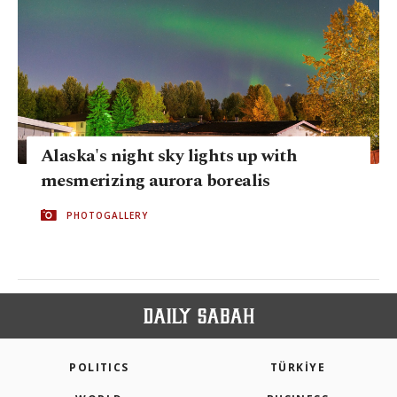
Alaska's night sky lights up with
mesmerizing aurora borealis
PHOTOGALLERY
POLITICS
TÜRKİYE