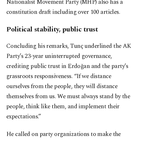
Nationalist Movement Party (MHP) also has a
constitution draft including over 100 articles.
Political stability, public trust
Concluding his remarks, Tunç underlined the AK
Party’s 23-year uninterrupted governance,
crediting public trust in Erdoğan and the party’s
grassroots responsiveness. “If we distance
ourselves from the people, they will distance
themselves from us. We must always stand by the
people, think like them, and implement their
expectations.”
He called on party organizations to make the