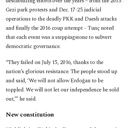
destabilizing efforts over the years – from the 2013
Information Text
.
Gezi park protests and Dec. 17-25 judicial
operations to the deadly PKK and Daesh attacks
and finally the 2016 coup attempt – Tunç noted
that each event was a steppingstone to subvert
democratic governance.
“They failed on July 15, 2016, thanks to the
nation’s glorious resistance. The people stood up
and said, ‘We will not allow Erdoğan to be
toppled. We will not let our independence be sold
out,’” he said.
New constitution