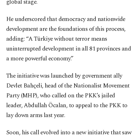
global stage.
He underscored that democracy and nationwide
development are the foundations of this process,
adding: “A Türkiye without terror means
uninterrupted development in all 81 provinces and
a more powerful economy.”
The initiative was launched by government ally
Devlet Bahçeli, head of the Nationalist Movement
Party (MHP), who called on the PKK’s jailed
leader, Abdullah Öcalan, to appeal to the PKK to
lay down arms last year.
Soon, his call evolved into a new initiative that saw