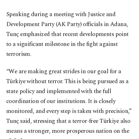
Speaking during a meeting with Justice and
Development Party (AK Party) officials in Adana,
Tunç emphasized that recent developments point
to a significant milestone in the fight against
terrorism.
“We are making great strides in our goal for a
Türkiye without terror. This is being pursued as a
state policy and implemented with the full
coordination of our institutions. It is closely
monitored, and every step is taken with precision,”
Tunç said, stressing that a terror-free Türkiye also
means a stronger, more prosperous nation on the