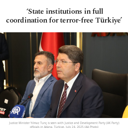
‘State institutions in full
coordination for terror-free Türkiye’
Justice Minister Yılmaz Tunç is seen with Justice and Development Party (AK Party)
officials in Adana, Türkiye, July 24, 2025 (AA Photo)