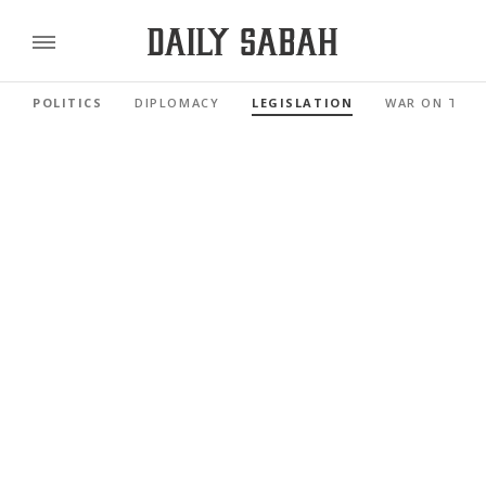
POLITICS
DIPLOMACY
LEGISLATION
WAR ON TER