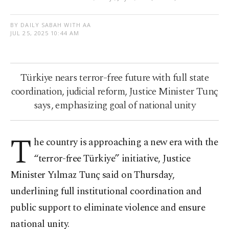
BY DAILY SABAH WITH AA
JUL 25, 2025 10:44 AM
Türkiye nears terror-free future with full state
coordination, judicial reform, Justice Minister Tunç
says, emphasizing goal of national unity
T
he country is approaching a new era with the
“terror-free Türkiye” initiative, Justice
Minister Yılmaz Tunç said on Thursday,
underlining full institutional coordination and
public support to eliminate violence and ensure
national unity.