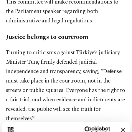
This committee will make recommendations to
the Parliament speaker regarding both
administrative and legal regulations.
Justice belongs to courtroom
Turning to criticisms against Türkiye’s judiciary,
Minister Tunç firmly defended judicial
independence and transparency, saying, “Defense
must take place in the courtroom, not in the
streets or public squares. Everyone has the right to
a fair trial, and when evidence and indictments are
revealed, the public will see the truth for
themselves.”