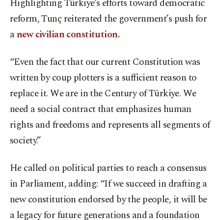
Highlighting Türkiye’s efforts toward democratic
reform, Tunç reiterated the government’s push for
a
new civilian constitution.
“Even the fact that our current Constitution was
written by coup plotters is a sufficient reason to
replace it. We are in the Century of Türkiye. We
need a social contract that emphasizes human
rights and freedoms and represents all segments of
society.”
He called on political parties to reach a consensus
in Parliament, adding: “If we succeed in drafting a
new constitution endorsed by the people, it will be
a legacy for future generations and a foundation