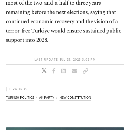
most of the two-and-a-half to three years
remaining before the next elections, saying that
continued economic recovery and the vision of a
terror-free Türkiye would ensure sustained public
support into 2028.
LAST UPDATE: JUL 25, 2025 3:02 PM
KEYWORDS
TURKISH POLITICS
AK PARTY
NEW CONSTITUTION