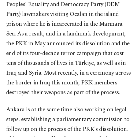
Peoples' Equality and Democracy Party (DEM
Party) lawmakers visiting Öcalan in the island
prison where he is incarcerated in the Marmara
Sea. As a result, and in a landmark development,
the PKK in May announced its dissolution and the
end of its four-decade terror campaign that cost
tens of thousands of lives in Türkiye, as well as in
Iraq and Syria. Most recently, in a ceremony across
the border in Iraq this month, PKK members
destroyed their weapons as part of the process.
Ankara is at the same time also working on legal
steps, establishing a parliamentary commission to
follow up on the process of the PKK's dissolution.