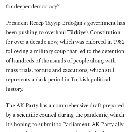
for deeper democracy.”
President Recep Tayyip Erdoğan’s government has
been pushing to overhaul Türkiye’s Constitution
for over a decade now, which was enforced in 1982
following a military coup that led to the detention
of hundreds of thousands of people along with
mass trials, torture and executions, which still
represents a dark period in Turkish political
history.
The AK Party has a comprehensive draft prepared
by a scientific council during the pandemic, which
it’s hoping to submit to Parliament. AK Party ally