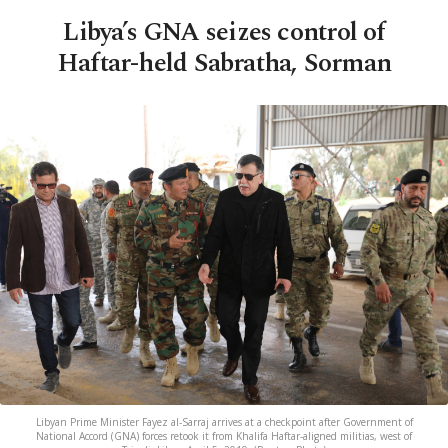
Libya’s GNA seizes control of
Haftar-held Sabratha, Sorman
Libyan Prime Minister Fayez al-Sarraj arrives at a checkpoint after Government of
National Accord (GNA) forces retook it from Khalifa Haftar-aligned militias, west of