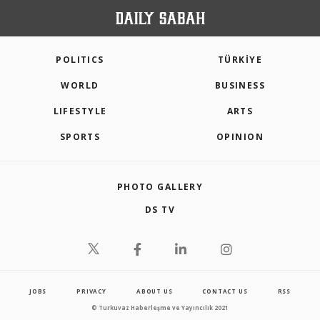
POLITICS
TÜRKİYE
WORLD
BUSINESS
LIFESTYLE
ARTS
SPORTS
OPINION
PHOTO GALLERY
DS TV
JOBS
PRIVACY
ABOUT US
CONTACT US
RSS
© Turkuvaz Haberleşme ve Yayıncılık 2021