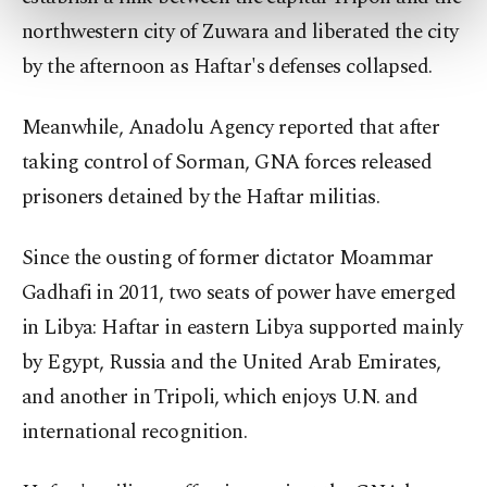
preferences through the panel below. To learn
northwestern city of Zuwara and liberated the city
more about cookies, you can click on the
Settings button and read our
Cookie
by the afternoon as Haftar's defenses collapsed.
Information Text
.
Meanwhile, Anadolu Agency reported that after
taking control of Sorman, GNA forces released
prisoners detained by the Haftar militias.
Since the ousting of former dictator Moammar
Gadhafi in 2011, two seats of power have emerged
in Libya: Haftar in eastern Libya supported mainly
by Egypt, Russia and the United Arab Emirates,
and another in Tripoli, which enjoys U.N. and
international recognition.