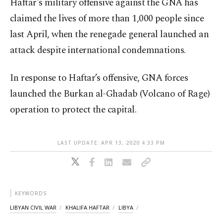
Haftar's military offensive against the GNA has
claimed the lives of more than 1,000 people since
last April, when the renegade general launched an
attack despite international condemnations.
In response to Haftar’s offensive, GNA forces
launched the Burkan al-Ghadab (Volcano of Rage)
operation to protect the capital.
LAST UPDATE: APR 13, 2020 4:33 PM
KEYWORDS
LIBYAN CIVIL WAR
KHALIFA HAFTAR
LIBYA