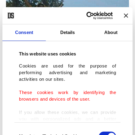
Consent
Details
About
This website uses cookies
Cookies are used for the purpose of
performing advertising and marketing
activities on our sites.
These cookies work by identifying the
browsers and devices of the user.
If you allow these cookies, we can provide
you with personalized ads and a better
advertising experience on our pages. While
A Government of National Accord (GNA) fighter celebrates the victory
Consent
doing this, we would like to remind you that
on top of an Emirati-made military vehicle destroyed by Turkish drones,