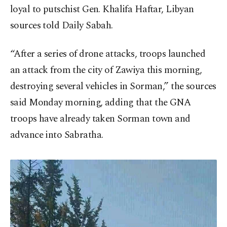
loyal to putschist Gen. Khalifa Haftar, Libyan
sources told Daily Sabah.
“After a series of drone attacks, troops launched
an attack from the city of Zawiya this morning,
destroying several vehicles in Sorman,” the sources
said Monday morning, adding that the GNA
troops have already taken Sorman town and
advance into Sabratha.