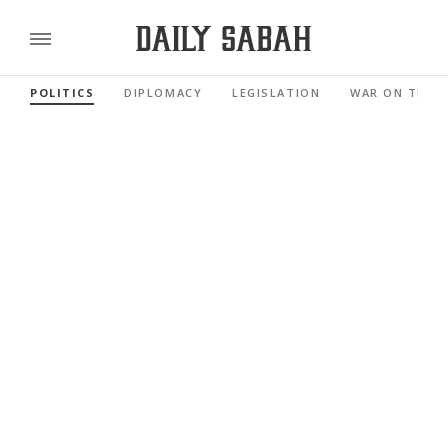
POLITICS
DIPLOMACY
LEGISLATION
WAR ON TERR