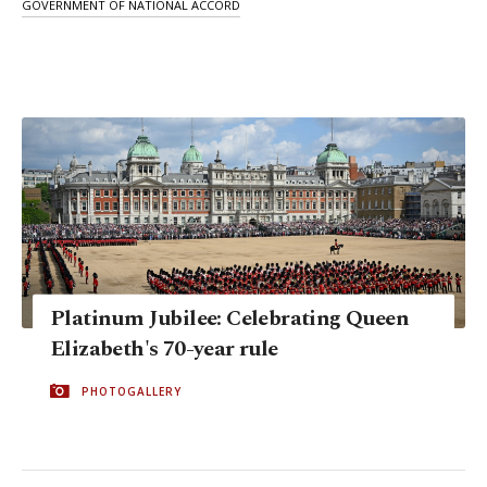
GOVERNMENT OF NATIONAL ACCORD
Platinum Jubilee: Celebrating Queen
Elizabeth's 70-year rule
PHOTOGALLERY