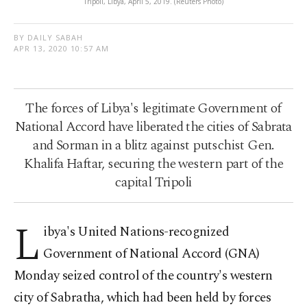
Tripoli, Libya, April 5, 2019. (Reuters Photo)
BY DAILY SABAH
APR 13, 2020 10:57 AM
The forces of Libya's legitimate Government of
National Accord have liberated the cities of Sabrata
and Sorman in a blitz against putschist Gen.
Khalifa Haftar, securing the western part of the
capital Tripoli
L
ibya's United Nations-recognized
Government of National Accord (GNA)
Monday seized control of the country's western
city of Sabratha, which had been held by forces