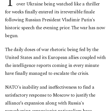
T
over Ukraine being watched like a thriller
for weeks finally entered its irreversible finale
following Russian President Vladimir Putin's
historic speech the evening prior. The war has now
begun.
The daily doses of war rhetoric being fed by the
United States and its European allies coupled with
the intelligence reports coming in every minute
have finally managed to escalate the crisis.
NATO's inability and ineffectiveness to find a
satisfactory response to Moscow to justify the
alliance’s expansion along with Russia's