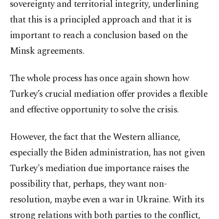
sovereignty and territorial integrity, underlining
that this is a principled approach and that it is
important to reach a conclusion based on the
Minsk agreements.
The whole process has once again shown how
Turkey’s crucial mediation offer provides a flexible
and effective opportunity to solve the crisis.
However, the fact that the Western alliance,
especially the Biden administration, has not given
Turkey's mediation due importance raises the
possibility that, perhaps, they want non-
resolution, maybe even a war in Ukraine. With its
strong relations with both parties to the conflict,