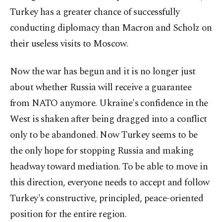
Turkey has a greater chance of successfully
conducting diplomacy than Macron and Scholz on
their useless visits to Moscow.
Now the war has begun and it is no longer just
about whether Russia will receive a guarantee
from NATO anymore. Ukraine's confidence in the
West is shaken after being dragged into a conflict
only to be abandoned. Now Turkey seems to be
the only hope for stopping Russia and making
headway toward mediation. To be able to move in
this direction, everyone needs to accept and follow
Turkey's constructive, principled, peace-oriented
position for the entire region.