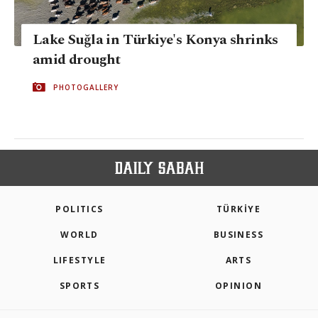
Lake Suğla in Türkiye's Konya shrinks
amid drought
PHOTOGALLERY
POLITICS
TÜRKİYE
WORLD
BUSINESS
LIFESTYLE
ARTS
SPORTS
OPINION