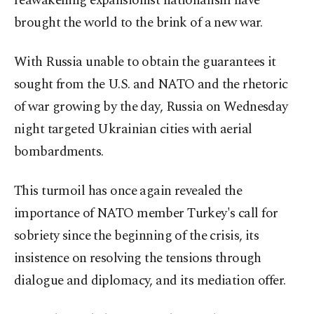
reawakening expansionist nationalism have
brought the world to the brink of a new war.
With Russia unable to obtain the guarantees it
sought from the U.S. and NATO and the rhetoric
of war growing by the day, Russia on Wednesday
night targeted Ukrainian cities with aerial
bombardments.
This turmoil has once again revealed the
importance of NATO member Turkey's call for
sobriety since the beginning of the crisis, its
insistence on resolving the tensions through
dialogue and diplomacy, and its mediation offer.