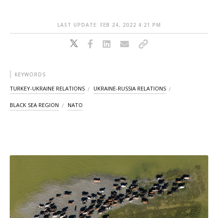
LAST UPDATE: FEB 24, 2022 4:21 PM
KEYWORDS
TURKEY-UKRAINE RELATIONS
UKRAINE-RUSSIA RELATIONS
BLACK SEA REGION
NATO