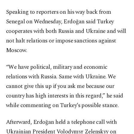
Speaking to reporters on his way back from
Senegal on Wednesday, Erdoğan said Turkey
cooperates with both Russia and Ukraine and will
not halt relations or impose sanctions against
Moscow.
“We have political, military and economic
relations with Russia. Same with Ukraine. We
cannot give this up if you ask me because our
country has high interests in this regard,” he said
while commenting on Turkey’s possible stance.
Afterward, Erdoğan held a telephone call with
Ukrainian President Volodymyr Zelenskyy on