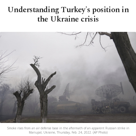
Understanding Turkey's position in
the Ukraine crisis
Smoke rises from an air defense base in the aftermath of an apparent Russian strike in
Mariupol, Ukraine, Thursday, Feb. 24, 2022. (AP Photo)