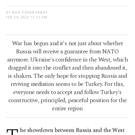
BY NUR ÖZKAN ERBAY
FEB 24, 2022 12:35 PM
War has begun and it's not just about whether
Russia will receive a guarantee from NATO
anymore. Ukraine's confidence in the West, which
dragged it into the conflict and then abandoned it,
is shaken. The only hope for stopping Russia and
reviving mediation seems to be Turkey. For this,
everyone needs to accept and follow Turkey's
constructive, principled, peaceful position for the
entire region
he showdown between Russia and the West