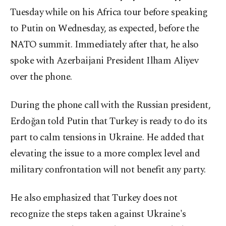
Tuesday while on his Africa tour before speaking
to Putin on Wednesday, as expected, before the
NATO summit. Immediately after that, he also
spoke with Azerbaijani President Ilham Aliyev
over the phone.
During the phone call with the Russian president,
Erdoğan told Putin that Turkey is ready to do its
part to calm tensions in Ukraine. He added that
elevating the issue to a more complex level and
military confrontation will not benefit any party.
He also emphasized that Turkey does not
recognize the steps taken against Ukraine's