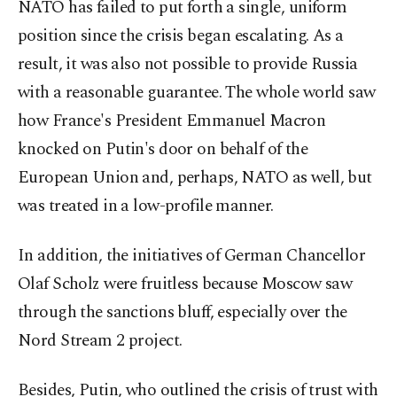
NATO has failed to put forth a single, uniform
position since the crisis began escalating. As a
result, it was also not possible to provide Russia
with a reasonable guarantee. The whole world saw
how France's President Emmanuel Macron
knocked on Putin's door on behalf of the
European Union and, perhaps, NATO as well, but
was treated in a low-profile manner.
In addition, the initiatives of German Chancellor
Olaf Scholz were fruitless because Moscow saw
through the sanctions bluff, especially over the
Nord Stream 2 project.
Besides, Putin, who outlined the crisis of trust with