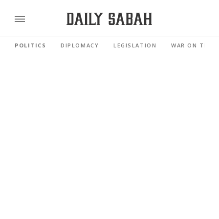
POLITICS
DIPLOMACY
LEGISLATION
WAR ON TERR