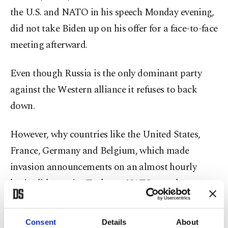
the U.S. and NATO in his speech Monday evening,
did not take Biden up on his offer for a face-to-face
meeting afterward.
Even though Russia is the only dominant party
against the Western alliance it refuses to back
down.
However, why countries like the United States,
France, Germany and Belgium, which made
invasion announcements on an almost hourly
basis, did not give Turkey, a NATO member, a
chance to try its hand at a realistic mediation is
another story. It is worth noting that Russia and
Consent
Details
About