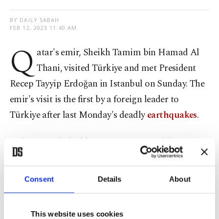
BY DAILY SABAH
FEB 12, 2023 11:40 AM
Q
atar's emir, Sheikh Tamim bin Hamad Al
Thani, visited Türkiye and met President
Recep Tayyip Erdoğan in Istanbul on Sunday. The
emir's visit is the first by a foreign leader to
Türkiye after last Monday's deadly
earthquakes
.
Erdoğan and Sheikh Tamim met at Vahdettin
Mansion in Istanbul, and their talks were closed to
the press.
Consent
Details
About
Qatar was among the first countries to dispatch
This website uses cookies
aid to Türkiye after the earthquake, which killed