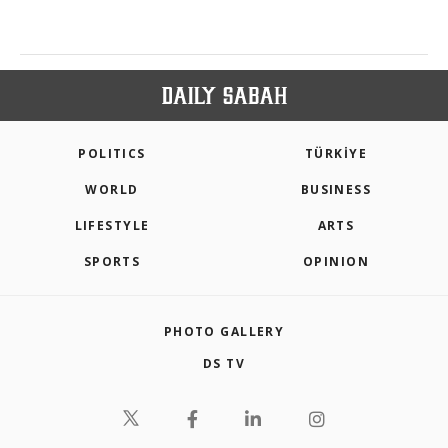
POLITICS
TÜRKİYE
WORLD
BUSINESS
LIFESTYLE
ARTS
SPORTS
OPINION
PHOTO GALLERY
DS TV