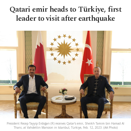
Qatari emir heads to Türkiye, first
leader to visit after earthquake
President Recep Tayyip Erdoğan (R) receives Qatar's emir, Sheikh Tamim bin Hamad Al
Thani, at Vahdettin Mansion in Istanbul, Türkiye, Feb. 12, 2023. (AA Photo)