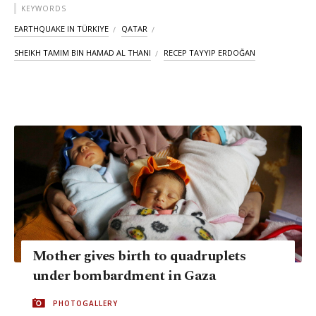
KEYWORDS
EARTHQUAKE IN TÜRKIYE
QATAR
SHEIKH TAMIM BIN HAMAD AL THANI
RECEP TAYYIP ERDOĞAN
Mother gives birth to quadruplets
under bombardment in Gaza
PHOTOGALLERY