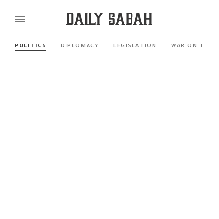
POLITICS
DIPLOMACY
LEGISLATION
WAR ON TERR