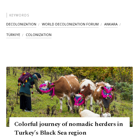
KEYWORDS
DECOLONIZATION
WORLD DECOLONIZATION FORUM
ANKARA
TÜRKIYE
COLONIZATION
Colorful journey of nomadic herders​​​​​​​ in
Turkey’s Black Sea region