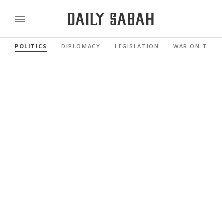
POLITICS
DIPLOMACY
LEGISLATION
WAR ON TERR