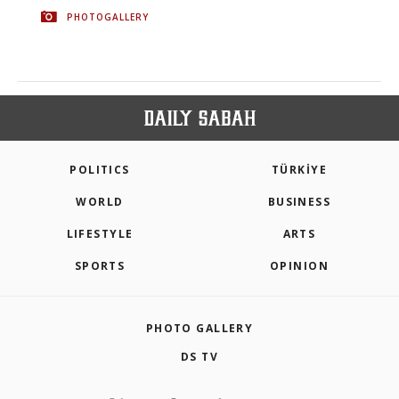
PHOTOGALLERY
POLITICS
TÜRKİYE
WORLD
BUSINESS
LIFESTYLE
ARTS
SPORTS
OPINION
PHOTO GALLERY
DS TV