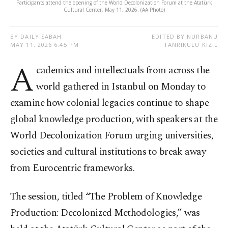
Participants attend the opening of the World Decolonization Forum at the Atatürk
Cultural Center, May 11, 2026. (AA Photo)
BY DAILY SABAH
EDITED BY NURBANU
MAY 11, 2026 6:45 PM
TANRIKULU KIZIL
A
cademics and intellectuals from across the
world gathered in Istanbul on Monday to
examine how colonial legacies continue to shape
global knowledge production, with speakers at the
World Decolonization Forum urging universities,
societies and cultural institutions to break away
from Eurocentric frameworks.
The session, titled “The Problem of Knowledge
Production: Decolonized Methodologies,” was