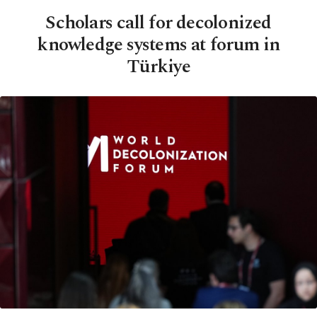
Scholars call for decolonized
knowledge systems at forum in
Türkiye