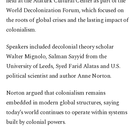
held at the Atatürk Cultural Center as part of the
World Decolonization Forum, which focused on
the roots of global crises and the lasting impact of
colonialism.
Speakers included decolonial theory scholar
Walter Mignolo, Salman Sayyid from the
University of Leeds, Syed Farid Alatas and U.S.
political scientist and author Anne Norton.
Norton argued that colonialism remains
embedded in modern global structures, saying
today’s world continues to operate within systems
built by colonial powers.