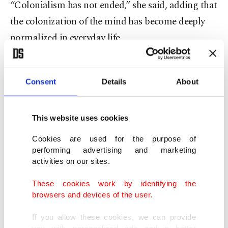
“Colonialism has not ended,” she said, adding that
the colonization of the mind has become deeply
normalized in everyday life.
She also pointed to the role of corporate power
and universities, particularly in the United States,
Consent
Details
About
in sustaining these systems.
This website uses cookies
Sayyid emphasized that many universities around
Cookies are used for the purpose of
the world remain modeled on Western
performing advertising and marketing
frameworks, not only rhetorically but
activities on our sites.
institutionally.
These cookies work by identifying the
browsers and devices of the user.
He said decolonizing universities would transform
If you allow these cookies, we can provide
knowledge production from a profit-oriented
you with personalized ads and a better