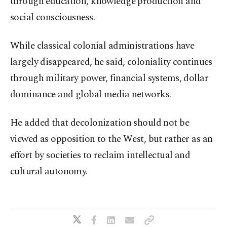
through education, knowledge production and
social consciousness.
While classical colonial administrations have
largely disappeared, he said, coloniality continues
through military power, financial systems, dollar
dominance and global media networks.
He added that decolonization should not be
viewed as opposition to the West, but rather as an
effort by societies to reclaim intellectual and
cultural autonomy.