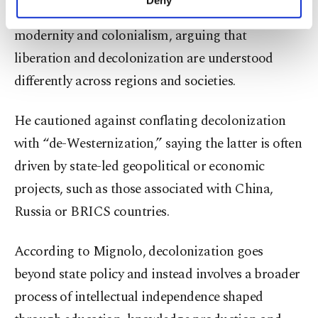
Deny
Mignolo explored the connection between
personal as well as for advertising/marketing
activities for you. You can set your cookie
modernity and colonialism, arguing that
preferences through the panel below. To learn
liberation and decolonization are understood
more about cookies, you can click on the
Settings button and read our
Cookie
differently across regions and societies.
Information Text
.
He cautioned against conflating decolonization
with “de-Westernization,” saying the latter is often
driven by state-led geopolitical or economic
projects, such as those associated with China,
Russia or BRICS countries.
According to Mignolo, decolonization goes
beyond state policy and instead involves a broader
process of intellectual independence shaped