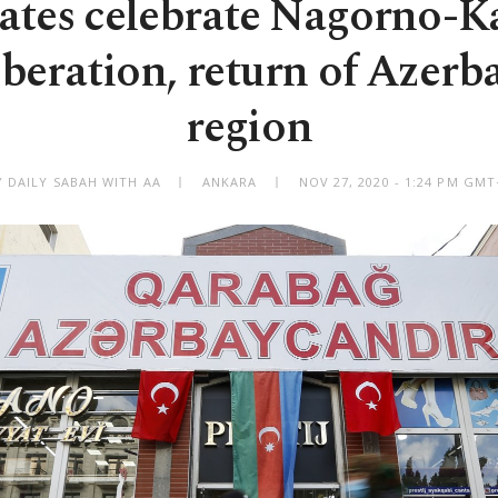
tates celebrate Nagorno-K
liberation, return of Azerba
region
Y DAILY SABAH WITH AA
ANKARA
NOV 27, 2020 - 1:24 PM GMT