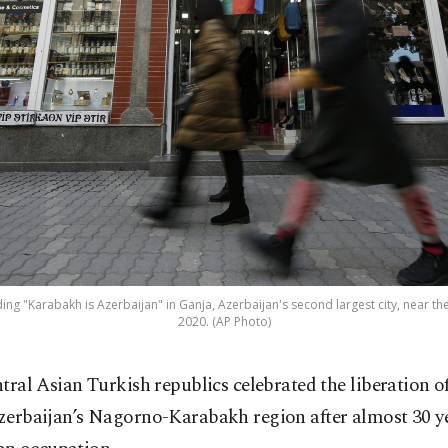
ing "Karabakh is Azerbaijan" in Ganja, Azerbaijan's second largest city, near th
2020. (AP Photo)
ntral Asian Turkish republics celebrated the liberation o
zerbaijan’s Nagorno-Karabakh region after almost 30 ye