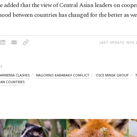
e added that the view of Central Asian leaders on coope
ood between countries has changed for the better as wel
LAST UPDATE: NOV 2
S
-ARMENIA CLASHES
NAGORNO-KARABAKH CONFLICT
OSCE MINSK GROUP
IAN COUNTRIES