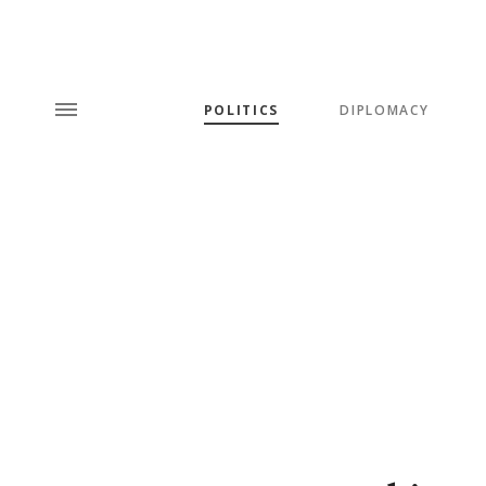
POLITICS
DIPLOMACY