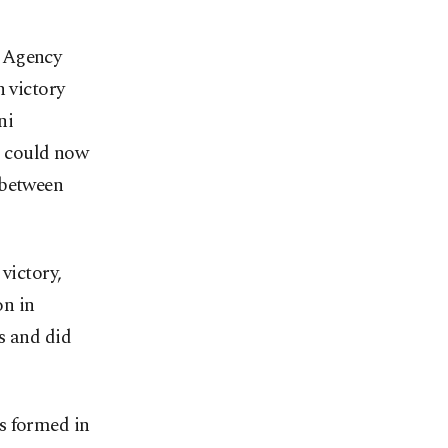
u Agency
n victory
ni
ns could now
 between
victory,
on in
s and did
s formed in