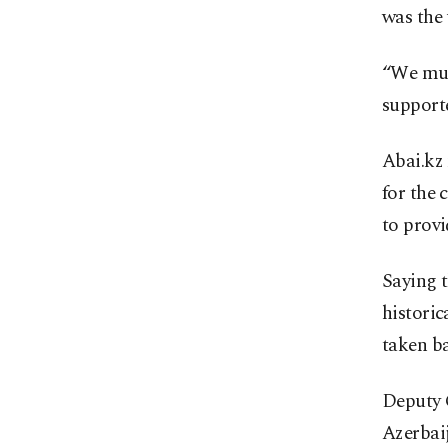
was the 
“We mus
supporte
Abai.kz 
for the 
to provi
Saying 
historic
taken ba
Deputy 
Azerbaij