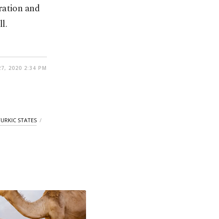
ration and
l.
7, 2020 2:34 PM
TURKIC STATES