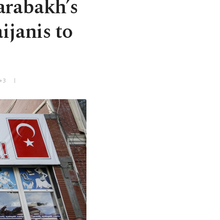
arabakh’s
ijanis to
+3