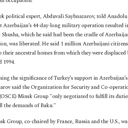
n occupation.
k political expert, Abduvali Saybnazarov, told Anadol
t Azerbaijan’s 44-day-long military operation resulted i
 Shusha, which he said had been the cradle of Azerbaija
tion, was liberated. He said 1 million Azerbaijani citize
o their ancestral homes from which they were displaced
d 1994.
ing the significance of Turkey’s support in Azerbaijan’s 
arov said the Organization for Security and Co-operati
OSCE) Minsk Group "only negotiated to fulfill its dutie
ill the demands of Baku."
sk Group, co-chaired by France, Russia and the U.S., wa