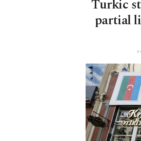
Turkic s
partial 
B