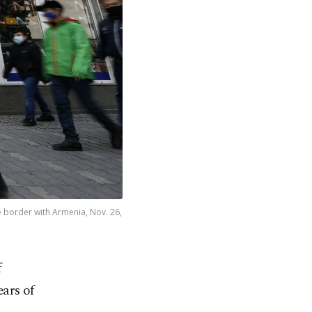
e border with Armenia, Nov. 26,
f
ars of