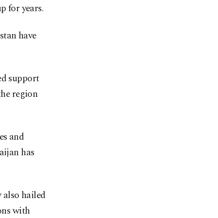
p for years.
stan have
ed support
the region
es and
aijan has
 also hailed
ons with