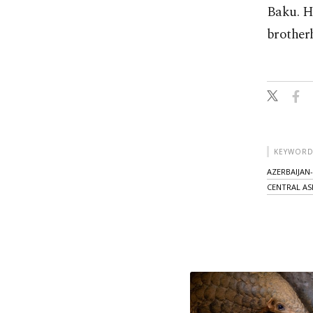
Baku. H
brotherh
KEYWORD
AZERBAIJAN
CENTRAL AS