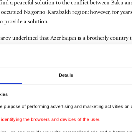
find a peaceful solution to the conflict between Baku a
e occupied Nagorno-Karabakh region; however, for years
o provide a solution.
rov underlined that Azerbaijan is a brotherly country 
an and that Tashkent wanted the conflict to be resolve
to Baku’s territorial integrity and sovereignty since the 
added that Turkish and Russian peacekeeping forces will
Details
loodshed and provocations in the region.
kies
ashes erupted on Sept. 27 and continued for 44 days, th
e purpose of performing advertising and marketing activities on o
ku liberated several cities and nearly 300 of its settlem
s from the Armenian occupation.
dentifying the browsers and devices of the user.