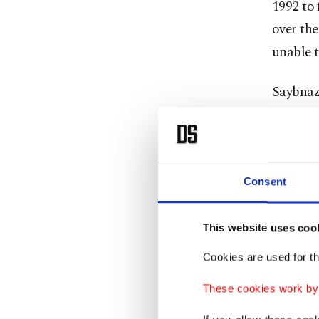
1992 to 
over th
unable t
Saybnaza
Uzbekist
respect 
He also 
Consent
hinder b
This website uses coo
Fresh cl
Cookies are used for th
which Ba
village
These cookies work by i