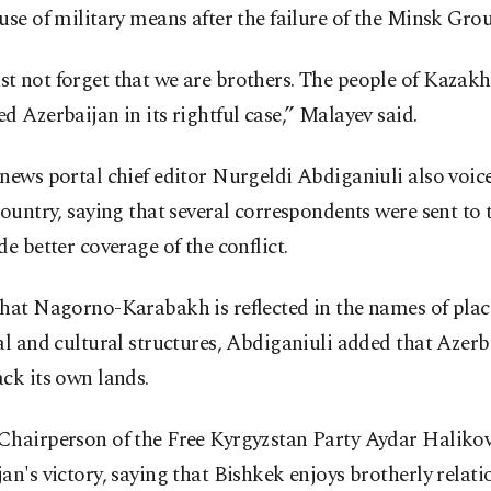
use of military means after the failure of the Minsk Grou
t not forget that we are brothers. The people of Kazakh
d Azerbaijan in its rightful case,” Malayev said.
news portal chief editor Nurgeldi Abdiganiuli also voic
country, saying that several correspondents were sent to 
de better coverage of the conflict.
that Nagorno-Karabakh is reflected in the names of plac
al and cultural structures, Abdiganiuli added that Azerb
ck its own lands.
Chairperson of the Free Kyrgyzstan Party Aydar Halikov
an's victory, saying that Bishkek enjoys brotherly relati