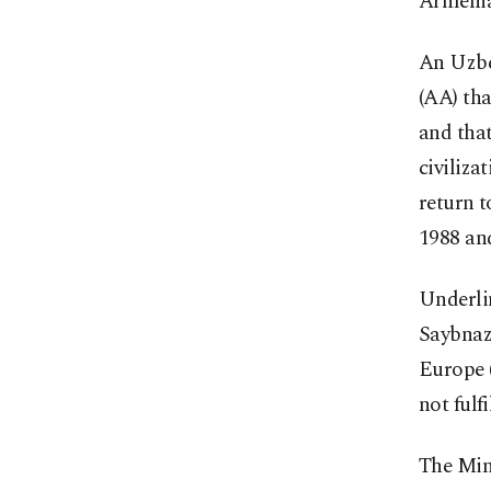
Armenia
An Uzbe
(AA) tha
and that
civiliza
return t
1988 an
Underlin
Saybnaz
Europe (
not fulf
The Min