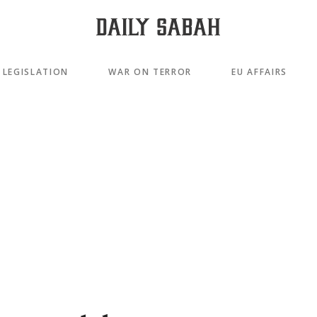
LEGISLATION
WAR ON TERROR
EU AFFAIRS