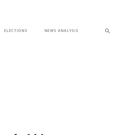
ELECTIONS
NEWS ANALYSIS