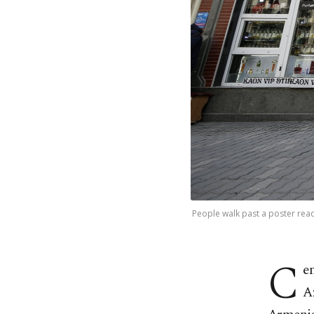
People walk past a poster read
C
e
A