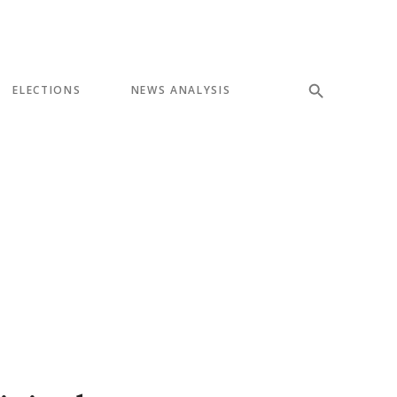
ELECTIONS
NEWS ANALYSIS