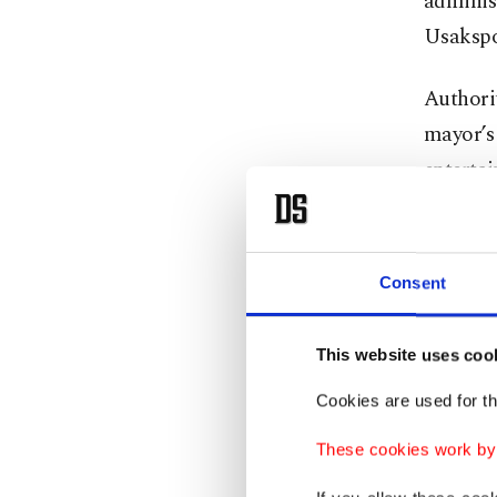
administ
Usakspo
Authorit
mayor’s 
entertai
municipa
The det
Consent
who coo
finding
This website uses coo
officials
Cookies are used for th
The late
These cookies work by i
Mayor Öz