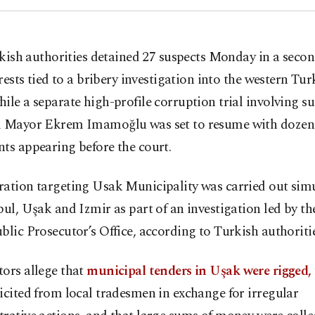
kish authorities detained 27 suspects Monday in a seco
rests tied to a bribery investigation into the western Turk
ile a separate high-profile corruption trial involving 
l Mayor Ekrem Imamoğlu was set to resume with dozen
ts appearing before the court.
ration targeting Usak Municipality was carried out sim
bul, Uşak and Izmir as part of an investigation led by th
blic Prosecutor’s Office, according to Turkish authoritie
ors allege that
municipal tenders in Uşak were rigged,
icited from local tradesmen in exchange for irregular