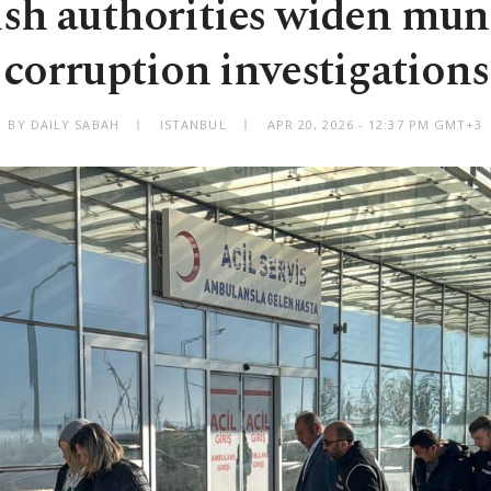
sh authorities widen mun
corruption investigations
BY DAILY SABAH
ISTANBUL
APR 20, 2026 - 12:37 PM GMT+3