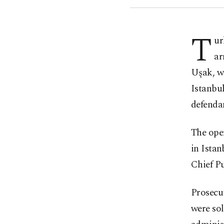
T
ur
ar
Uşak, wh
Istanbu
defendan
The ope
in Istan
Chief Pu
Prosecut
were sol