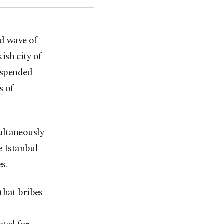
nd wave of
ish city of
suspended
s of
ultaneously
e Istanbul
s.
that bribes