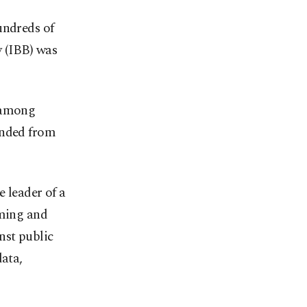
undreds of
y (IBB) was
, among
ended from
 leader of a
rming and
nst public
data,