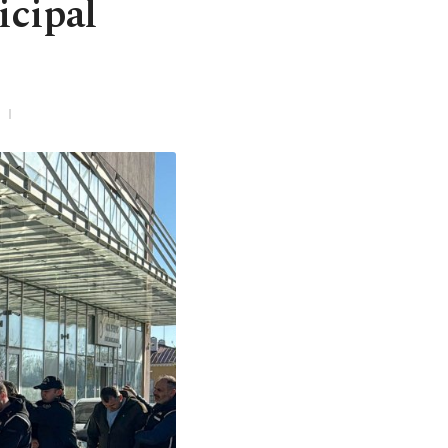
icipal