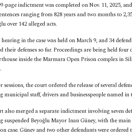
09-page indictment was completed on Nov. 11, 2025, and
entences ranging from 828 years and two months to 2,35
u over 142 alleged acts.
t hearing in the case was held on March 9, and 34 defen
d their defenses so far. Proceedings are being held four
rthouse inside the Marmara Open Prison complex in Siliv
.
er sessions, the court ordered the release of several defen
g municipal staff, drivers and businesspeople named in t
t also merged a separate indictment involving seven de
ng suspended Beyoğlu Mayor Inan Güney, with the main
ion case. Güney and two other defendants were ordered 