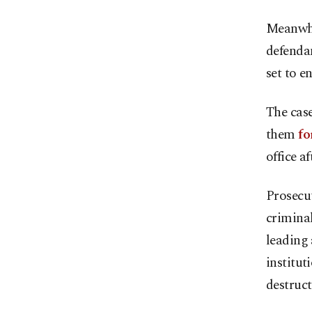
Meanwhil
defenda
set to e
The cas
them
fo
office a
Prosecut
criminal
leading 
institut
destruct