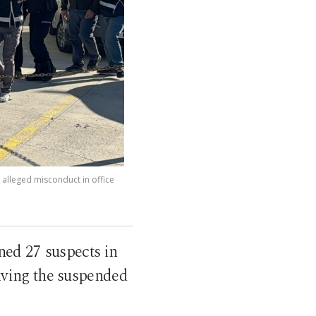
 alleged misconduct in office
ned 27 suspects in
olving the suspended