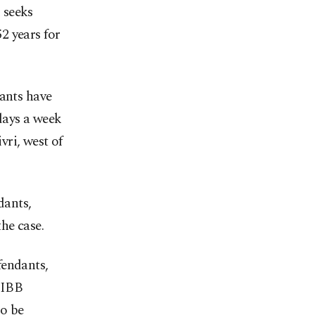
 seeks
2 years for
dants have
 days a week
ri, west of
dants,
he case.
fendants,
 IBB
to be