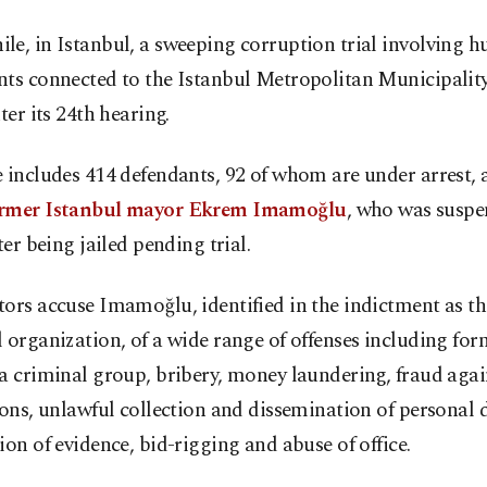
e, in Istanbul, a sweeping corruption trial involving h
nts connected to the Istanbul Metropolitan Municipalit
nter its 24th hearing.
e includes 414 defendants, 92 of whom are under arrest
rmer Istanbul mayor Ekrem Imamoğlu
, who was susp
fter being jailed pending trial.
ors accuse Imamoğlu, identified in the indictment as the
 organization, of a wide range of offenses including fo
a criminal group, bribery, money laundering, fraud agai
ions, unlawful collection and dissemination of personal 
ion of evidence, bid-rigging and abuse of office.