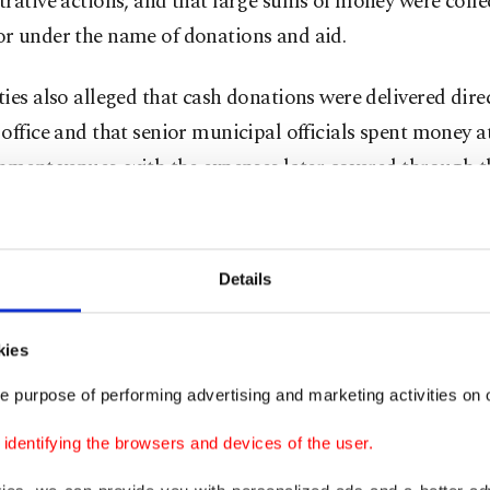
rative actions, and that large sums of money were colle
r under the name of donations and aid.
ies also alleged that cash donations were delivered direc
office and that senior municipal officials spent money a
nment venues, with the expenses later covered through t
l budget under meal and hospitality bills.
entions were based on witness statements, testimony fro
Details
perated under remorse provisions, digital examination 
s from Türkiye’s Financial Crimes Investigation Board
kies
 said.
e purpose of performing advertising and marketing activities on o
st operation came after nine people, including suspend
dentifying the browsers and devices of the user.
kan Yalım, were previously arrested in the same invest