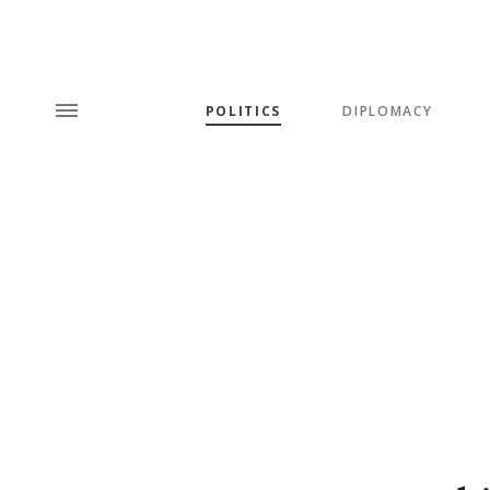
POLITICS
DIPLOMACY