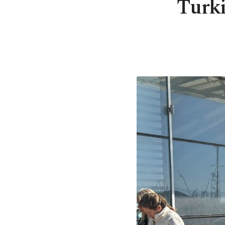
Turki