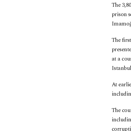
The 3,8
prison s
Imamoğl
The firs
presente
at a cou
Istanbul
At earli
includin
The cour
includi
corrupt