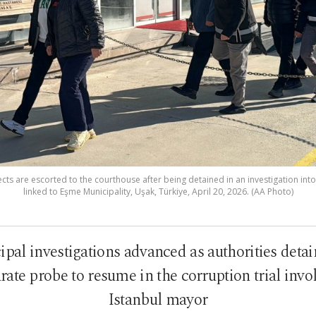
s are escorted to the courthouse after being detained in an investigation into
linked to Eşme Municipality, Uşak, Türkiye, April 20, 2026. (AA Photo)
al investigations advanced as authorities detai
rate probe to resume in the corruption trial inv
Istanbul mayor