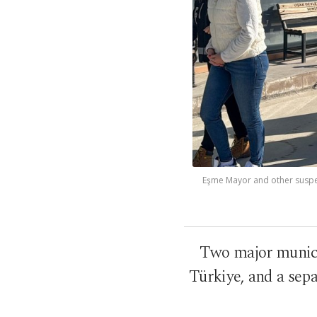
Eşme Mayor and other suspect
Two major municip
Türkiye, and a sepa