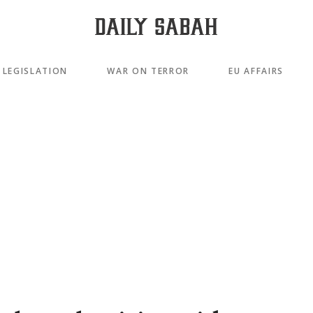
LEGISLATION
WAR ON TERROR
EU AFFAIRS