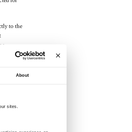
cted for
tly to the
t
he
m suspects
About
reports and
 (MASAK),
ur sites.
ed Uşak
igation.