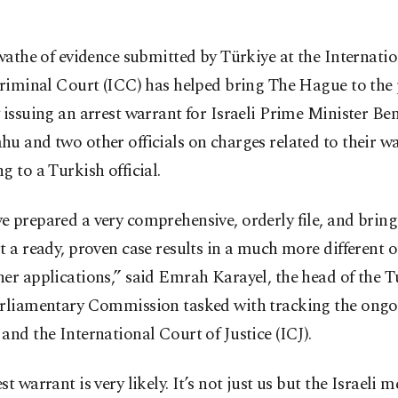
wathe of evidence submitted by Türkiye at the Internatio
riminal Court (ICC) has helped bring The Hague to the 
 issuing an arrest warrant for Israeli Prime Minister B
u and two other officials on charges related to their w
g to a Turkish official.
 prepared a very comprehensive, orderly file, and bring
t a ready, proven case results in a much more different
her applications,” said Emrah Karayel, the head of the 
arliamentary Commission tasked with tracking the ongoi
and the International Court of Justice (ICJ).
st warrant is very likely. It’s not just us but the Israeli 