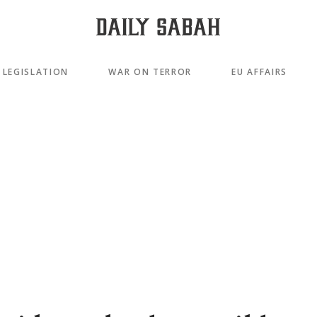
LEGISLATION
WAR ON TERROR
EU AFFAIRS