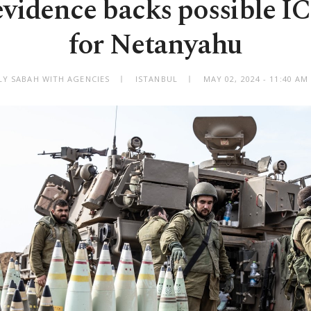
evidence backs possible IC
for Netanyahu
LY SABAH WITH AGENCIES
ISTANBUL
MAY 02, 2024 - 11:40 A