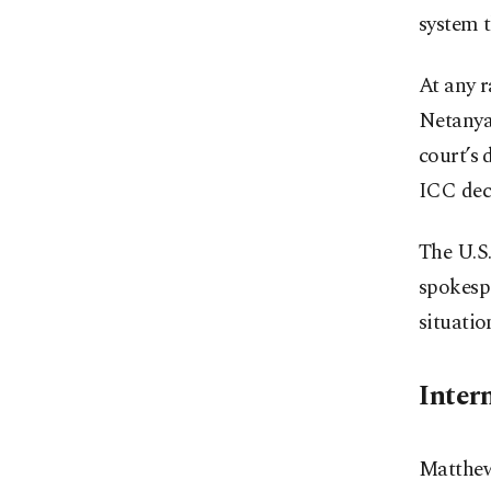
system t
At any r
Netanya
court’s 
ICC dec
The U.S.
spokesp
situatio
Intern
Matthew 