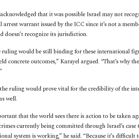
acknowledged that it was possible Israel may not recog
l arrest warrant issued by the ICC since it’s not a memb
d doesn’t recognize its jurisdiction.
 ruling would be still binding for these international fi
eld concrete outcomes,” Karayel argued. “That’s why the
”
the ruling would prove vital for the credibility of the in
as well.
portant that the world sees there is action to be taken ag
crimes currently being committed through Israel’s case 
ional system is working,” he said. “Because it’s difficult t