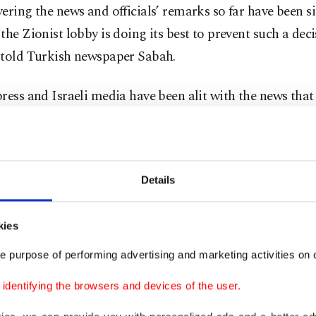
ering the news and officials’ remarks so far have been si
the Zionist lobby is doing its best to prevent such a deci
 told Turkish newspaper Sabah.
ress and Israeli media have been alit with the news tha
ently preparing to issue arrest warrants for Netanyahu 
cials for alleged violations of international humanitarian
Details
 – which can charge individuals with war crimes, crimes
 and genocide – is investigating Palestinian resistance
kies
ct. 7 cross-border attack and Israel’s devastating milit
e purpose of performing advertising and marketing activities on o
aza Strip, now in its seventh month.
dentifying the browsers and devices of the user.
arlier this week voiced concern over the claims but Net