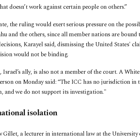
hat doesn’t work against certain people on others.”
ate, the ruling would exert serious pressure on the possib
hu and the others, since all member nations are bound 
decisions, Karayel said, dismissing the United States' cl
ision would not be binding.
, Israel’s ally, is also not a member of the court. A Whi
erson on Monday said: “The ICC has no jurisdiction in t
n, and we do not support its investigation."
ational isolation
Gillet, a lecturer in international law at the University 