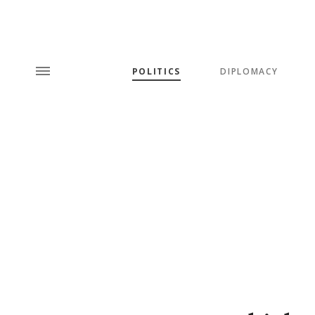
POLITICS
DIPLOMACY