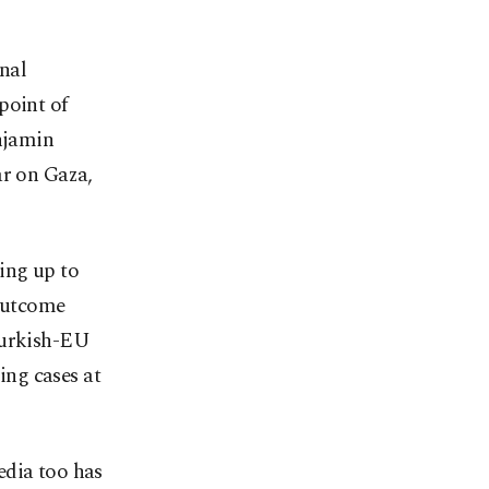
nal
point of
enjamin
ar on Gaza,
ing up to
 outcome
Turkish-EU
ng cases at
media too has