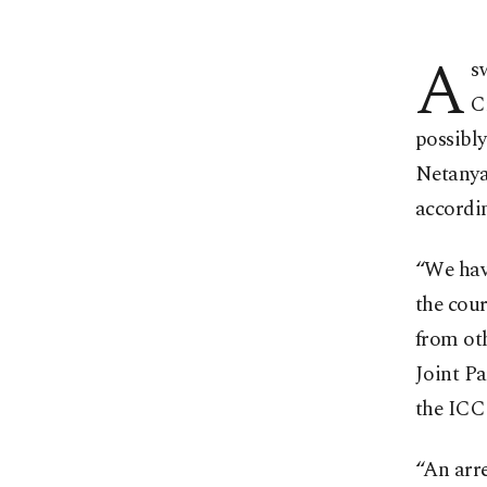
A
s
C
possibly
Netanyah
accordin
“We have
the cour
from ot
Joint P
the ICC 
“An arre