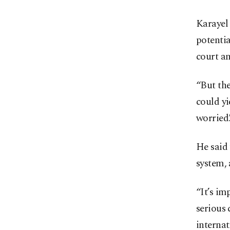
Karayel 
potentia
court an
“But the
could yi
worried.
He said 
system, 
“It’s im
serious 
internat