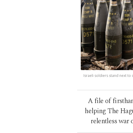
Israeli soldiers stand next t
A file of firsth
helping The Hague
relentless war 