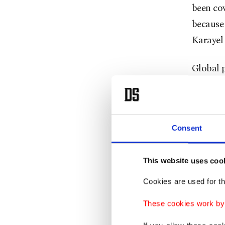
been cov
because 
Karayel
Global p
was curr
top offi
Gaza.
Consent
The ICC
humanity
This website uses coo
Hamas’ O
Cookies are used for th
on the G
These cookies work by i
Israel e