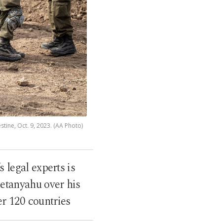
tine, Oct. 9, 2023. (AA Photo)
 legal experts is
Netanyahu over his
er 120 countries