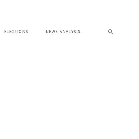
ELECTIONS
NEWS ANALYSIS