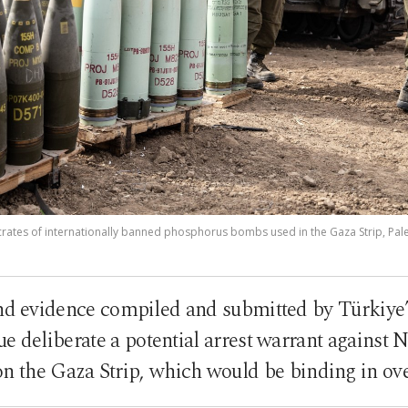
o crates of internationally banned phosphorus bombs used in the Gaza Strip, Pales
and evidence compiled and submitted by Türkiye’s
 deliberate a potential arrest warrant against 
on the Gaza Strip, which would be binding in ov