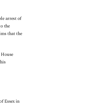
le arrest of
to the
aims that the
te House
his
of Essex in