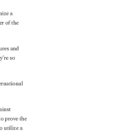
nize a
er of the
gures and
y’re so
ternational
ainst
to prove the
o utilize a