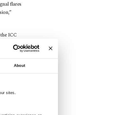
gnal flares
sion,”
t the ICC
and other
 law in
About
 against
 group
ary assault
ur sites.
anyahu