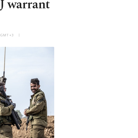
J warrant
M GMT+3