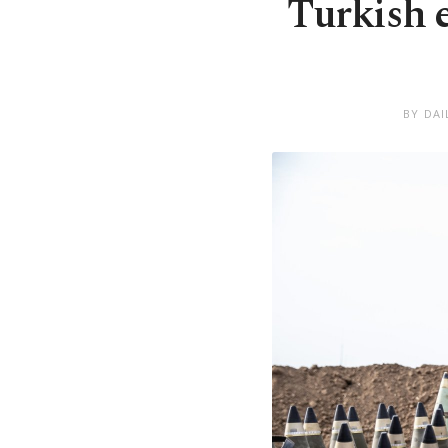
Turkish 
BY DAI