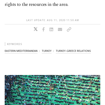
rights to the resources in the area.
LAST UPDATE: AUG 11, 2020 11:50 AM
KEYWORDS
EASTERN MEDITERRANEAN
TURKEY
TURKEY-GREECE RELATIONS