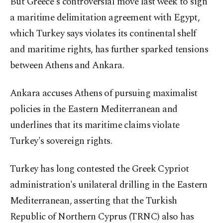
But Greece's controversial move last week to sign
a maritime delimitation agreement with Egypt,
which Turkey says violates its continental shelf
and maritime rights, has further sparked tensions
between Athens and Ankara.
Ankara accuses Athens of pursuing maximalist
policies in the Eastern Mediterranean and
underlines that its maritime claims violate
Turkey's sovereign rights.
Turkey has long contested the Greek Cypriot
administration's unilateral drilling in the Eastern
Mediterranean, asserting that the Turkish
Republic of Northern Cyprus (TRNC) also has