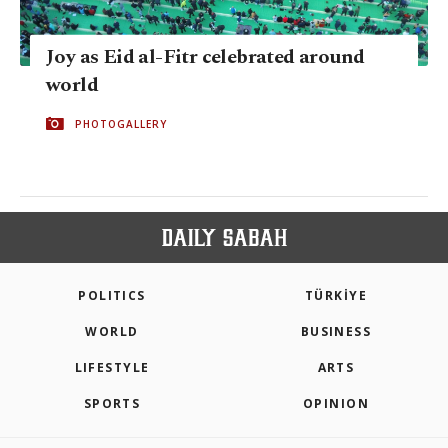
Joy as Eid al-Fitr celebrated around
world
PHOTOGALLERY
POLITICS
TÜRKİYE
WORLD
BUSINESS
LIFESTYLE
ARTS
SPORTS
OPINION