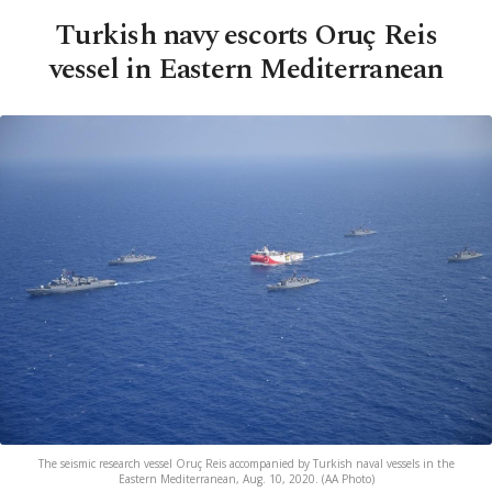
Turkish navy escorts Oruç Reis
vessel in Eastern Mediterranean
The seismic research vessel Oruç Reis accompanied by Turkish naval vessels in the
Eastern Mediterranean, Aug. 10, 2020. (AA Photo)