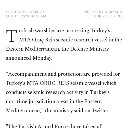
BY ANADOLU AGENCY
EDITED BY NURBANU
AUG 11, 2020 10:18 AM
TANRIKULU KIZIL
T
urkish warships are protecting Turkey's
MTA Oruç Reis seismic research vessel in the
Eastern Mediterranean, the Defense Ministry
announced Monday.
"Accompaniment and protection are provided for
Turkey's MTA ORUÇ REIS seismic vessel which
conducts seismic research activity in Turkey's
maritime jurisdiction areas in the Eastern
Mediterranean," the ministry said on Twitter.
"The Turkish Armed Forces have taken all