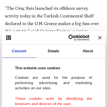
"The Oruç Reis launched its offshore survey
activity today in the Turkish Continental Shelf
declared to the U.N. Greece makes a big fuss over
this activity," said Çağatay Erciyes, a senior
Turkish Foreign Ministry official.
Consent
Details
About
Erciyes said on Twitter that Greece has created
problems because of a 10-square-kilometer (3.86-
square-mile) Greek island named Kastellorizo
This website uses cookies
(Megisti-Meis)
which lies 2 kilometers (1.24 miles)
Cookies are used for the purpose of
away from the Turkish mainland and 580
performing advertising and marketing
activities on our sites.
kilometers (360 miles) from the Greek mainland.
These cookies work by identifying the
"Greece claims 40,000 km2 of maritime
browsers and devices of the user.