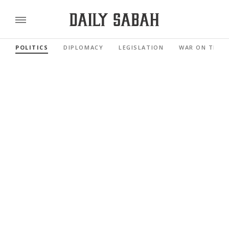
POLITICS
DIPLOMACY
LEGISLATION
WAR ON TERR