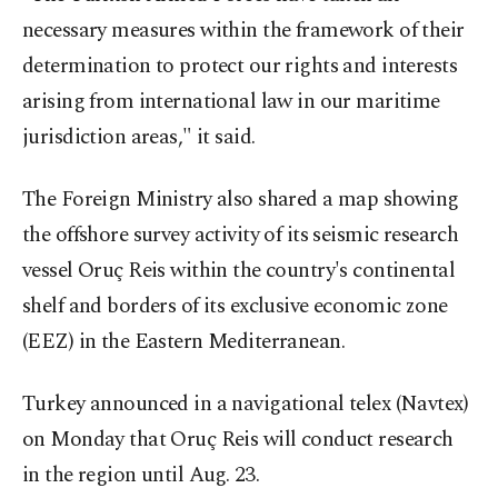
necessary measures within the framework of their
determination to protect our rights and interests
arising from international law in our maritime
jurisdiction areas," it said.
The Foreign Ministry also shared a map showing
the offshore survey activity of its seismic research
vessel Oruç Reis within the country's continental
shelf and borders of its exclusive economic zone
(EEZ) in the Eastern Mediterranean.
Turkey announced in a navigational telex (Navtex)
on Monday that Oruç Reis will conduct research
in the region until Aug. 23.