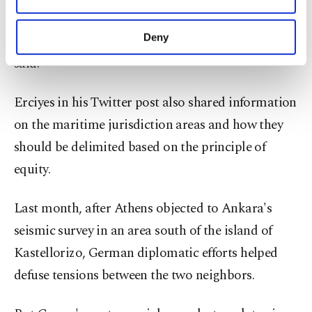
Other cookies will be used for limited
"It is Greece, not Turkey who creates tensions in
purposes, subject to your explicit consent, to
make our website more functional and
Deny
the area due to such maximalist claims," Erciyes
personal as well as for advertising/marketing
said.
activities for you. You can set your cookie
preferences through the panel below. To learn
more about cookies, you can click on the
Erciyes in his Twitter post also shared information
Settings button and read our
Cookie
on the maritime jurisdiction areas and how they
Information Text
.
should be delimited based on the principle of
equity.
Last month, after Athens objected to Ankara's
seismic survey in an area south of the island of
Kastellorizo, German diplomatic efforts helped
defuse tensions between the two neighbors.