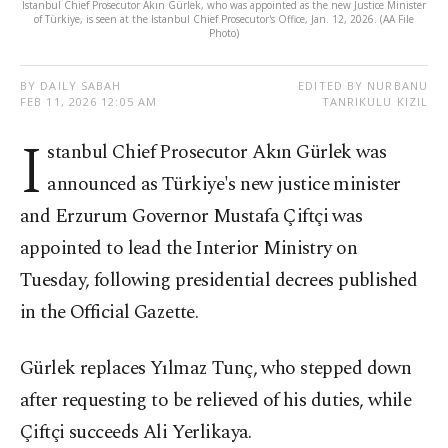
Istanbul Chief Prosecutor Akın Gürlek, who was appointed as the new Justice Minister
of Türkiye, is seen at the Istanbul Chief Prosecutor's Office, Jan. 12, 2026. (AA File
Photo)
BY DAILY SABAH
EDITED BY NURBANU
FEB 11, 2026 12:05 AM
TANRIKULU KIZIL
I
stanbul Chief Prosecutor Akın Gürlek was
announced as Türkiye's new justice minister
and Erzurum Governor Mustafa Çiftçi was
appointed to lead the Interior Ministry on
Tuesday, following presidential decrees published
in the Official Gazette.
Gürlek replaces Yılmaz Tunç, who stepped down
after requesting to be relieved of his duties, while
Çiftçi succeeds Ali Yerlikaya.