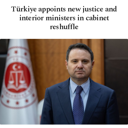
Türkiye appoints new justice and
interior ministers in cabinet
reshuffle