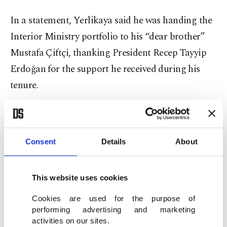
In a statement, Yerlikaya said he was handing the
Interior Ministry portfolio to his “dear brother”
Mustafa Çiftçi, thanking President Recep Tayyip
Erdoğan for the support he received during his
tenure.
Consent
Details
About
This website uses cookies
Cookies are used for the purpose of
performing advertising and marketing
activities on our sites.