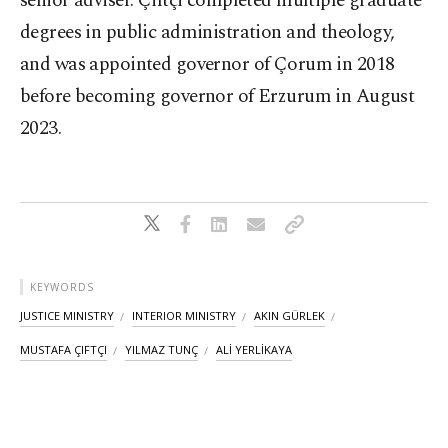
senior adviser. Çiftçi completed multiple graduate
degrees in public administration and theology,
and was appointed governor of Çorum in 2018
before becoming governor of Erzurum in August
2023.
KEYWORDS
JUSTICE MINISTRY
INTERIOR MINISTRY
AKIN GÜRLEK
MUSTAFA ÇIFTÇI
YILMAZ TUNÇ
ALİ YERLİKAYA