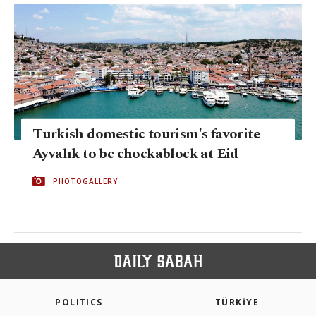
Turkish domestic tourism's favorite
Ayvalık to be chockablock at Eid
PHOTOGALLERY
POLITICS
TÜRKİYE