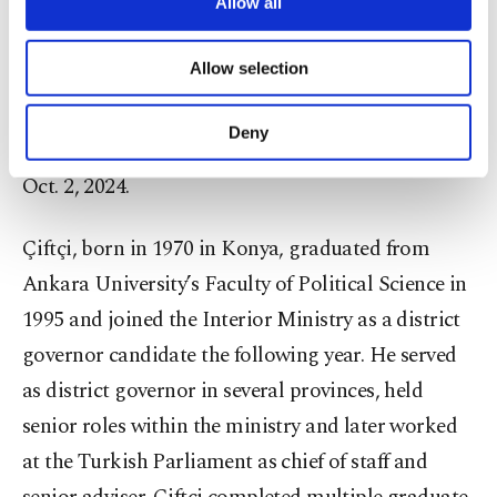
are processed through these cookies, and
Allow all
After serving as a judge in several provinces and
necessary cookies are used for the purpose
districts, he was appointed head of the Istanbul
of providing information society services.
Allow selection
14th High Criminal Court. While in that post, he
Other cookies will be used for limited
purposes, subject to your explicit consent, to
became deputy justice minister on June 1, 2022,
make our website more functional and
Deny
and was later named Istanbul chief prosecutor on
personal as well as for advertising/marketing
activities for you. You can set your cookie
Oct. 2, 2024.
preferences through the panel below. To learn
more about cookies, you can click on the
Çiftçi, born in 1970 in Konya, graduated from
Settings button and read our
Cookie
Information Text
.
Ankara University’s Faculty of Political Science in
1995 and joined the Interior Ministry as a district
governor candidate the following year. He served
as district governor in several provinces, held
senior roles within the ministry and later worked
at the Turkish Parliament as chief of staff and