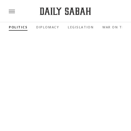
POLITICS
DIPLOMACY
LEGISLATION
WAR ON TERR