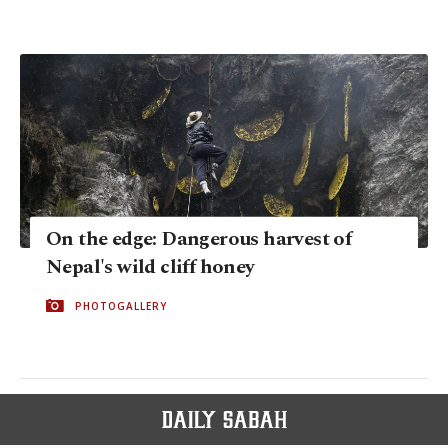
On the edge: Dangerous harvest of
Nepal's wild cliff honey
PHOTOGALLERY