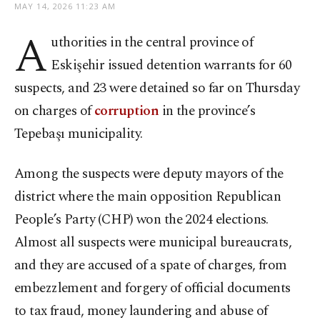
MAY 14, 2026 11:23 AM
A
uthorities in the central province of
Eskişehir issued detention warrants for 60
suspects, and 23 were detained so far on Thursday
on charges of
corruption
in the province’s
Tepebaşı municipality.
Among the suspects were deputy mayors of the
district where the main opposition Republican
People’s Party (CHP) won the 2024 elections.
Almost all suspects were municipal bureaucrats,
and they are accused of a spate of charges, from
embezzlement and forgery of official documents
to tax fraud, money laundering and abuse of