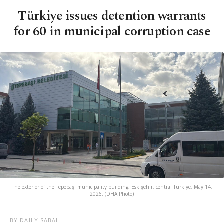
Türkiye issues detention warrants
for 60 in municipal corruption case
The exterior of the Tepebaşı municipality building, Eskişehir, central Türkiye, May 14,
2026. (DHA Photo)
BY DAILY SABAH