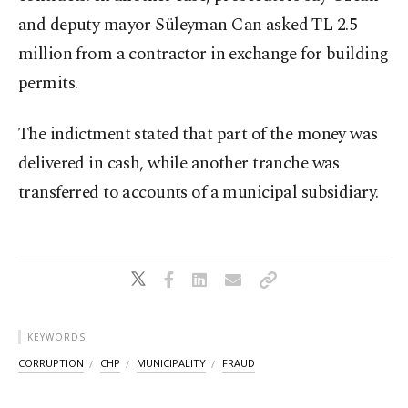
and deputy mayor Süleyman Can asked TL 2.5
million from a contractor in exchange for building
permits.
The indictment stated that part of the money was
delivered in cash, while another tranche was
transferred to accounts of a municipal subsidiary.
KEYWORDS
CORRUPTION
CHP
MUNICIPALITY
FRAUD