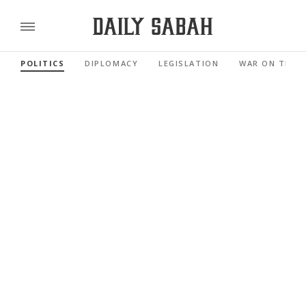
POLITICS
DIPLOMACY
LEGISLATION
WAR ON TERR