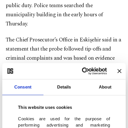
public duty. Police teams searched the
municipality building in the early hours of
Thursday.
The Chief Prosecutor’s Office in Eskişehir said in a
statement that the probe followed tip-offs and
criminal complaints and was based on evidence
regarding the charges, including reports by the
Financial Crimes Investigation Board (MASAK).
Prosecutors said the investigation uncovered
Consent
Details
About
irregularities in some public tenders launched by
the municipality, including fake letters of tender in
This website uses cookies
tenders regarding the acquisition of goods and
Cookies are used for the purpose of
services, and invoices with inflated fees for goods
performing advertising and marketing