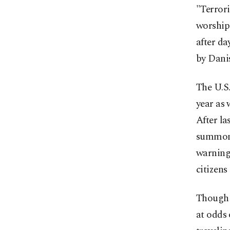
"Terrori
worship 
after da
by Danis
The U.S.
year as 
After la
summoned
warning,
citizens
Though t
at odds 