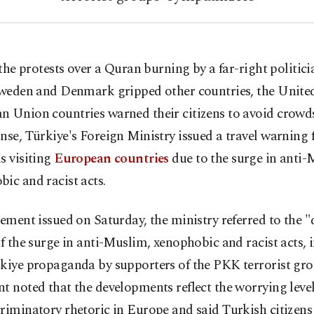
 the protests over a Quran burning by a far-right politici
weden and Denmark gripped other countries, the United
 Union countries warned their citizens to avoid crowds
nse, Türkiye's Foreign Ministry issued a travel warning 
s visiting
European countries
due to the surge in anti-
ic and racist acts.
tement issued on Saturday, the ministry referred to the 
of the surge in anti-Muslim, xenophobic and racist acts, 
rkiye propaganda by supporters of the PKK terrorist gro
t noted that the developments reflect the worrying level 
riminatory rhetoric in Europe and said Turkish citizens