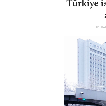
Türkiye i
BY DA