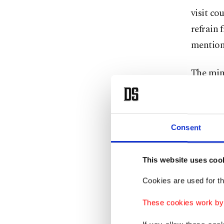
visit co
refrain 
mention
The mini
experien
forces, 
number 
Consent
citizens
This website uses coo
The mini
Muslim 
Cookies are used for th
criticiz
These cookies work by i
sympath