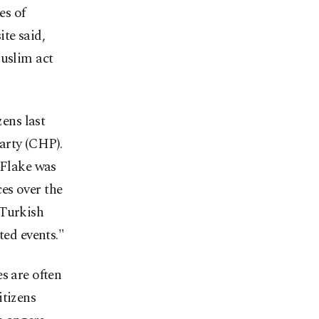
es of
te said,
Muslim act
zens last
Party (CHP).
 Flake was
es over the
 Turkish
ted events."
s are often
itizens