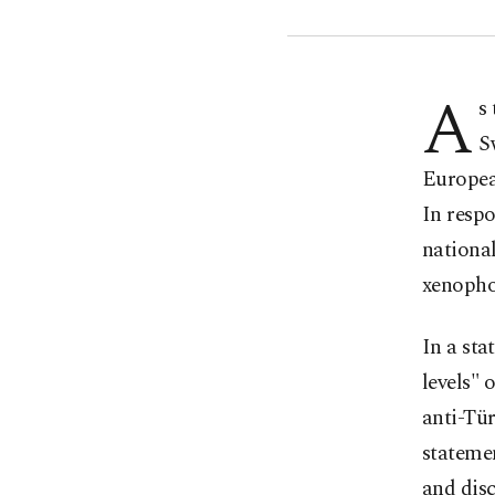
A
s
S
European
In respo
national
xenophob
In a sta
levels" 
anti-Tü
statemen
and disc