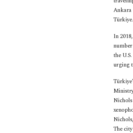
travelin
Ankara o
Türkiye.
In 2018,
number o
the U.S.
urging t
Türkiye'
Ministry
Nichols
xenophob
Nichols,
The city