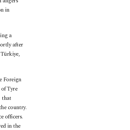
n angers
on in
ting a
ortly after
 Türkiye,
he Foreign
 of Tyre
 that
the country.
e officers.
ed in the