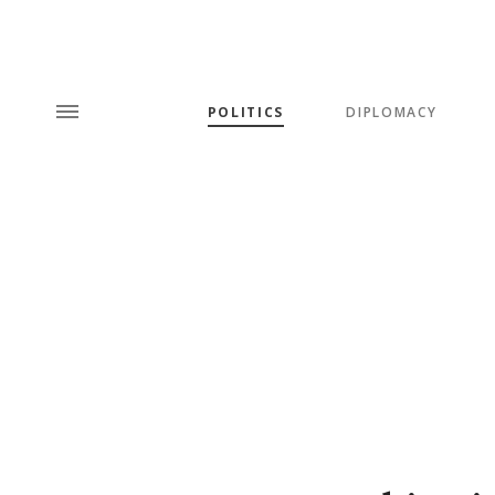
POLITICS
DIPLOMACY