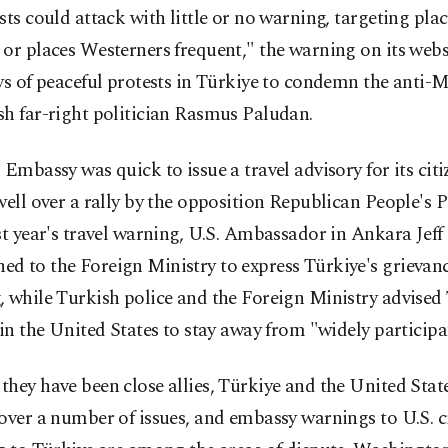
sts could attack with little or no warning, targeting plac
or places Westerners frequent," the warning on its websi
ys of peaceful protests in Türkiye to condemn the anti-
h far-right politician Rasmus Paludan.
 Embassy was quick to issue a travel advisory for its citi
well over a rally by the opposition Republican People's 
st year's travel warning, U.S. Ambassador in Ankara Jeff
 to the Foreign Ministry to express Türkiye's grievanc
 while Turkish police and the Foreign Ministry advised
 in the United States to stay away from "widely participa
hey have been close allies, Türkiye and the United State
over a number of issues, and embassy warnings to U.S. c