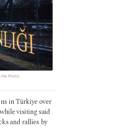
 File Photo)
ens in Türkiye over
 while visiting said
cks and rallies by