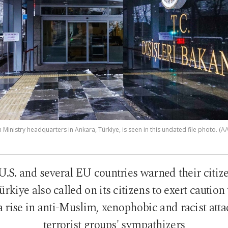
 Ministry headquarters in Ankara, Türkiye, is seen in this undated file photo. (AA
U.S. and several EU countries warned their citiz
ürkiye also called on its citizens to exert caution
a rise in anti-Muslim, xenophobic and racist atta
terrorist groups' sympathizers