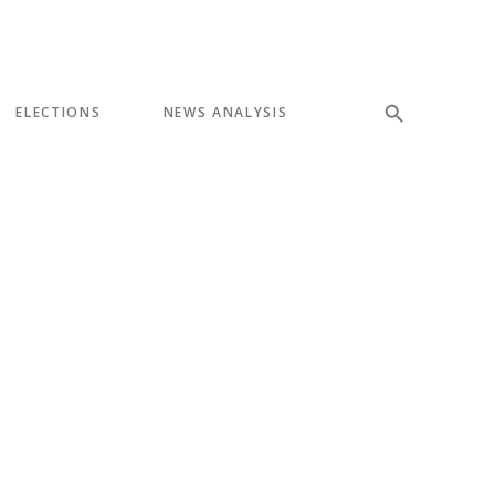
ELECTIONS
NEWS ANALYSIS