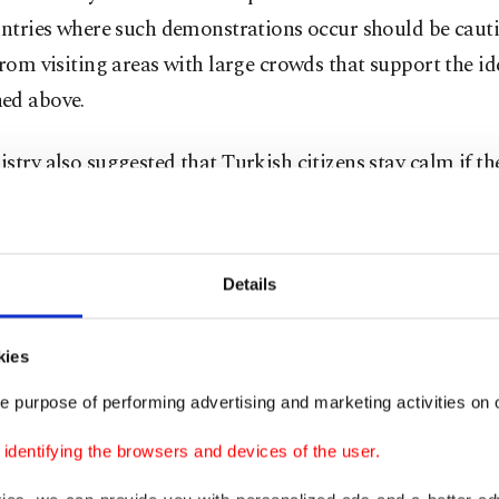
untries where such demonstrations occur should be caut
from visiting areas with large crowds that support the i
ed above.
stry also suggested that Turkish citizens stay calm if th
ce such hostility in European countries and contact loca
or the ministry, embassies and consulates. It also provid
for the Consulate Call Center, which can be contacted 
Details
 at times of emergencies.
kies
stry's travel warning followed weeks of anti-Türkiye an
demonstrations in Europe, mainly in Sweden, as
Turkis
e purpose of performing advertising and marketing activities on o
ed Swedish authorities for failing to take action against
dentifying the browsers and devices of the user.
izers and far-right figures
who desecrated the Quran. S