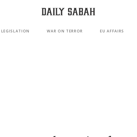
LEGISLATION
WAR ON TERROR
EU AFFAIRS