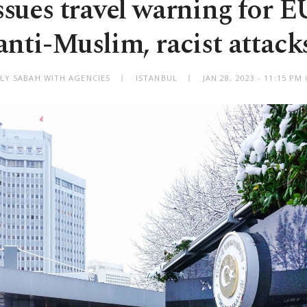
ssues travel warning for E
anti-Muslim, racist attack
ILY SABAH WITH AGENCIES
ISTANBUL
JAN 28, 2023 - 11:15 P