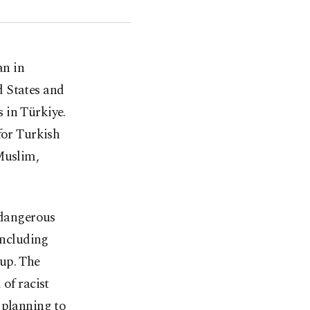
an in
 States and
 in Türkiye.
for Turkish
Muslim,
"dangerous
including
up. The
of racist
 planning to