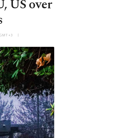
U, US over
s
M GMT+3