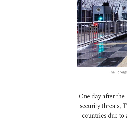
The Foreign
One day after the 
security threats, T
countries due to 