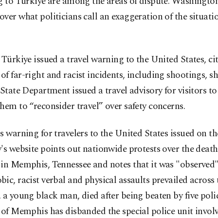
g to Türkiye are among the areas of dispute. Washingto
ver what politicians call an exaggeration of the situati
 Türkiye issued a travel warning to the United States, ci
f far-right and racist incidents, including shootings, sh
 State Department issued a travel advisory for visitors to
hem to “reconsider travel” over safety concerns.
s warning for travelers to the United States issued on t
's website points out nationwide protests over the death
 in Memphis, Tennessee and notes that it was "observed"
ic, racist verbal and physical assaults prevailed across 
 a young black man, died after being beaten by five polic
 of Memphis has disbanded the special police unit involv