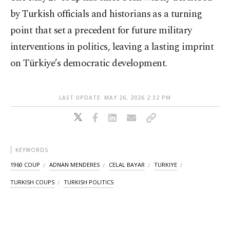
by Turkish officials and historians as a turning
point that set a precedent for future military
interventions in politics, leaving a lasting imprint
on Türkiye’s democratic development.
LAST UPDATE: MAY 26, 2026 2:32 PM
KEYWORDS
1960 COUP
ADNAN MENDERES
CELAL BAYAR
TURKIYE
TURKISH COUPS
TURKISH POLITICS