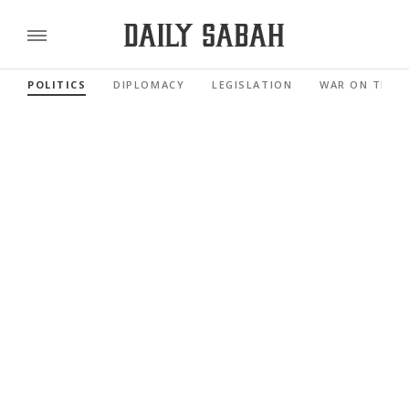
POLITICS
DIPLOMACY
LEGISLATION
WAR ON TERR