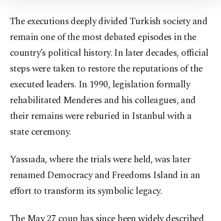
Information Text
.
The executions deeply divided Turkish society and
remain one of the most debated episodes in the
country’s political history. In later decades, official
steps were taken to restore the reputations of the
executed leaders. In 1990, legislation formally
rehabilitated Menderes and his colleagues, and
their remains were reburied in Istanbul with a
state ceremony.
Yassıada, where the trials were held, was later
renamed Democracy and Freedoms Island in an
effort to transform its symbolic legacy.
The May 27 coup has since been widely described