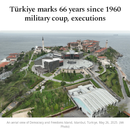
Türkiye marks 66 years since 1960
military coup, executions
An aerial view of Democracy and Freedoms Island, Istanbul, Türkiye, May 26, 2025. (AA
Photo)