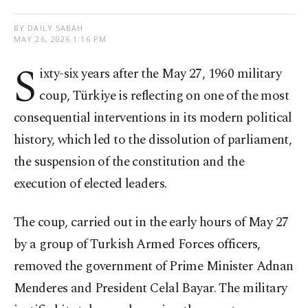
BY DAILY SABAH
MAY 26, 2026 1:16 PM
S
ixty-six years after the May 27, 1960 military
coup, Türkiye is reflecting on one of the most
consequential interventions in its modern political
history, which led to the dissolution of parliament,
the suspension of the constitution and the
execution of elected leaders.
The coup, carried out in the early hours of May 27
by a group of Turkish Armed Forces officers,
removed the government of Prime Minister Adnan
Menderes and President Celal Bayar. The military