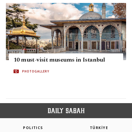
10 must-visit museums in Istanbul
PHOTOGALLERY
POLITICS
TÜRKİYE