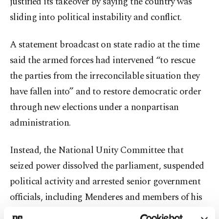
justified its takeover by saying the country was
sliding into political instability and conflict.
A statement broadcast on state radio at the time
said the armed forces had intervened “to rescue
the parties from the irreconcilable situation they
have fallen into” and to restore democratic order
through new elections under a nonpartisan
administration.
Instead, the National Unity Committee that
seized power dissolved the parliament, suspended
political activity and arrested senior government
officials, including Menderes and members of his
cabinet. Thousands of military officers, judges and